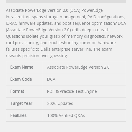
Associate PowerEdge Version 2.0 (DCA) PowerEdge
infrastructure spans storage management, RAID configurations,
iDRAC firmware updates, and boot sequence optimization? DCA
(Associate PowerEdge Version 2.0) drills deep into each.
Questions isolate your grasp of memory diagnostics, network
card provisioning, and troubleshooting common hardware
failures specific to Dell’s enterprise server line. The exam
rewards precision over guessing.
Exam Name
Associate PowerEdge Version 2.0
Exam Code
DCA
Format
PDF & Practice Test Engine
Target Year
2026 Updated
Features
100% Verified Q&As