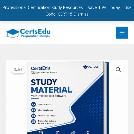
Professional Certification Study Resources – Save 15% Today | Use
Code: CERT15
Dismiss
Skip
to
content
Sale!