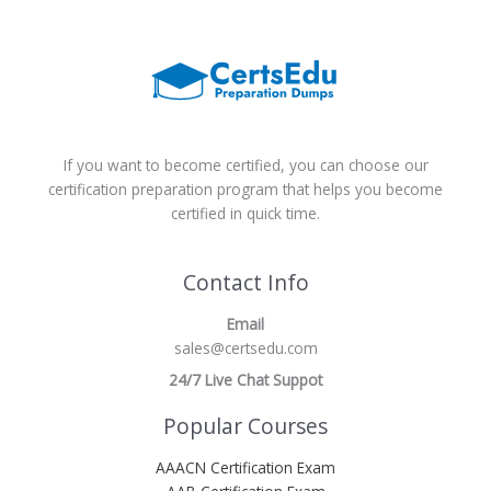
If you want to become certified, you can choose our
certification preparation program that helps you become
certified in quick time.
Contact Info
Email
sales@certsedu.com
24/7 Live Chat Suppot
Popular Courses
AAACN Certification Exam