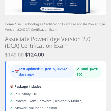
Home
/
Dell Technologies Certification Exam
/ Associate PowerEdge
Version 2.0 (DCA) Certification Exam
Associate PowerEdge Version 2.0
(DCA) Certification Exam
Original
Current
$
149.00
$
124.00
price
price
was:
is:
Last Updated: August 05, 2026 (2
✓ Total Q&As:
$149.00.
$124.00.
days ago)
300
Package Includes:
✓
PDF Study File
✓
Practice Exam Software (Desktop & Mobile)
✓
Answer Evaluation Session