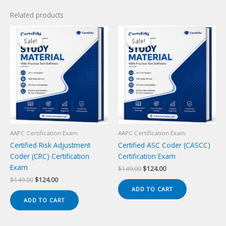
Related products
Sale!
Sale!
Sale!
Sale!
AAPC Certification Exam
AAPC Certification Exam
Certified Risk Adjustment
Certified ASC Coder (CASCC)
Coder (CRC) Certification
Certification Exam
Exam
Original
Current
$
149.00
$
124.00
price
price
Original
Current
$
149.00
$
124.00
was:
is:
price
price
ADD TO CART
$149.00.
$124.00.
was:
is:
ADD TO CART
$149.00.
$124.00.