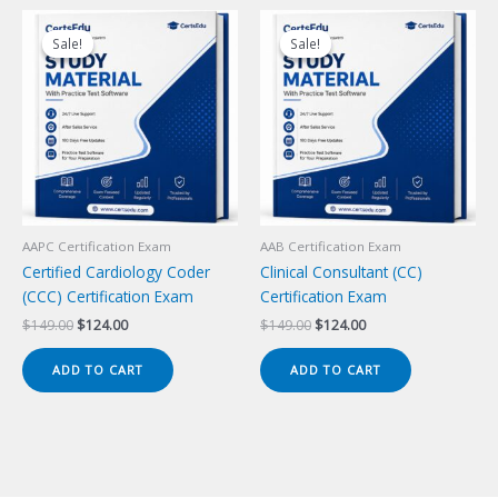
Sale!
Sale!
Sale!
Sale!
AAPC Certification Exam
AAB Certification Exam
Certified Cardiology Coder
Clinical Consultant (CC)
(CCC) Certification Exam
Certification Exam
Original
Current
Original
Current
$
149.00
$
124.00
$
149.00
$
124.00
price
price
price
price
was:
is:
was:
is:
ADD TO CART
ADD TO CART
$149.00.
$124.00.
$149.00.
$124.00.