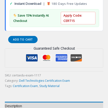
✓
Instant Download
|
180 Days Free Updates
Save 15% Instantly At
Apply Code:
Checkout
CERT15
Associate
ADD TO CART
PowerEdge
Guaranteed Safe Checkout
Version
2.0
(DCA)
Certification
Exam
quantity
SKU:
certsedu-exam-1117
Category:
Dell Technologies Certification Exam
Tags:
Certification Exam
,
Study Material
Description