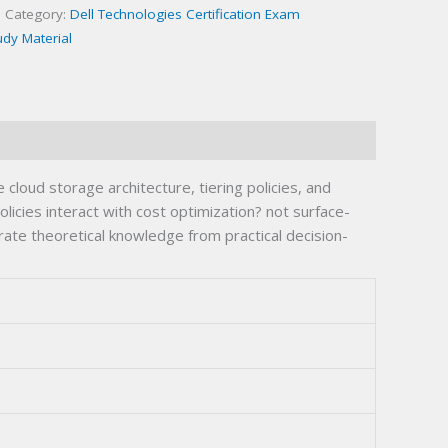
Category:
Dell Technologies Certification Exam
udy Material
oud storage architecture, tiering policies, and
licies interact with cost optimization? not surface-
ate theoretical knowledge from practical decision-