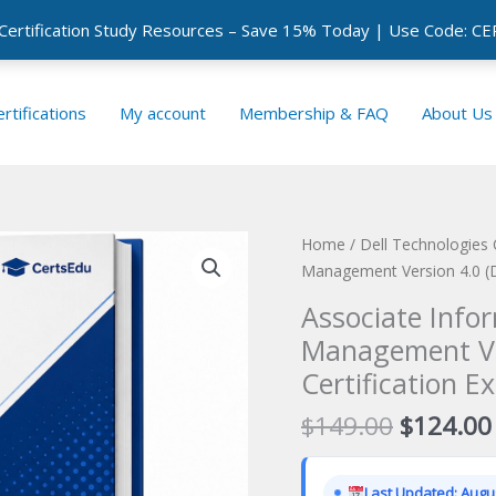
 Certification Study Resources – Save 15% Today | Use Code: 
rtifications
My account
Membership & FAQ
About Us
Home
/
Dell Technologies 
Management Version 4.0 (D
Associate Info
Management Ve
Certification E
Original
$
149.00
$
124.00
price
was:
Last Updated: Augus