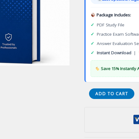
$149.00
Package Includes:
✓
PDF Study File
✓
Practice Exam Softwa
✓
Answer Evaluation Se
✓
Instant Download
|
Save 15% Instantly 
Associate
ADD TO CART
Information
Storage
and
Management
Version
4.0