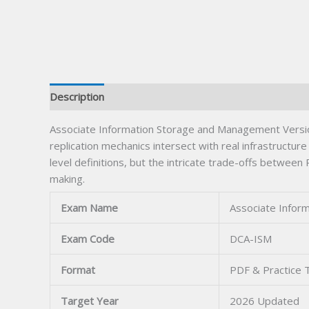
Description
Associate Information Storage and Management Version 
replication mechanics intersect with real infrastructur
level definitions, but the intricate trade-offs betwe
making.
Exam Name
Associate Infor
Exam Code
DCA-ISM
Format
PDF & Practice 
Target Year
2026 Updated