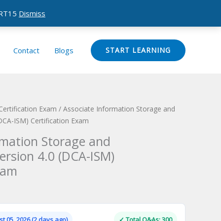
CERT15
Dismiss
Contact
Blogs
START LEARNING
Certification Exam
/ Associate Information Storage and
CA-ISM) Certification Exam
rmation Storage and
rsion 4.0 (DCA-ISM)
xam
Current
price
is:
t 05, 2026 (2 days ago)
✓ Total Q&As: 300