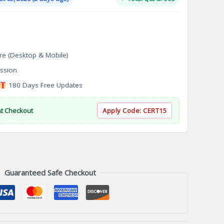
.
$124.00.
re (Desktop & Mobile)
ssion
180 Days Free Updates
At Checkout
Apply Code:
CERT15
Guaranteed Safe Checkout