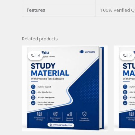
Features
100% Verified 
Related products
Sale!
Sale!
Sale!
Sale!