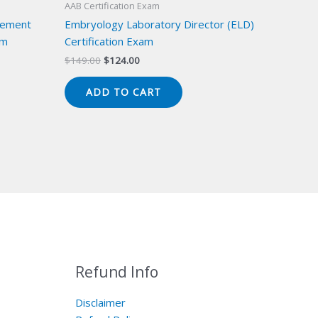
AAB Certification Exam
gement
Embryology Laboratory Director (ELD)
am
Certification Exam
Original
Current
$
149.00
$
124.00
price
price
was:
is:
ADD TO CART
$149.00.
$124.00.
Refund Info
Disclaimer