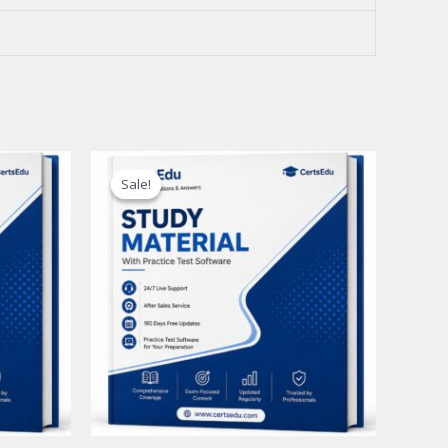
Sale!
Sale!