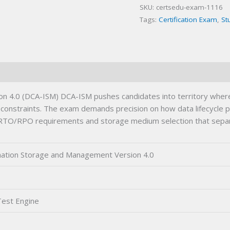
SKU:
certsedu-exam-1116
(DCA-
Tags:
Certification Exam
,
St
ISM)
Certification
Exam
quantity
4.0 (DCA-ISM) DCA-ISM pushes candidates into territory where cl
e constraints. The exam demands precision on how data lifecycle po
en RTO/RPO requirements and storage medium selection that separ
mation Storage and Management Version 4.0
Test Engine