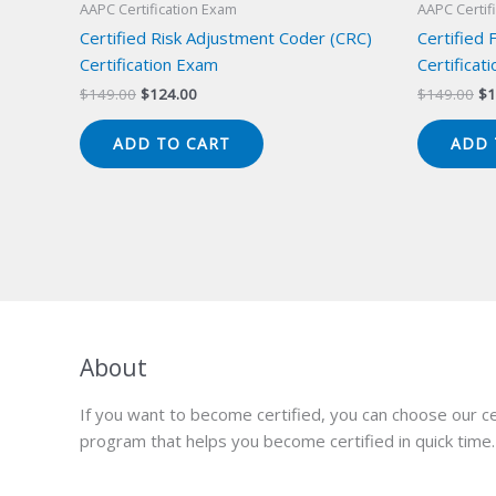
AAPC Certification Exam
AAPC Certif
Certified Risk Adjustment Coder (CRC)
Certified 
Certification Exam
Certificat
Original
Current
Or
$
149.00
$
124.00
$
149.00
$
1
price
price
pr
was:
is:
wa
ADD TO CART
ADD 
$149.00.
$124.00.
$1
About
If you want to become certified, you can choose our ce
program that helps you become certified in quick time.