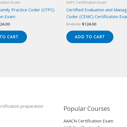
ication Exam
AAPC Certification Exam
Family Practice Coder (CFPC)
Certified Evaluation and Mana
ion Exam
Coder (CEMC) Certification Ex
iginal
Current
Original
Current
24.00
$
149.00
$
124.00
ice
price
price
price
s:
is:
was:
is:
TO CART
ADD TO CART
49.00.
$124.00.
$149.00.
$124.00.
rtification preparation
Popular Courses
AAACN Certification Exam