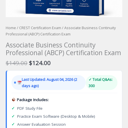
Home
/
CREST Certification Exam
/ Associate Business Continuity
Professional (ABCP) Certification Exam
Associate Business Continuity
Professional (ABCP) Certification Exam
Original
Current
$
149.00
$
124.00
price
price
was:
is:
Last Updated: August 04, 2026 (2
✓ Total Q&As:
$149.00.
$124.00.
days ago)
300
Package Includes:
✓
PDF Study File
✓
Practice Exam Software (Desktop & Mobile)
✓
Answer Evaluation Session