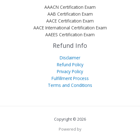
AAACN Certification Exam
AAB Certification Exam
AACE Certification Exam
AACE International Certification Exam
AAEES Certification Exam
Refund Info
Disclaimer
Refund Policy
Privacy Policy
Fulfillment Process
Terms and Conditions
Copyright © 2026
Powered by