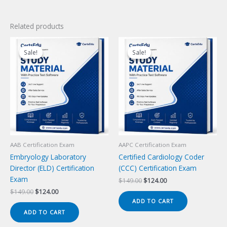
Related products
Sale!
Sale!
Sale!
Sale!
AAB Certification Exam
AAPC Certification Exam
Embryology Laboratory
Certified Cardiology Coder
Director (ELD) Certification
(CCC) Certification Exam
Exam
Original
Current
$
149.00
$
124.00
price
price
Original
Current
$
149.00
$
124.00
was:
is:
price
price
ADD TO CART
$149.00.
$124.00.
was:
is:
ADD TO CART
$149.00.
$124.00.