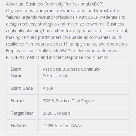
Associate Business Continuity Professional (ABCP)
Organizations facing ransomware attacks and infrastructure
failures urgently recruit professionals with ABCP credentials to
design recovery strategies and minimize downtime. Business
continuity planning has shifted from optional to mission-critical,
making certified practitioners invaluable as companies build
resilience frameworks across IT, supply chains, and operations.
Employers specifically seek ABCP holders who understand
RTO/RPO metrics and incident response coordination.
Exam
Associate Business Continuity
Name
Professional
Exam Code
ABCP
Format
PDF & Practice Test Engine
Target Year
2026 Updated
Features
100% Verified Q&As