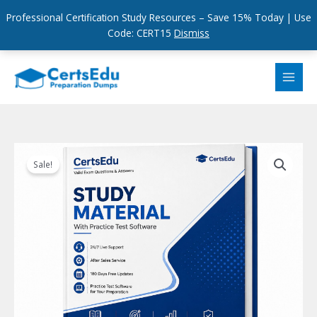
Professional Certification Study Resources – Save 15% Today | Use
Code: CERT15
Dismiss
Skip
to
content
Sale!