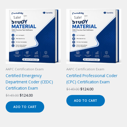
Sale!
Sale!
Sale!
Sale!
AAPC Certification Exam
AAPC Certification Exam
Certified Emergency
Certified Professional Coder
Department Coder (CEDC)
(CPC) Certification Exam
Certification Exam
Original
Current
$
149.00
$
124.00
price
price
Original
Current
$
149.00
$
124.00
was:
is:
price
price
ADD TO CART
$149.00.
$124.00.
was:
is:
ADD TO CART
$149.00.
$124.00.