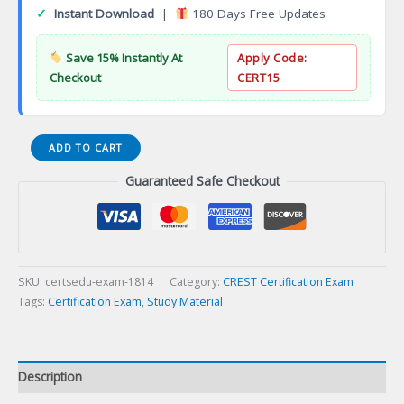
✓
Instant Download
|
180 Days Free Updates
Save 15% Instantly At
Apply Code:
Checkout
CERT15
Associate
ADD TO CART
Business
Guaranteed Safe Checkout
Continuity
Professional
(ABCP)
Certification
Exam
quantity
SKU:
certsedu-exam-1814
Category:
CREST Certification Exam
Tags:
Certification Exam
,
Study Material
Description