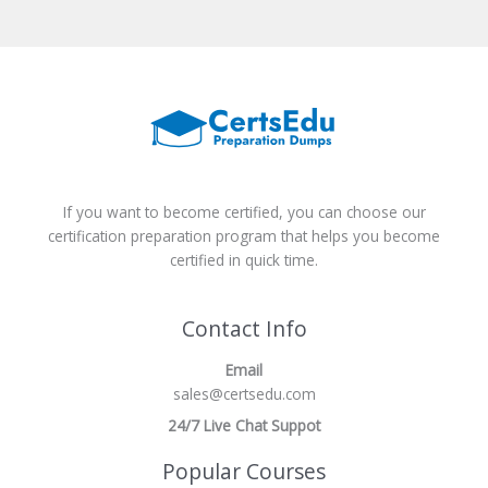
If you want to become certified, you can choose our
certification preparation program that helps you become
certified in quick time.
Contact Info
Email
sales@certsedu.com
24/7 Live Chat Suppot
Popular Courses