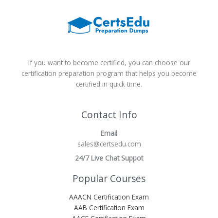
If you want to become certified, you can choose our
certification preparation program that helps you become
certified in quick time.
Contact Info
Email
sales@certsedu.com
24/7 Live Chat Suppot
Popular Courses
AAACN Certification Exam
AAB Certification Exam