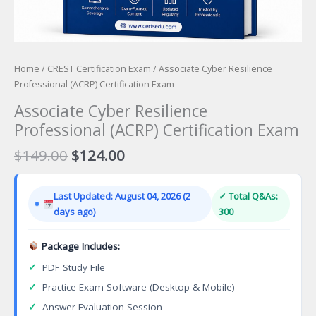
Home
/
CREST Certification Exam
/ Associate Cyber Resilience
Professional (ACRP) Certification Exam
Associate Cyber Resilience
Professional (ACRP) Certification Exam
Original
Current
$
149.00
$
124.00
price
price
was:
is:
Last Updated: August 04, 2026 (2
✓ Total Q&As:
$149.00.
$124.00.
days ago)
300
Package Includes:
✓
PDF Study File
✓
Practice Exam Software (Desktop & Mobile)
✓
Answer Evaluation Session