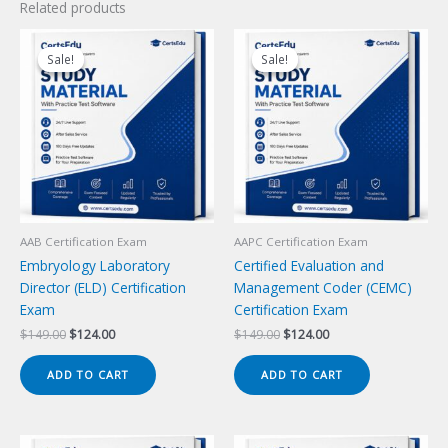
Related products
Sale!
Sale!
Sale!
Sale!
AAB Certification Exam
AAPC Certification Exam
Embryology Laboratory
Certified Evaluation and
Director (ELD) Certification
Management Coder (CEMC)
Exam
Certification Exam
Original
Current
Original
Current
$
149.00
$
124.00
$
149.00
$
124.00
price
price
price
price
was:
is:
was:
is:
ADD TO CART
ADD TO CART
$149.00.
$124.00.
$149.00.
$124.00.