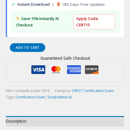
✓
Instant Download
|
180 Days Free Updates
Save 15% Instantly At
Apply Code:
Checkout
CERT15
Associate
ADD TO CART
Cyber
Guaranteed Safe Checkout
Resilience
Professional
(ACRP)
Certification
Exam
quantity
SKU:
certsedu-exam-1816
Category:
CREST Certification Exam
Tags:
Certification Exam
,
Study Material
Description