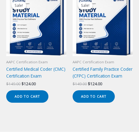
Sale!
Sale!
Sale!
Sale!
AAPC Certification Exam
AAPC Certification Exam
Certified Medical Coder (CMC)
Certified Family Practice Coder
Certification Exam
(CFPC) Certification Exam
Original
Current
Original
Current
$
149.00
$
124.00
$
149.00
$
124.00
price
price
price
price
was:
is:
was:
is:
ADD TO CART
ADD TO CART
$149.00.
$124.00.
$149.00.
$124.00.