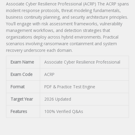
Associate Cyber Resilience Professional (ACRP) The ACRP spans
incident response protocols, threat modeling fundamentals,
business continuity planning, and security architecture principles.
You’ll engage with risk assessment frameworks, vulnerability
management workflows, and detection strategies that
organizations deploy across hybrid environments. Practical
scenarios involving ransomware containment and system
recovery underscore each domain.
Exam Name
Associate Cyber Resilience Professional
Exam Code
ACRP
Format
PDF & Practice Test Engine
Target Year
2026 Updated
Features
100% Verified Q&As