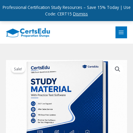
Professional Certification Study Resources – Save 15% Today | Use
Code: CERT15
Dismiss
Skip
to
content
Sale!