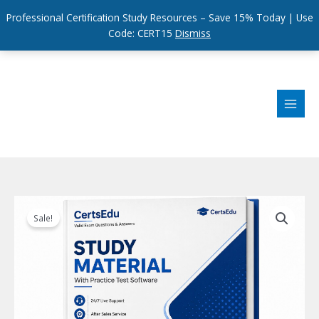
Professional Certification Study Resources – Save 15% Today | Use
Code: CERT15
Dismiss
Skip
to
content
Sale!