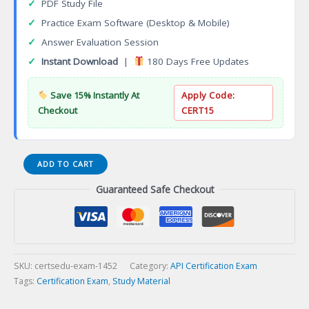
✓
PDF Study File
✓
Practice Exam Software (Desktop & Mobile)
✓
Answer Evaluation Session
✓
Instant Download
|
180 Days Free Updates
Save 15% Instantly At
Apply Code:
Checkout
CERT15
Aruba
ADD TO CART
Switching
Guaranteed Safe Checkout
Associate
(ACSA)
Certification
Exam
quantity
SKU:
certsedu-exam-1452
Category:
API Certification Exam
Tags:
Certification Exam
,
Study Material