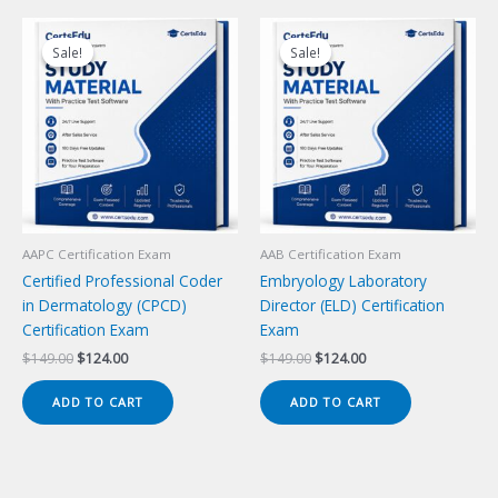
Sale!
Sale!
Sale!
Sale!
AAPC Certification Exam
AAB Certification Exam
Certified Professional Coder
Embryology Laboratory
in Dermatology (CPCD)
Director (ELD) Certification
Certification Exam
Exam
Original
Current
Original
Current
$
149.00
$
124.00
$
149.00
$
124.00
price
price
price
price
was:
is:
was:
is:
ADD TO CART
ADD TO CART
$149.00.
$124.00.
$149.00.
$124.00.