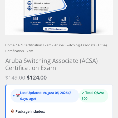
Home
/
API Certification Exam
/ Aruba Switching Associate (ACSA)
Certification Exam
Aruba Switching Associate (ACSA)
Certification Exam
Original
Current
$
149.00
$
124.00
price
price
was:
is:
Last Updated: August 06, 2026 (2
✓ Total Q&As:
$149.00.
$124.00.
days ago)
300
Package Includes: