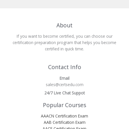
About
If you want to become certified, you can choose our
certification preparation program that helps you become
certified in quick time.
Contact Info
Email
sales@certsedu.com
24/7 Live Chat Suppot
Popular Courses
AAACN Certification Exam
AAB Certification Exam
AACE Certification Exam