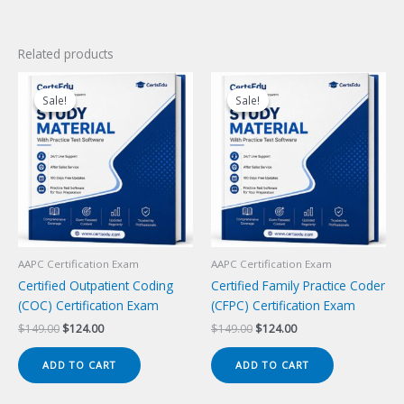
Related products
Sale!
Sale!
Sale!
Sale!
AAPC Certification Exam
AAPC Certification Exam
Certified Outpatient Coding
Certified Family Practice Coder
(COC) Certification Exam
(CFPC) Certification Exam
Original
Current
Original
Current
$
149.00
$
124.00
$
149.00
$
124.00
price
price
price
price
was:
is:
was:
is:
ADD TO CART
ADD TO CART
$149.00.
$124.00.
$149.00.
$124.00.