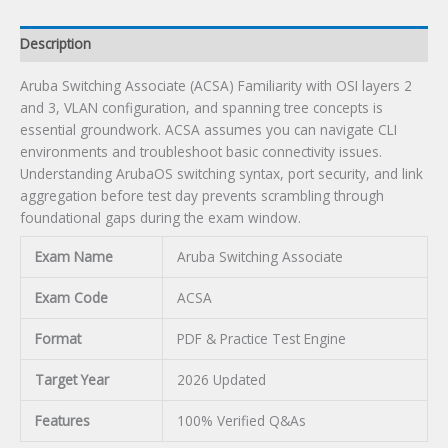
Description
Aruba Switching Associate (ACSA) Familiarity with OSI layers 2
and 3, VLAN configuration, and spanning tree concepts is
essential groundwork. ACSA assumes you can navigate CLI
environments and troubleshoot basic connectivity issues.
Understanding ArubaOS switching syntax, port security, and link
aggregation before test day prevents scrambling through
foundational gaps during the exam window.
Exam Name
Aruba Switching Associate
Exam Code
ACSA
Format
PDF & Practice Test Engine
Target Year
2026 Updated
Features
100% Verified Q&As