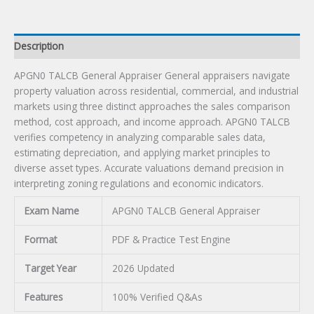
Description
APGN0 TALCB General Appraiser General appraisers navigate
property valuation across residential, commercial, and industrial
markets using three distinct approaches the sales comparison
method, cost approach, and income approach. APGN0 TALCB
verifies competency in analyzing comparable sales data,
estimating depreciation, and applying market principles to
diverse asset types. Accurate valuations demand precision in
interpreting zoning regulations and economic indicators.
Exam Name
APGN0 TALCB General Appraiser
Format
PDF & Practice Test Engine
Target Year
2026 Updated
Features
100% Verified Q&As