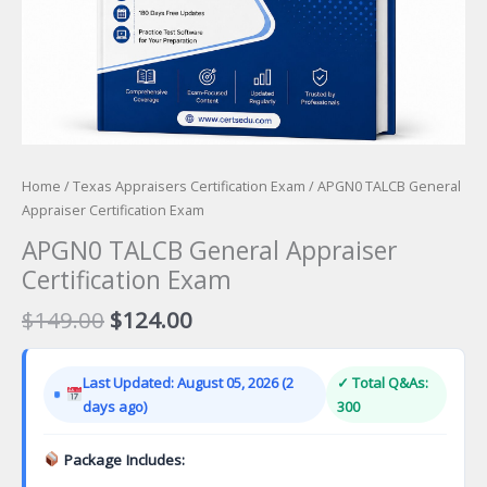
Home
/
Texas Appraisers Certification Exam
/ APGN0 TALCB General
Appraiser Certification Exam
APGN0 TALCB General Appraiser
Certification Exam
Original
Current
$
149.00
$
124.00
price
price
was:
is:
Last Updated: August 05, 2026 (2
✓ Total Q&As:
$149.00.
$124.00.
days ago)
300
Package Includes: