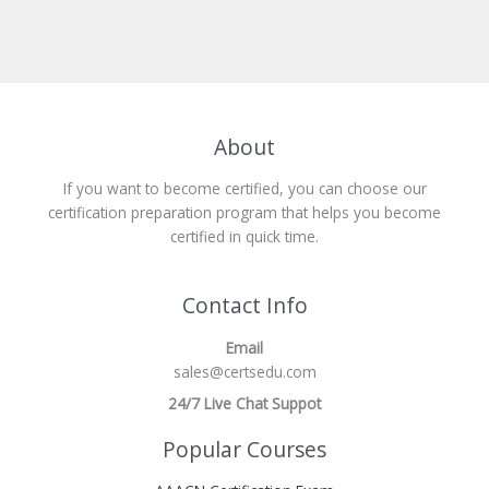
About
If you want to become certified, you can choose our
certification preparation program that helps you become
certified in quick time.
Contact Info
Email
sales@certsedu.com
24/7 Live Chat Suppot
Popular Courses