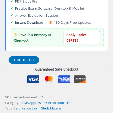
✓
PDF Study File
✓
Practice Exam Software (Desktop & Mobile)
✓
Answer Evaluation Session
✓
Instant Download
|
180 Days Free Updates
Save 15% Instantly At
Apply Code:
Checkout
CERT15
APGN0
ADD TO CART
TALCB
Guaranteed Safe Checkout
General
Appraiser
Certification
Exam
quantity
SKU:
certsedu-exam-15624
Category:
Texas Appraisers Certification Exam
Tags:
Certification Exam
,
Study Material