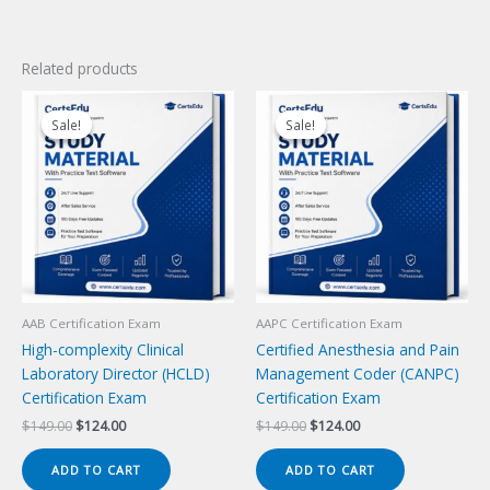
Related products
Sale!
Sale!
Sale!
Sale!
AAB Certification Exam
AAPC Certification Exam
High-complexity Clinical
Certified Anesthesia and Pain
Laboratory Director (HCLD)
Management Coder (CANPC)
Certification Exam
Certification Exam
Original
Current
Original
Current
$
149.00
$
124.00
$
149.00
$
124.00
price
price
price
price
was:
is:
was:
is:
ADD TO CART
ADD TO CART
$149.00.
$124.00.
$149.00.
$124.00.