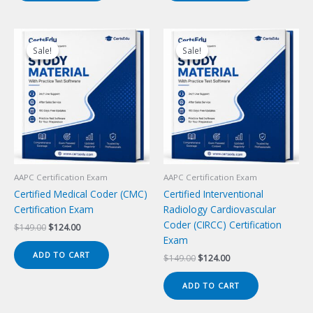
Sale!
Sale!
Sale!
Sale!
AAPC Certification Exam
AAPC Certification Exam
Certified Medical Coder (CMC)
Certified Interventional
Certification Exam
Radiology Cardiovascular
Coder (CIRCC) Certification
Original
Current
$
149.00
$
124.00
price
price
Exam
was:
is:
ADD TO CART
Original
Current
$
149.00
$
124.00
$149.00.
$124.00.
price
price
was:
is:
ADD TO CART
$149.00.
$124.00.