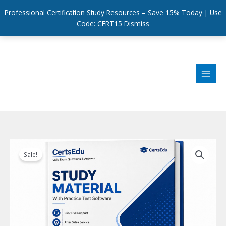
Professional Certification Study Resources – Save 15% Today | Use
Code: CERT15
Dismiss
Skip
to
content
Sale!