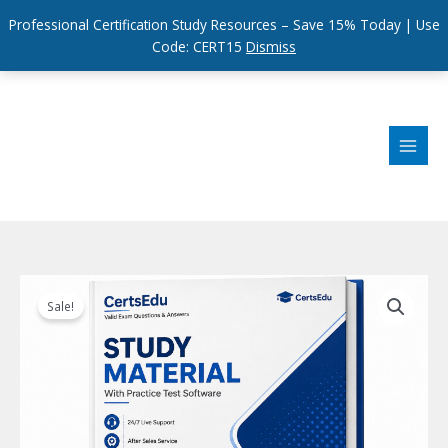
Professional Certification Study Resources – Save 15% Today | Use
Code: CERT15
Dismiss
Skip
to
content
Sale!