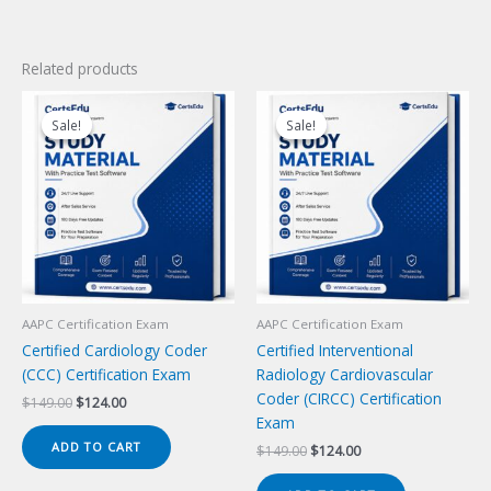
Related products
Sale!
Sale!
Sale!
Sale!
AAPC Certification Exam
AAPC Certification Exam
Certified Cardiology Coder
Certified Interventional
(CCC) Certification Exam
Radiology Cardiovascular
Coder (CIRCC) Certification
Original
Current
$
149.00
$
124.00
price
price
Exam
was:
is:
ADD TO CART
Original
Current
$
149.00
$
124.00
$149.00.
$124.00.
price
price
was:
is: