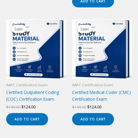
ADD TO CART
$149.00.
$124.00.
Sale!
Sale!
Sale!
Sale!
AAPC Certification Exam
AAPC Certification Exam
Certified Outpatient Coding
Certified Medical Coder (CMC)
(COC) Certification Exam
Certification Exam
Original
Current
Original
Current
$
149.00
$
124.00
$
149.00
$
124.00
price
price
price
price
was:
is:
was:
is:
ADD TO CART
ADD TO CART
$149.00.
$124.00.
$149.00.
$124.00.