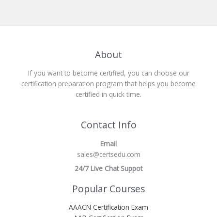
About
If you want to become certified, you can choose our
certification preparation program that helps you become
certified in quick time.
Contact Info
Email
sales@certsedu.com
24/7 Live Chat Suppot
Popular Courses
AAACN Certification Exam