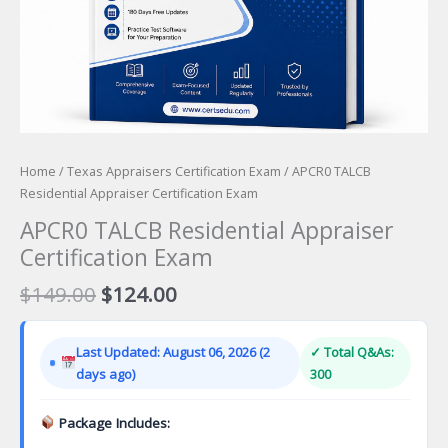
Home
/
Texas Appraisers Certification Exam
/ APCR0 TALCB
Residential Appraiser Certification Exam
APCR0 TALCB Residential Appraiser
Certification Exam
Original
Current
$
149.00
$
124.00
price
price
was:
is:
Last Updated: August 06, 2026 (2
✓ Total Q&As:
$149.00.
$124.00.
days ago)
300
Package Includes: