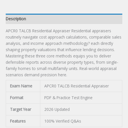
Description
APCR0 TALCB Residential Appraiser Residential appraisers
routinely navigate cost approach calculations, comparable sales
analysis, and income approach methodology? each directly
shaping property valuations that influence lending decisions.
Mastering these three core methods equips you to deliver
defensible reports across diverse property types, from single-
family homes to small multifamily units. Real-world appraisal
scenarios demand precision here.
Exam Name
APCR0 TALCB Residential Appraiser
Format
PDF & Practice Test Engine
Target Year
2026 Updated
Features
100% Verified Q&As