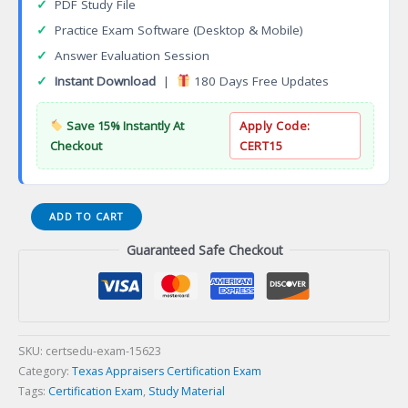
✓
PDF Study File
✓
Practice Exam Software (Desktop & Mobile)
✓
Answer Evaluation Session
✓
Instant Download
|
180 Days Free Updates
Save 15% Instantly At
Apply Code:
Checkout
CERT15
APCR0
ADD TO CART
TALCB
Guaranteed Safe Checkout
Residential
Appraiser
Certification
Exam
quantity
SKU:
certsedu-exam-15623
Category:
Texas Appraisers Certification Exam
Tags:
Certification Exam
,
Study Material