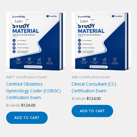
Sale!
Sale!
Sale!
Sale!
AAPC Certification Exam
AAB Certification Exam
Certified Obstetrics
Clinical Consultant (CC)
Gynecology Coder (COBGC)
Certification Exam
Certification Exam
Original
Current
$
149.00
$
124.00
price
price
Original
Current
$
149.00
$
124.00
was:
is:
price
price
ADD TO CART
$149.00.
$124.00.
was:
is:
ADD TO CART
$149.00.
$124.00.