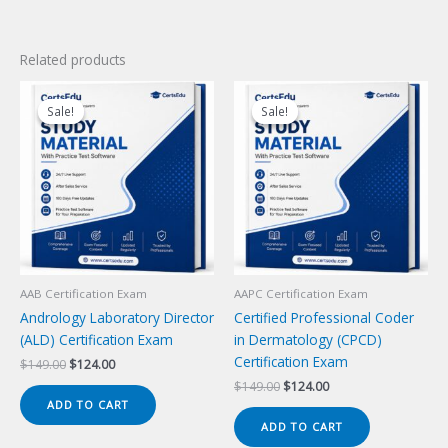
Related products
Sale!
Sale!
Sale!
Sale!
AAB Certification Exam
AAPC Certification Exam
Andrology Laboratory Director
Certified Professional Coder
(ALD) Certification Exam
in Dermatology (CPCD)
Certification Exam
Original
Current
$
149.00
$
124.00
price
price
Original
Current
$
149.00
$
124.00
was:
is:
price
price
ADD TO CART
$149.00.
$124.00.
was:
is:
ADD TO CART
$149.00.
$124.00.