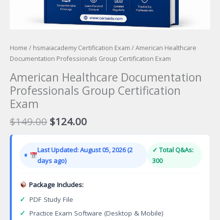
Home
/
hsmaiacademy Certification Exam
/ American Healthcare
Documentation Professionals Group Certification Exam
American Healthcare Documentation
Professionals Group Certification
Exam
Original
Current
$
149.00
$
124.00
price
price
was:
is:
Last Updated: August 05, 2026 (2
✓ Total Q&As:
$149.00.
$124.00.
days ago)
300
Package Includes:
✓
PDF Study File
✓
Practice Exam Software (Desktop & Mobile)