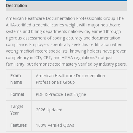
Description
American Healthcare Documentation Professionals Group The
AHIA-certified credential carries weight with major healthcare
systems and billing departments nationwide, earned through
rigorous assessment of coding accuracy and documentation
compliance. Employers specifically seek this certification when
vetting medical record specialists, knowing holders have proven
competency in ICD, CPT, and HIPAA regulations? not just
familiarity, but demonstrated mastery verified by industry peers.
Exam
American Healthcare Documentation
Name
Professionals Group
Format
PDF & Practice Test Engine
Target
2026 Updated
Year
Features
100% Verified Q&As