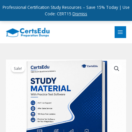
Professional Certification Study Resources – Save 15% Today | Use
Code: CERT15
Dismiss
Skip
to
content
Sale!