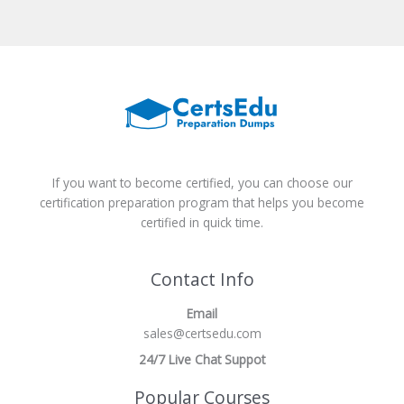
If you want to become certified, you can choose our
certification preparation program that helps you become
certified in quick time.
Contact Info
Email
sales@certsedu.com
24/7 Live Chat Suppot
Popular Courses