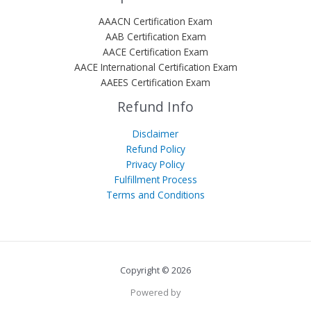
AAACN Certification Exam
AAB Certification Exam
AACE Certification Exam
AACE International Certification Exam
AAEES Certification Exam
Refund Info
Disclaimer
Refund Policy
Privacy Policy
Fulfillment Process
Terms and Conditions
Copyright © 2026
Powered by