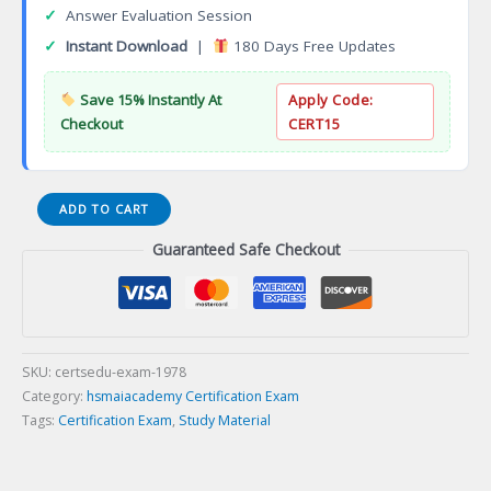
✓
Answer Evaluation Session
✓
Instant Download
|
180 Days Free Updates
Save 15% Instantly At
Apply Code:
Checkout
CERT15
American
ADD TO CART
Healthcare
Guaranteed Safe Checkout
Documentation
Professionals
Group
Certification
Exam
quantity
SKU:
certsedu-exam-1978
Category:
hsmaiacademy Certification Exam
Tags:
Certification Exam
,
Study Material