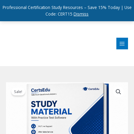
Professional Certification Study Resources – Save 15% Today | Use
Code: CERT15
Dismiss
Skip
to
content
Sale!