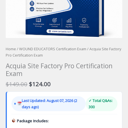
Home
/
WOUND EDUCATORS Certification Exam
/ Acquia Site Factory
Pro Certification Exam
Acquia Site Factory Pro Certification
Exam
Original
Current
$
149.00
$
124.00
price
price
was:
is:
Last Updated: August 07, 2026 (2
✓ Total Q&As:
$149.00.
$124.00.
days ago)
300
Package Includes: