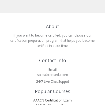
About
If you want to become certified, you can choose our
certification preparation program that helps you become
certified in quick time.
Contact Info
Email
sales@certsedu.com
24/7 Live Chat Suppot
Popular Courses
AAACN Certification Exam