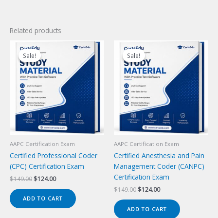
Related products
Sale!
Sale!
Sale!
Sale!
AAPC Certification Exam
AAPC Certification Exam
Certified Professional Coder
Certified Anesthesia and Pain
(CPC) Certification Exam
Management Coder (CANPC)
Certification Exam
Original
Current
$
149.00
$
124.00
price
price
Original
Current
$
149.00
$
124.00
was:
is:
price
price
ADD TO CART
$149.00.
$124.00.
was:
is:
ADD TO CART
$149.00.
$124.00.