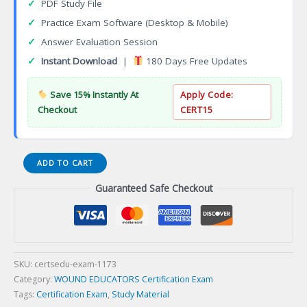
✓
PDF Study File
✓
Practice Exam Software (Desktop & Mobile)
✓
Answer Evaluation Session
✓
Instant Download
|
180 Days Free Updates
Save 15% Instantly At
Apply Code:
Checkout
CERT15
Acquia
ADD TO CART
Site
Guaranteed Safe Checkout
Factory
Pro
Certification
Exam
quantity
SKU:
certsedu-exam-1173
Category:
WOUND EDUCATORS Certification Exam
Tags:
Certification Exam
,
Study Material