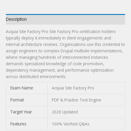
Description
Acquia Site Factory Pro Site Factory Pro certification holders
typically deploy it immediately in client engagements and
internal architecture reviews. Organizations use this credential to
assign engineers to complex Drupal multisite implementations,
where managing hundreds of interconnected instances
demands specialized knowledge of code promotion,
dependency management, and performance optimization
across distributed environments.
Exam Name
Acquia Site Factory Pro
Format
PDF & Practice Test Engine
Target Year
2026 Updated
Features
100% Verified Q&As