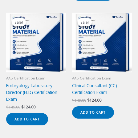
Sale!
Sale!
Sale!
Sale!
AAB Certification Exam
AAB Certification Exam
Embryology Laboratory
Clinical Consultant (CC)
Director (ELD) Certification
Certification Exam
Exam
Original
Current
$
149.00
$
124.00
price
price
Original
Current
$
149.00
$
124.00
was:
is:
price
price
ADD TO CART
$149.00.
$124.00.
was:
is:
ADD TO CART
$149.00.
$124.00.