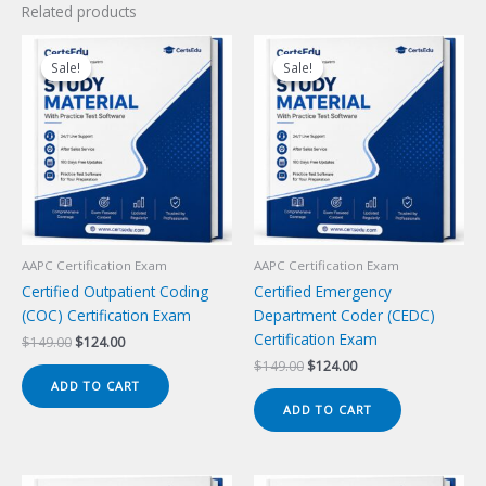
Related products
Sale!
Sale!
Sale!
Sale!
AAPC Certification Exam
AAPC Certification Exam
Certified Outpatient Coding
Certified Emergency
(COC) Certification Exam
Department Coder (CEDC)
Certification Exam
Original
Current
$
149.00
$
124.00
price
price
Original
Current
$
149.00
$
124.00
was:
is:
price
price
ADD TO CART
$149.00.
$124.00.
was:
is:
ADD TO CART
$149.00.
$124.00.