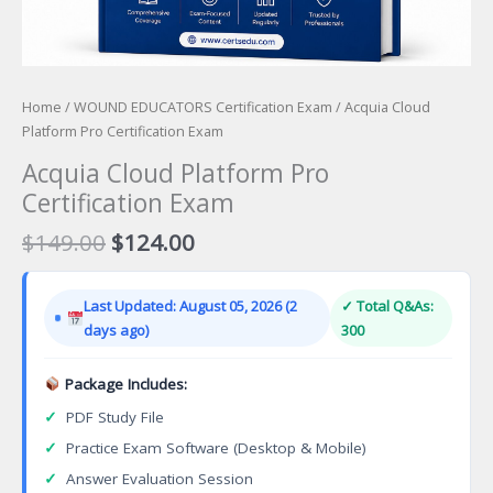
Home
/
WOUND EDUCATORS Certification Exam
/ Acquia Cloud
Platform Pro Certification Exam
Acquia Cloud Platform Pro
Certification Exam
Original
Current
$
149.00
$
124.00
price
price
was:
is:
Last Updated: August 05, 2026 (2
✓ Total Q&As:
$149.00.
$124.00.
days ago)
300
Package Includes:
✓
PDF Study File
✓
Practice Exam Software (Desktop & Mobile)
✓
Answer Evaluation Session