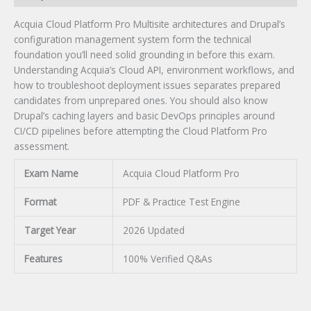
Acquia Cloud Platform Pro Multisite architectures and Drupal’s
configuration management system form the technical
foundation you’ll need solid grounding in before this exam.
Understanding Acquia’s Cloud API, environment workflows, and
how to troubleshoot deployment issues separates prepared
candidates from unprepared ones. You should also know
Drupal’s caching layers and basic DevOps principles around
CI/CD pipelines before attempting the Cloud Platform Pro
assessment.
Exam Name
Acquia Cloud Platform Pro
Format
PDF & Practice Test Engine
Target Year
2026 Updated
Features
100% Verified Q&As