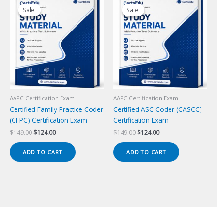
Sale!
Sale!
Sale!
Sale!
AAPC Certification Exam
AAPC Certification Exam
Certified Family Practice Coder
Certified ASC Coder (CASCC)
(CFPC) Certification Exam
Certification Exam
Original
Current
Original
Current
$
149.00
$
124.00
$
149.00
$
124.00
price
price
price
price
was:
is:
was:
is:
ADD TO CART
ADD TO CART
$149.00.
$124.00.
$149.00.
$124.00.