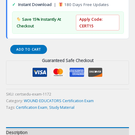
✓
Instant Download
|
180 Days Free Updates
Save 15% Instantly At
Apply Code:
Checkout
CERT15
Acquia
ADD TO CART
Cloud
Guaranteed Safe Checkout
Platform
Pro
Certification
Exam
quantity
SKU:
certsedu-exam-1172
Category:
WOUND EDUCATORS Certification Exam
Tags:
Certification Exam
,
Study Material
Description