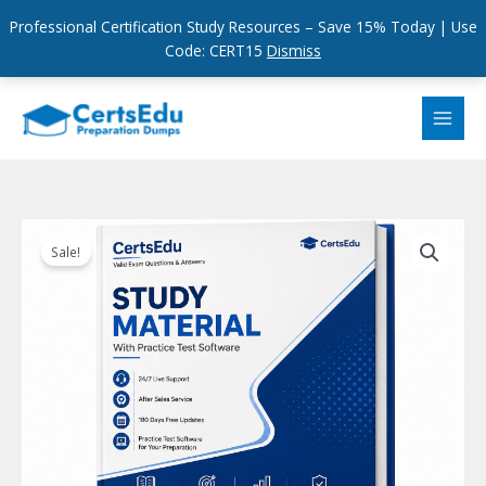
Professional Certification Study Resources – Save 15% Today | Use
Code: CERT15
Dismiss
Skip
to
content
Sale!