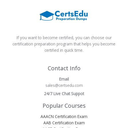
If you want to become certified, you can choose our
certification preparation program that helps you become
certified in quick time.
Contact Info
Email
sales@certsedu.com
24/7 Live Chat Suppot
Popular Courses
AAACN Certification Exam
AAB Certification Exam