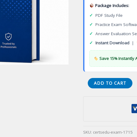
Package Includes:
✓
PDF Study File
✓
Practice Exam Softwa
✓
Answer Evaluation Se
✓
Instant Download
|
Save 15% Instantly 
ACIS
ADD TO CART
6202
Avaya
Aura
Contact
Center
Implement
SKU:
certsedu-exam-1715
Certification