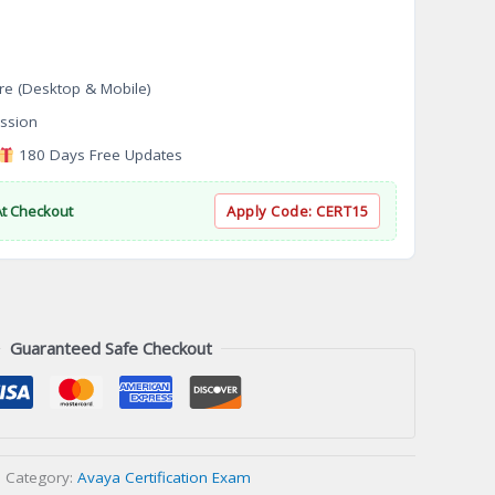
re (Desktop & Mobile)
ssion
180 Days Free Updates
At Checkout
Apply Code:
CERT15
Guaranteed Safe Checkout
Category:
Avaya Certification Exam