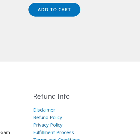
price
price
was:
is:
ADD TO CART
$149.00.
$124.00.
Refund Info
Disclaimer
Refund Policy
Privacy Policy
 Exam
Fulfillment Process
Terms and Conditions