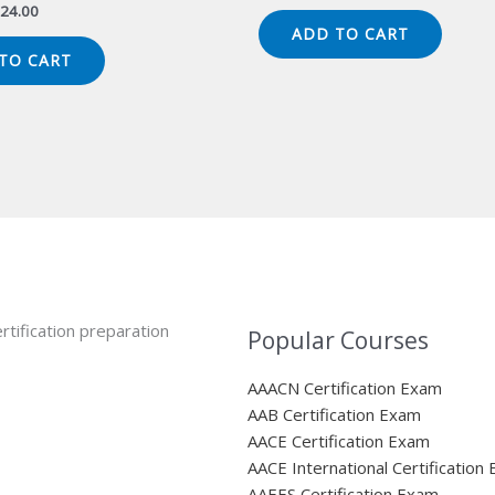
price
price
iginal
Current
24.00
was:
is:
ice
price
ADD TO CART
$149.00.
$124.00.
s:
is:
TO CART
49.00.
$124.00.
rtification preparation
Popular Courses
AAACN Certification Exam
AAB Certification Exam
AACE Certification Exam
AACE International Certification
AAEES Certification Exam