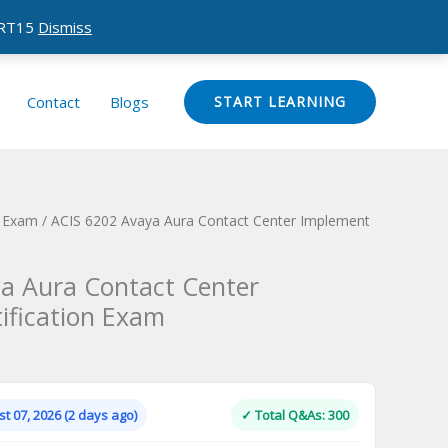
CERT15
Dismiss
Contact
Blogs
START LEARNING
n Exam
/ ACIS 6202 Avaya Aura Contact Center Implement
a Aura Contact Center
ification Exam
Current
price
is:
t 07, 2026 (2 days ago)
✓ Total Q&As: 300
.
$124.00.