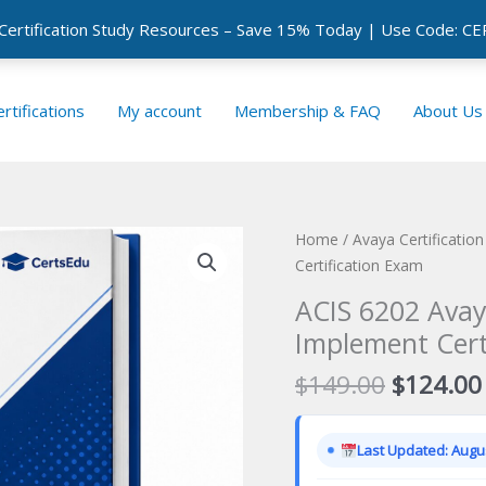
 Certification Study Resources – Save 15% Today | Use Code: 
rtifications
My account
Membership & FAQ
About Us
Home
/
Avaya Certificatio
Certification Exam
ACIS 6202 Avay
Implement Cert
Original
$
149.00
$
124.00
price
was:
Last Updated: Augus
$149.00