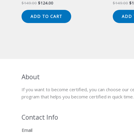
Original
Current
Or
$
149.00
$
124.00
$
149.00
$
1
price
price
pr
was:
is:
wa
ADD TO CART
ADD 
$149.00.
$124.00.
$1
About
If you want to become certified, you can choose our ce
program that helps you become certified in quick time.
Contact Info
Email