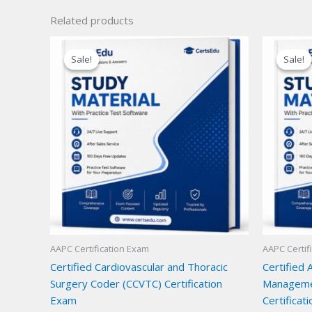
Related products
Sale!
Sale!
Sale!
Sale!
AAPC Certification Exam
AAPC Certif
Certified Cardiovascular and Thoracic
Certified 
Surgery Coder (CCVTC) Certification
Manageme
Exam
Certificat