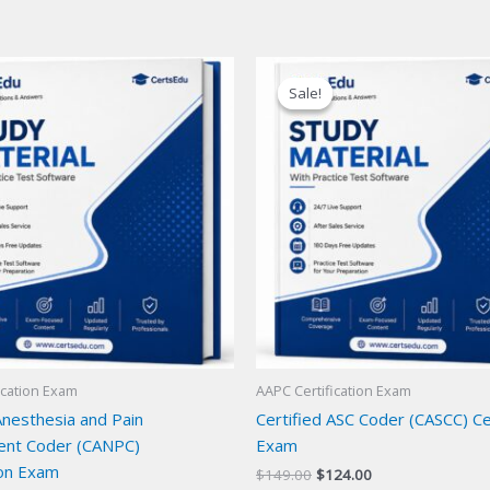
Sale!
Sale!
ication Exam
AAPC Certification Exam
Anesthesia and Pain
Certified ASC Coder (CASCC) Cer
nt Coder (CANPC)
Exam
ion Exam
Original
Current
$
149.00
$
124.00