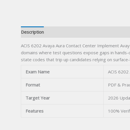
Description
ACIS 6202 Avaya Aura Contact Center Implement Avaya 
domains where test questions expose gaps in hands-on
state codes that trip up candidates relying on surface-
Exam Name
ACIS 6202 
Format
PDF & Prac
Target Year
2026 Upda
Features
100% Veri