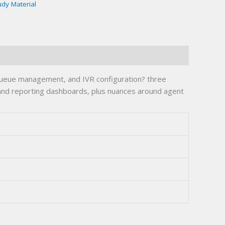
udy Material
queue management, and IVR configuration? three
 and reporting dashboards, plus nuances around agent