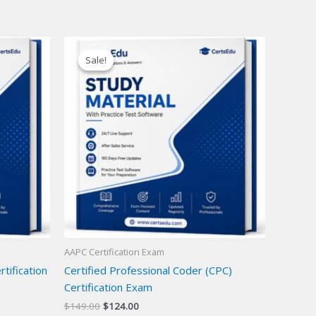
Sale!
Sale!
AAPC Certification Exam
tification
Certified Professional Coder (CPC)
Certification Exam
Original
Current
$
149.00
$
124.00