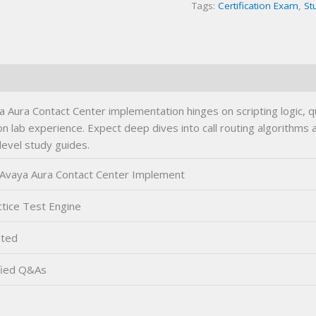
Tags:
Certification Exam
,
St
Exam
quantity
Aura Contact Center implementation hinges on scripting logic, 
 lab experience. Expect deep dives into call routing algorithms
level study guides.
Avaya Aura Contact Center Implement
tice Test Engine
ted
fied Q&As