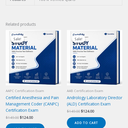
Related products
Sale!
Sale!
Sale!
Sale!
AAPC Certification Exam
AAB Certification Exam
Certified Anesthesia and Pain
Andrology Laboratory Director
Management Coder (CANPC)
(ALD) Certification Exam
Certification Exam
Original
Current
$
149.00
$
124.00
price
price
Original
Current
$
149.00
$
124.00
was:
is:
price
price
ADD TO CART
$149.00.
$124.00.
was:
is: