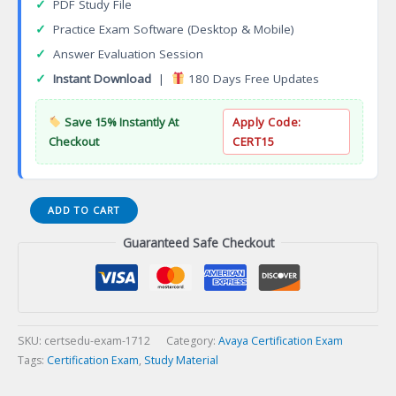
✓
PDF Study File
✓
Practice Exam Software (Desktop & Mobile)
✓
Answer Evaluation Session
✓
Instant Download
|
180 Days Free Updates
Save 15% Instantly At
Apply Code:
Checkout
CERT15
ACDS
ADD TO CART
3382
Guaranteed Safe Checkout
Avaya
Aura
Call
Center
Elite
Design
SKU:
certsedu-exam-1712
Category:
Avaya Certification Exam
Certification
Tags:
Certification Exam
,
Study Material
Exam