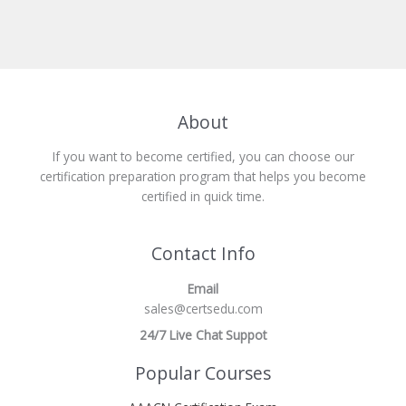
About
If you want to become certified, you can choose our
certification preparation program that helps you become
certified in quick time.
Contact Info
Email
sales@certsedu.com
24/7 Live Chat Suppot
Popular Courses