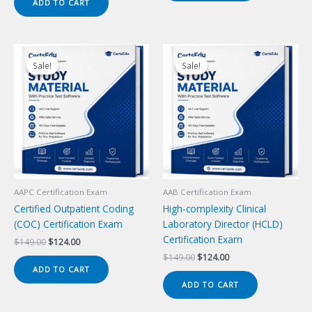
ADD TO CART
$149.00.
$124.00.
Sale!
Sale!
Sale!
Sale!
AAPC Certification Exam
AAB Certification Exam
Certified Outpatient Coding
High-complexity Clinical
(COC) Certification Exam
Laboratory Director (HCLD)
Certification Exam
Original
Current
$
149.00
$
124.00
price
price
Original
Current
$
149.00
$
124.00
was:
is:
price
price
ADD TO CART
$149.00.
$124.00.
was:
is:
ADD TO CART
$149.00.
$124.00.