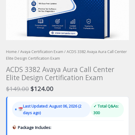
Home
/
Avaya Certification Exam
/ ACDS 3382 Avaya Aura Call Center
Elite Design Certification Exam
ACDS 3382 Avaya Aura Call Center
Elite Design Certification Exam
Original
Current
$
149.00
$
124.00
price
price
was:
is:
Last Updated: August 06, 2026 (2
✓ Total Q&As:
$149.00.
$124.00.
days ago)
300
Package Includes: