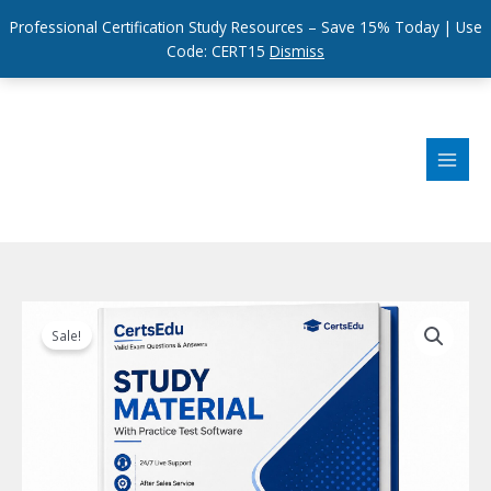
Professional Certification Study Resources – Save 15% Today | Use
Code: CERT15
Dismiss
Skip
to
content
Sale!