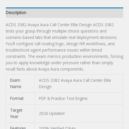
quantity
Description
ACDS 3382 Avaya Aura Call Center Elite Design ACDS 3382
tests your grasp through multiple-choice questions and
scenario-based labs that simulate real deployment decisions.
You’ll configure call routing logic, design IVR workflows, and
troubleshoot agent performance issues within timed
constraints. The exam mirrors production environments, forcing
you to apply knowledge under pressure rather than simply
recall facts about Avaya Aura components.
Exam
ACDS 3382 Avaya Aura Call Center Elite
Name
Design
Format
PDF & Practice Test Engine
Target
2026 Updated
Year
Features
100% Verified Q&As