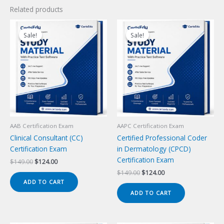
Related products
Sale!
Sale!
Sale!
Sale!
AAB Certification Exam
AAPC Certification Exam
Clinical Consultant (CC)
Certified Professional Coder
Certification Exam
in Dermatology (CPCD)
Certification Exam
Original
Current
$
149.00
$
124.00
price
price
Original
Current
$
149.00
$
124.00
was:
is:
price
price
ADD TO CART
$149.00.
$124.00.
was:
is:
ADD TO CART
$149.00.
$124.00.