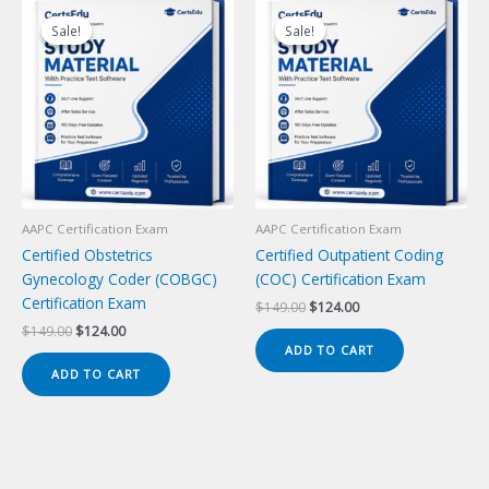
Sale!
Sale!
Sale!
Sale!
AAPC Certification Exam
AAPC Certification Exam
Certified Obstetrics
Certified Outpatient Coding
Gynecology Coder (COBGC)
(COC) Certification Exam
Certification Exam
Original
Current
$
149.00
$
124.00
price
price
Original
Current
$
149.00
$
124.00
was:
is:
price
price
ADD TO CART
$149.00.
$124.00.
was:
is:
ADD TO CART
$149.00.
$124.00.