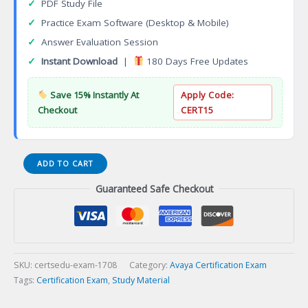
✓
PDF Study File
✓
Practice Exam Software (Desktop & Mobile)
✓
Answer Evaluation Session
✓
Instant Download
|
180 Days Free Updates
Save 15% Instantly At
Apply Code:
Checkout
CERT15
ACDS
ADD TO CART
3181
Guaranteed Safe Checkout
Avaya
Breeze
Design
Certification
Exam
quantity
SKU:
certsedu-exam-1708
Category:
Avaya Certification Exam
Tags:
Certification Exam
,
Study Material