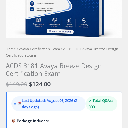
Home
/
Avaya Certification Exam
/ ACDS 3181 Avaya Breeze Design
Certification Exam
ACDS 3181 Avaya Breeze Design
Certification Exam
Original
Current
$
149.00
$
124.00
price
price
was:
is:
Last Updated: August 06, 2026 (2
✓ Total Q&As:
$149.00.
$124.00.
days ago)
300
Package Includes: