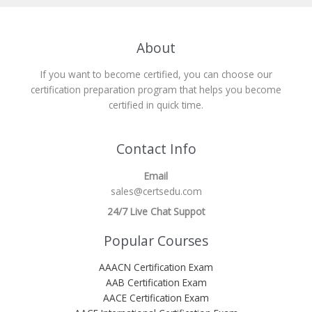
About
If you want to become certified, you can choose our
certification preparation program that helps you become
certified in quick time.
Contact Info
Email
sales@certsedu.com
24/7 Live Chat Suppot
Popular Courses
AAACN Certification Exam
AAB Certification Exam
AACE Certification Exam