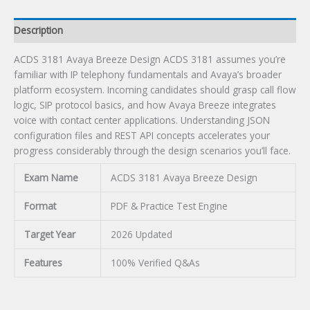
Description
ACDS 3181 Avaya Breeze Design ACDS 3181 assumes you’re
familiar with IP telephony fundamentals and Avaya’s broader
platform ecosystem. Incoming candidates should grasp call flow
logic, SIP protocol basics, and how Avaya Breeze integrates
voice with contact center applications. Understanding JSON
configuration files and REST API concepts accelerates your
progress considerably through the design scenarios you’ll face.
Exam Name
ACDS 3181 Avaya Breeze Design
Format
PDF & Practice Test Engine
Target Year
2026 Updated
Features
100% Verified Q&As