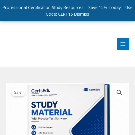
Professional Certification Study Resources – Save 15% Today | Use
Code: CERT15
Dismiss
Skip
to
content
Sale!