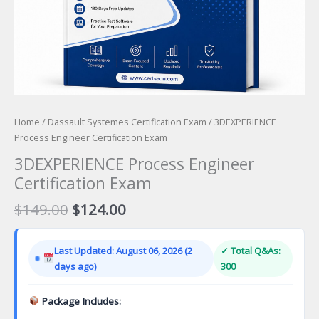
Home
/
Dassault Systemes Certification Exam
/ 3DEXPERIENCE
Process Engineer Certification Exam
3DEXPERIENCE Process Engineer
Certification Exam
Original
Current
$
149.00
$
124.00
price
price
was:
is:
Last Updated: August 06, 2026 (2
✓ Total Q&As:
$149.00.
$124.00.
days ago)
300
Package Includes: