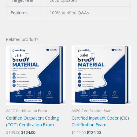
Target Year
2026 Updated
Features
100% Verified Q&As
Related products
Sale!
Sale!
Sale!
Sale!
AAPC Certification Exam
AAPC Certification Exam
Certified Outpatient Coding
Certified Inpatient Coder (CIC)
(COC) Certification Exam
Certification Exam
Original
Current
Original
Current
$
149.00
$
124.00
$
149.00
$
124.00