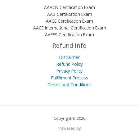
AAACN Certification Exam
AAB Certification Exam
AACE Certification Exam
AACE International Certification Exam
AAEES Certification Exam
Refund Info
Disclaimer
Refund Policy
Privacy Policy
Fulfillment Process
Terms and Conditions
Copyright © 2026
Powered by