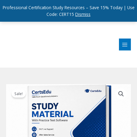
Professional Certification Study Resources – Save 15% Today | Use
Code: CERT15
Dismiss
Skip
to
content
Sale!