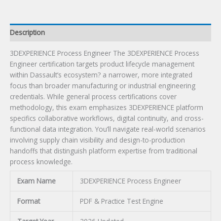
Description
3DEXPERIENCE Process Engineer The 3DEXPERIENCE Process
Engineer certification targets product lifecycle management
within Dassault’s ecosystem? a narrower, more integrated
focus than broader manufacturing or industrial engineering
credentials. While general process certifications cover
methodology, this exam emphasizes 3DEXPERIENCE platform
specifics collaborative workflows, digital continuity, and cross-
functional data integration. You’ll navigate real-world scenarios
involving supply chain visibility and design-to-production
handoffs that distinguish platform expertise from traditional
process knowledge.
Exam Name
3DEXPERIENCE Process Engineer
Format
PDF & Practice Test Engine