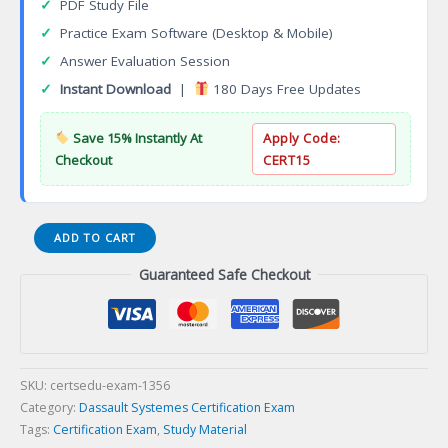
✓
PDF Study File
✓
Practice Exam Software (Desktop & Mobile)
✓
Answer Evaluation Session
✓
Instant Download
|
180 Days Free Updates
Save 15% Instantly At
Apply Code:
Checkout
CERT15
3DEXPERIENCE
ADD TO CART
Process
Guaranteed Safe Checkout
Engineer
Certification
Exam
quantity
SKU:
certsedu-exam-1356
Category:
Dassault Systemes Certification Exam
Tags:
Certification Exam
,
Study Material