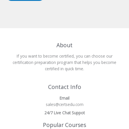
About
If you want to become certified, you can choose our
certification preparation program that helps you become
certified in quick time.
Contact Info
Email
sales@certsedu.com
24/7 Live Chat Suppot
Popular Courses