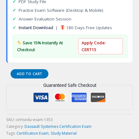
✓
PDF Study File
✓
Practice Exam Software (Desktop & Mobile)
✓
Answer Evaluation Session
✓
Instant Download
|
180 Days Free Updates
Save 15% Instantly At
Apply Code:
Checkout
CERT15
3DEXPERIENCE
ADD TO CART
Structural
Guaranteed Safe Checkout
Performance
Engineer
Certification
Exam
quantity
SKU:
certsedu-exam-1353
Category:
Dassault Systemes Certification Exam
Tags:
Certification Exam
,
Study Material