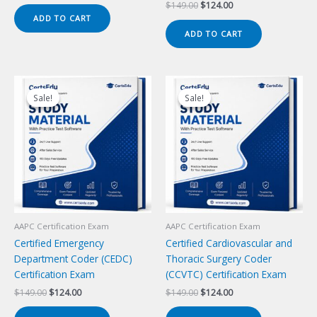
price
price
Original
Current
$
149.00
$
124.00
was:
is:
price
price
ADD TO CART
$149.00.
$124.00.
was:
is:
ADD TO CART
$149.00.
$124.00.
Sale!
Sale!
Sale!
Sale!
AAPC Certification Exam
AAPC Certification Exam
Certified Emergency
Certified Cardiovascular and
Department Coder (CEDC)
Thoracic Surgery Coder
Certification Exam
(CCVTC) Certification Exam
Original
Current
Original
Current
$
149.00
$
124.00
$
149.00
$
124.00
price
price
price
price
was:
is:
was:
is: