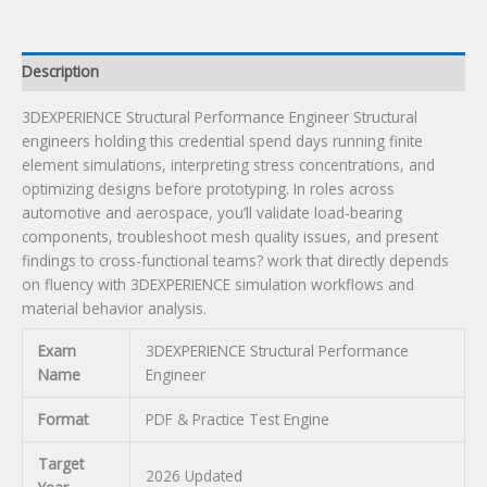
Description
3DEXPERIENCE Structural Performance Engineer Structural
engineers holding this credential spend days running finite
element simulations, interpreting stress concentrations, and
optimizing designs before prototyping. In roles across
automotive and aerospace, you’ll validate load-bearing
components, troubleshoot mesh quality issues, and present
findings to cross-functional teams? work that directly depends
on fluency with 3DEXPERIENCE simulation workflows and
material behavior analysis.
Exam
3DEXPERIENCE Structural Performance
Name
Engineer
Format
PDF & Practice Test Engine
Target
2026 Updated