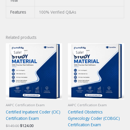
Year
Features
100% Verified Q&As
Related products
Sale!
Sale!
Sale!
Sale!
AAPC Certification Exam
AAPC Certification Exam
Certified Inpatient Coder (CIC)
Certified Obstetrics
Certification Exam
Gynecology Coder (COBGC)
Certification Exam
Original
Current
$
149.00
$
124.00