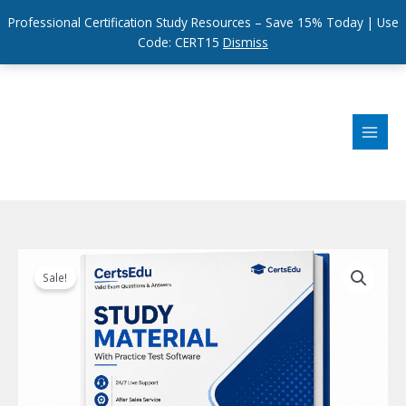
Professional Certification Study Resources – Save 15% Today | Use
Code: CERT15
Dismiss
Skip
to
content
Sale!