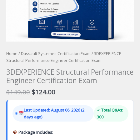
Home
/
Dassault Systemes Certification Exam
/ 3DEXPERIENCE
Structural Performance Engineer Certification Exam
3DEXPERIENCE Structural Performance
Engineer Certification Exam
Original
Current
$
149.00
$
124.00
price
price
was:
is:
Last Updated: August 06, 2026 (2
✓ Total Q&As:
$149.00.
$124.00.
days ago)
300
Package Includes: