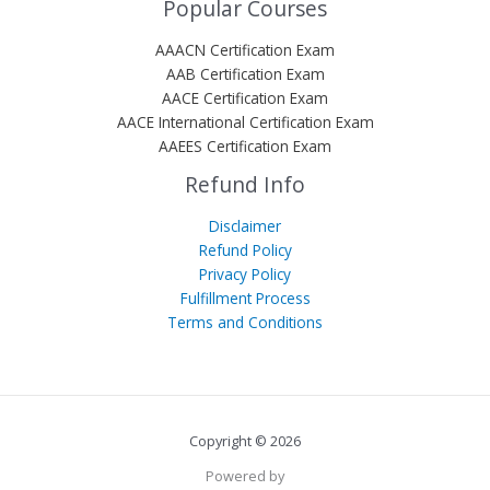
Popular Courses
AAACN Certification Exam
AAB Certification Exam
AACE Certification Exam
AACE International Certification Exam
AAEES Certification Exam
Refund Info
Disclaimer
Refund Policy
Privacy Policy
Fulfillment Process
Terms and Conditions
Copyright © 2026
Powered by