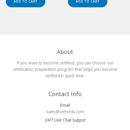
ADD TO CART
ADD TO CART
$149.00.
$124.00.
$149.00.
$124.00.
About
If you want to become certified, you can choose our
certification preparation program that helps you become
certified in quick time.
Contact Info
Email
sales@certsedu.com
24/7 Live Chat Suppot