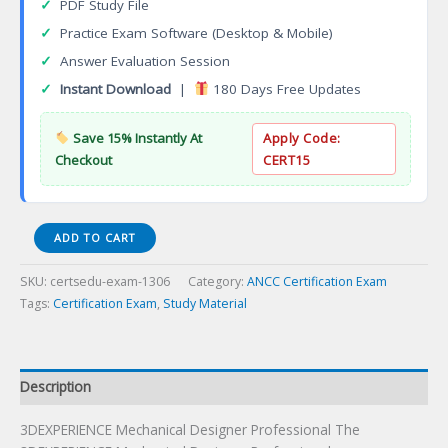
✓
PDF Study File
✓
Practice Exam Software (Desktop & Mobile)
✓
Answer Evaluation Session
✓
Instant Download
|
180 Days Free Updates
Save 15% Instantly At
Apply Code:
Checkout
CERT15
3DEXPERIENCE
ADD TO CART
Mechanical
Designer
SKU:
certsedu-exam-1306
Category:
ANCC Certification Exam
Professional
Tags:
Certification Exam
,
Study Material
Certification
Exam
quantity
Description
3DEXPERIENCE Mechanical Designer Professional The