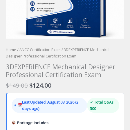
Home
/
ANCC Certification Exam
/ 3DEXPERIENCE Mechanical
Designer Professional Certification Exam
3DEXPERIENCE Mechanical Designer
Professional Certification Exam
Original
Current
$
149.00
$
124.00
price
price
was:
is:
Last Updated: August 08, 2026 (2
✓ Total Q&As:
$149.00.
$124.00.
days ago)
300
Package Includes: