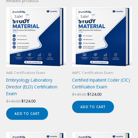
Related products
Sale!
Sale!
Sale!
Sale!
AAB Certification Exam
AAPC Certification Exam
Embryology Laboratory
Certified Inpatient Coder (CIC)
Director (ELD) Certification
Certification Exam
Exam
Original
Current
$
149.00
$
124.00
price
price
Original
Current
$
149.00
$
124.00
was:
is:
price
price
ADD TO CART
$149.00.
$124.00.
was:
is:
ADD TO CART
$149.00.
$124.00.