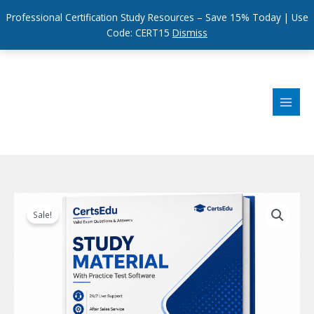
Professional Certification Study Resources – Save 15% Today | Use
Code: CERT15
Dismiss
Skip
to
content
Sale!