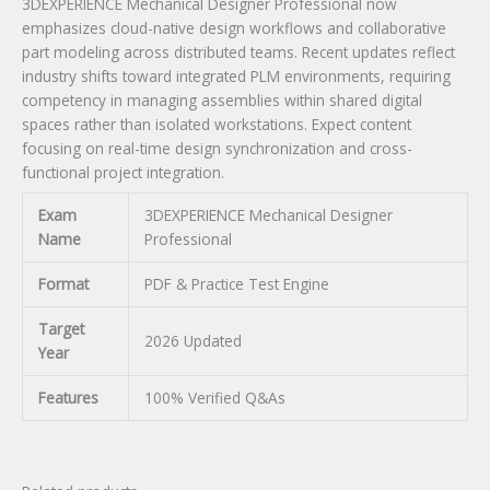
3DEXPERIENCE Mechanical Designer Professional now
emphasizes cloud-native design workflows and collaborative
part modeling across distributed teams. Recent updates reflect
industry shifts toward integrated PLM environments, requiring
competency in managing assemblies within shared digital
spaces rather than isolated workstations. Expect content
focusing on real-time design synchronization and cross-
functional project integration.
Exam
3DEXPERIENCE Mechanical Designer
Name
Professional
Format
PDF & Practice Test Engine
Target
2026 Updated
Year
Features
100% Verified Q&As