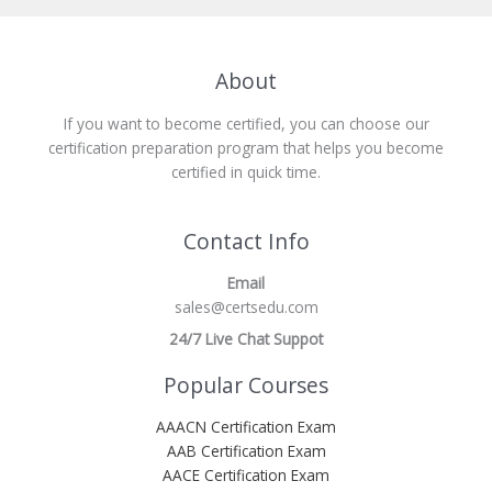
About
If you want to become certified, you can choose our
certification preparation program that helps you become
certified in quick time.
Contact Info
Email
sales@certsedu.com
24/7 Live Chat Suppot
Popular Courses
AAACN Certification Exam
AAB Certification Exam
AACE Certification Exam