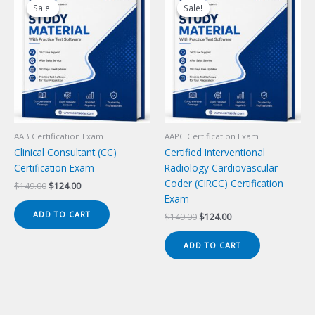
Sale!
Sale!
Sale!
Sale!
AAB Certification Exam
AAPC Certification Exam
Clinical Consultant (CC)
Certified Interventional
Certification Exam
Radiology Cardiovascular
Coder (CIRCC) Certification
Original
Current
$
149.00
$
124.00
price
price
Exam
was:
is:
ADD TO CART
Original
Current
$
149.00
$
124.00
$149.00.
$124.00.
price
price
was:
is:
ADD TO CART
$149.00.
$124.00.