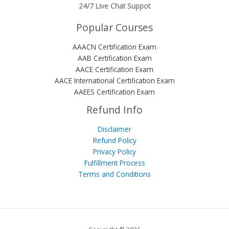
24/7 Live Chat Suppot
Popular Courses
AAACN Certification Exam
AAB Certification Exam
AACE Certification Exam
AACE International Certification Exam
AAEES Certification Exam
Refund Info
Disclaimer
Refund Policy
Privacy Policy
Fulfillment Process
Terms and Conditions