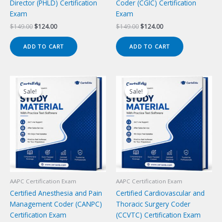
Director (PHLD) Certification
Coder (CGIC) Certification
Exam
Exam
Original
Current
Original
Current
$
149.00
$
124.00
$
149.00
$
124.00
price
price
price
price
was:
is:
was:
is:
ADD TO CART
ADD TO CART
$149.00.
$124.00.
$149.00.
$124.00.
Sale!
Sale!
Sale!
Sale!
AAPC Certification Exam
AAPC Certification Exam
Certified Anesthesia and Pain
Certified Cardiovascular and
Management Coder (CANPC)
Thoracic Surgery Coder
Certification Exam
(CCVTC) Certification Exam