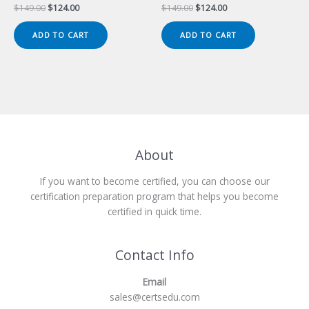
Original
Current
Original
Current
$
149.00
$
124.00
$
149.00
$
124.00
price
price
price
price
was:
is:
was:
is:
ADD TO CART
ADD TO CART
$149.00.
$124.00.
$149.00.
$124.00.
About
If you want to become certified, you can choose our
certification preparation program that helps you become
certified in quick time.
Contact Info
Email
sales@certsedu.com