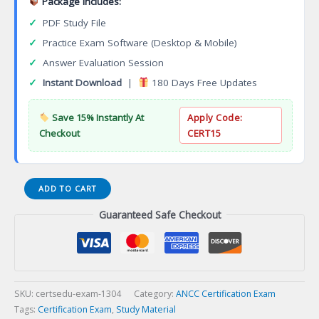
Package Includes:
✓
PDF Study File
✓
Practice Exam Software (Desktop & Mobile)
✓
Answer Evaluation Session
✓
Instant Download
|
180 Days Free Updates
Save 15% Instantly At
Apply Code:
Checkout
CERT15
Psychiatric-
ADD TO CART
Mental
Guaranteed Safe Checkout
Health
Nursing
Certification
(PMH-
BC)
Certification
SKU:
certsedu-exam-1304
Category:
ANCC Certification Exam
Exam
Tags:
Certification Exam
,
Study Material