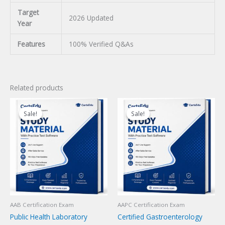
Target
2026 Updated
Year
Features
100% Verified Q&As
Related products
Sale!
Sale!
Sale!
Sale!
AAB Certification Exam
AAPC Certification Exam
Public Health Laboratory
Certified Gastroenterology