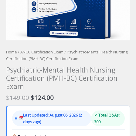
Home
/
ANCC Certification Exam
/ Psychiatric-Mental Health Nursing
Certification (PMH-BC) Certification Exam
Psychiatric-Mental Health Nursing
Certification (PMH-BC) Certification
Exam
Original
Current
$
149.00
$
124.00
price
price
was:
is:
Last Updated: August 06, 2026 (2
✓ Total Q&As:
$149.00.
$124.00.
days ago)
300