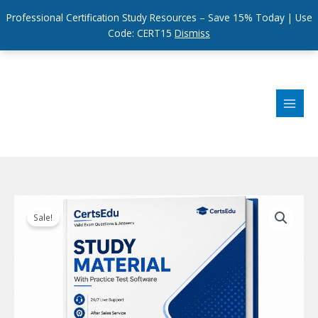
Professional Certification Study Resources – Save 15% Today | Use
Code: CERT15
Dismiss
Skip
to
content
Sale!