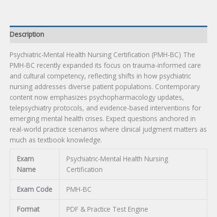
quantity
Description
Psychiatric-Mental Health Nursing Certification (PMH-BC) The
PMH-BC recently expanded its focus on trauma-informed care
and cultural competency, reflecting shifts in how psychiatric
nursing addresses diverse patient populations. Contemporary
content now emphasizes psychopharmacology updates,
telepsychiatry protocols, and evidence-based interventions for
emerging mental health crises. Expect questions anchored in
real-world practice scenarios where clinical judgment matters as
much as textbook knowledge.
Exam
Psychiatric-Mental Health Nursing
Name
Certification
Exam Code
PMH-BC
Format
PDF & Practice Test Engine