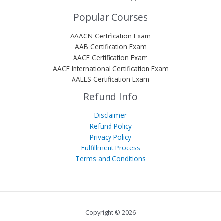
Popular Courses
AAACN Certification Exam
AAB Certification Exam
AACE Certification Exam
AACE International Certification Exam
AAEES Certification Exam
Refund Info
Disclaimer
Refund Policy
Privacy Policy
Fulfillment Process
Terms and Conditions
Copyright © 2026