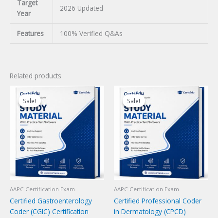
Target
2026 Updated
Year
Features
100% Verified Q&As
Related products
Sale!
Sale!
Sale!
Sale!
AAPC Certification Exam
AAPC Certification Exam
Certified Gastroenterology
Certified Professional Coder
Coder (CGIC) Certification
in Dermatology (CPCD)