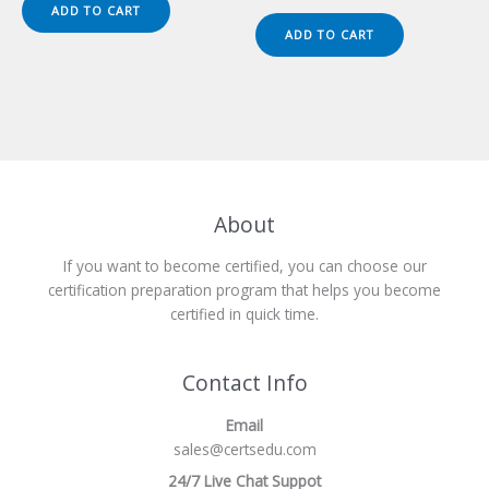
was:
is:
price
price
ADD TO CART
$149.00.
$124.00.
was:
is:
ADD TO CART
$149.00.
$124.00.
About
If you want to become certified, you can choose our
certification preparation program that helps you become
certified in quick time.
Contact Info
Email
sales@certsedu.com
24/7 Live Chat Suppot