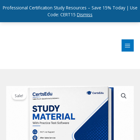
Professional Certification Study Resources – Save 15% Today | Use
Code: CERT15
Dismiss
Skip
to
content
Sale!