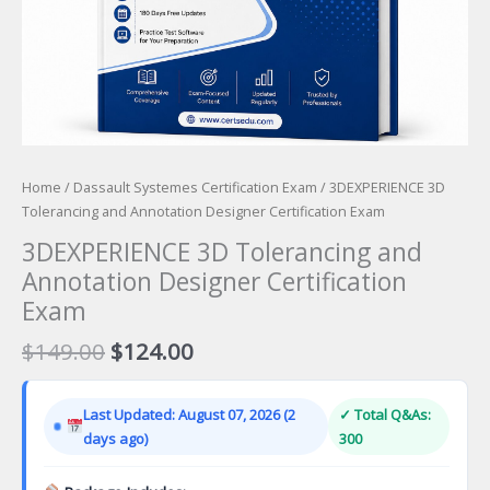
Home
/
Dassault Systemes Certification Exam
/ 3DEXPERIENCE 3D
Tolerancing and Annotation Designer Certification Exam
3DEXPERIENCE 3D Tolerancing and
Annotation Designer Certification
Exam
Original
Current
$
149.00
$
124.00
price
price
was:
is:
Last Updated: August 07, 2026 (2
✓ Total Q&As:
$149.00.
$124.00.
days ago)
300