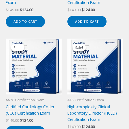
Exam
Certification Exam
Original
Current
Original
Current
$
149.00
$
124.00
$
149.00
$
124.00
price
price
price
price
was:
is:
was:
is:
ADD TO CART
ADD TO CART
$149.00.
$124.00.
$149.00.
$124.00.
Sale!
Sale!
Sale!
Sale!
AAPC Certification Exam
AAB Certification Exam
Certified Cardiology Coder
High-complexity Clinical
(CCC) Certification Exam
Laboratory Director (HCLD)
Certification Exam
Original
Current
$
149.00
$
124.00
price
price
Original
Current
$
149.00
$
124.00