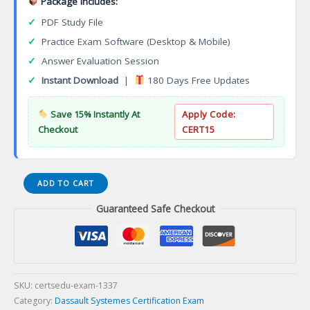
Package Includes:
✓
PDF Study File
✓
Practice Exam Software (Desktop & Mobile)
✓
Answer Evaluation Session
✓
Instant Download
|
180 Days Free Updates
Save 15% Instantly At
Apply Code:
Checkout
CERT15
3DEXPERIENCE
ADD TO CART
3D
Guaranteed Safe Checkout
Tolerancing
and
Annotation
Designer
Certification
Exam
SKU:
certsedu-exam-1337
quantity
Category:
Dassault Systemes Certification Exam