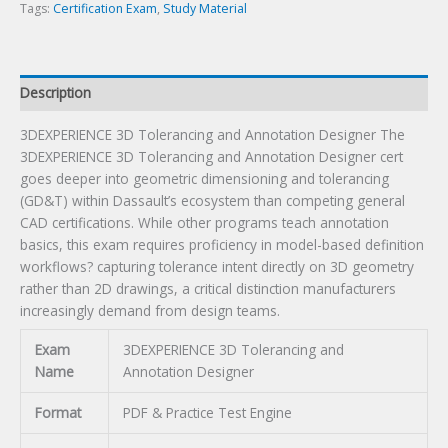
Tags:
Certification Exam
,
Study Material
Description
3DEXPERIENCE 3D Tolerancing and Annotation Designer The
3DEXPERIENCE 3D Tolerancing and Annotation Designer cert
goes deeper into geometric dimensioning and tolerancing
(GD&T) within Dassault’s ecosystem than competing general
CAD certifications. While other programs teach annotation
basics, this exam requires proficiency in model-based definition
workflows? capturing tolerance intent directly on 3D geometry
rather than 2D drawings, a critical distinction manufacturers
increasingly demand from design teams.
Exam
3DEXPERIENCE 3D Tolerancing and
Name
Annotation Designer
Format
PDF & Practice Test Engine