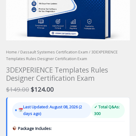
Home
/
Dassault Systemes Certification Exam
/ 3DEXPERIENCE
Templates Rules Designer Certification Exam
3DEXPERIENCE Templates Rules
Designer Certification Exam
Original
Current
$
149.00
$
124.00
price
price
was:
is:
Last Updated: August 08, 2026 (2
✓ Total Q&As:
$149.00.
$124.00.
days ago)
300
Package Includes: