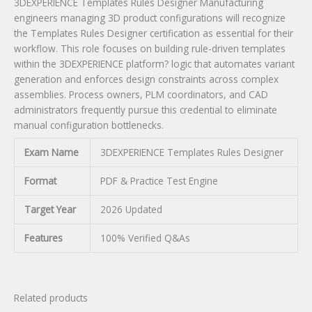
3DEXPERIENCE Templates Rules Designer Manufacturing
engineers managing 3D product configurations will recognize
the Templates Rules Designer certification as essential for their
workflow. This role focuses on building rule-driven templates
within the 3DEXPERIENCE platform? logic that automates variant
generation and enforces design constraints across complex
assemblies. Process owners, PLM coordinators, and CAD
administrators frequently pursue this credential to eliminate
manual configuration bottlenecks.
Exam Name
3DEXPERIENCE Templates Rules Designer
Format
PDF & Practice Test Engine
Target Year
2026 Updated
Features
100% Verified Q&As
Related products