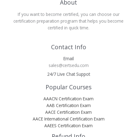
About
If you want to become certified, you can choose our
certification preparation program that helps you become
certified in quick time.
Contact Info
Email
sales@certsedu.com
24/7 Live Chat Suppot
Popular Courses
AAACN Certification Exam
AAB Certification Exam
AACE Certification Exam
AACE International Certification Exam
AAEES Certification Exam
Refund Info