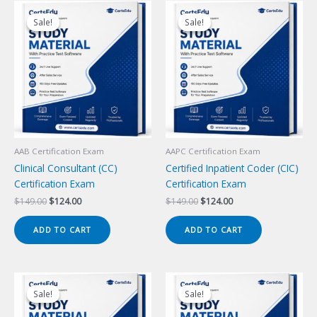
Sale!
Sale!
Sale!
Sale!
AAB Certification Exam
AAPC Certification Exam
Clinical Consultant (CC)
Certified Inpatient Coder (CIC)
Certification Exam
Certification Exam
Original
Current
Original
Current
$
149.00
$
124.00
$
149.00
$
124.00
price
price
price
price
was:
is:
was:
is:
ADD TO CART
ADD TO CART
$149.00.
$124.00.
$149.00.
$124.00.
Sale!
Sale!
Sale!
Sale!