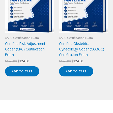
AAPC Certification Exam
AAPC Certification Exam
Certified Risk Adjustment
Certified Obstetrics
Coder (CRC) Certification
Gynecology Coder (COBGC)
Exam
Certification Exam
Original
Current
Original
Current
$
149.00
$
124.00
$
149.00
$
124.00
price
price
price
price
was:
is:
was:
is:
ADD TO CART
ADD TO CART
$149.00.
$124.00.
$149.00.
$124.00.