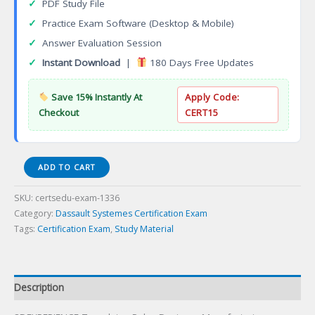
✓
PDF Study File
✓
Practice Exam Software (Desktop & Mobile)
✓
Answer Evaluation Session
✓
Instant Download
|
180 Days Free Updates
Save 15% Instantly At
Apply Code:
Checkout
CERT15
3DEXPERIENCE
ADD TO CART
Templates
Rules
SKU:
certsedu-exam-1336
Designer
Category:
Dassault Systemes Certification Exam
Certification
Tags:
Certification Exam
,
Study Material
Exam
quantity
Description