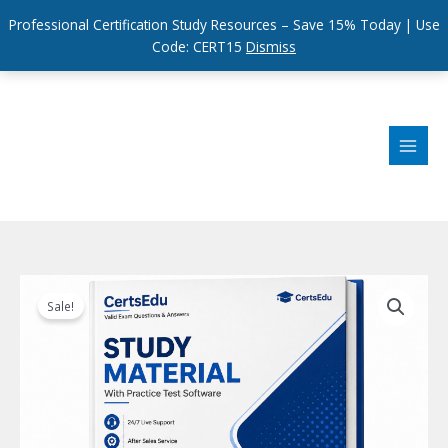
Professional Certification Study Resources – Save 15% Today | Use
Code: CERT15
Dismiss
Skip
to
content
Sale!