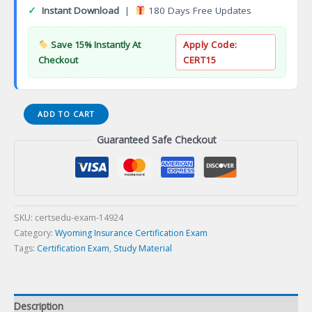
✓
Instant Download
|
180 Days Free Updates
Save 15% Instantly At
Apply Code:
Checkout
CERT15
12-
ADD TO CART
WY-
Guaranteed Safe Checkout
85
WY
Variable
Life
Variable
Annuity
SKU:
certsedu-exam-14924
Producer
Category:
Wyoming Insurance Certification Exam
Certification
Tags:
Certification Exam
,
Study Material
Exam
quantity
Description