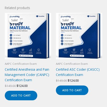
Related products
Sale!
Sale!
Sale!
Sale!
AAPC Certification Exam
AAPC Certification Exam
Certified Anesthesia and Pain
Certified ASC Coder (CASCC)
Management Coder (CANPC)
Certification Exam
Certification Exam
Original
Current
$
149.00
$
124.00
price
price
Original
Current
$
149.00
$
124.00
was:
is:
price
price
ADD TO CART
$149.00.
$124.00.
was:
is:
ADD TO CART
$149.00.
$124.00.