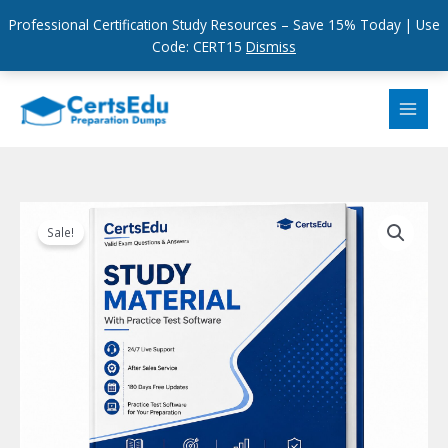
Professional Certification Study Resources – Save 15% Today | Use
Code: CERT15
Dismiss
Skip
to
content
Sale!