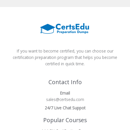
If you want to become certified, you can choose our
certification preparation program that helps you become
certified in quick time.
Contact Info
Email
sales@certsedu.com
24/7 Live Chat Suppot
Popular Courses