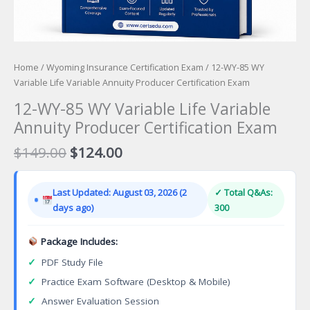
Home
/
Wyoming Insurance Certification Exam
/ 12-WY-85 WY
Variable Life Variable Annuity Producer Certification Exam
12-WY-85 WY Variable Life Variable
Annuity Producer Certification Exam
Original
Current
$
149.00
$
124.00
price
price
was:
is:
Last Updated: August 03, 2026 (2
✓ Total Q&As:
$149.00.
$124.00.
days ago)
300
Package Includes:
✓
PDF Study File
✓
Practice Exam Software (Desktop & Mobile)
✓
Answer Evaluation Session