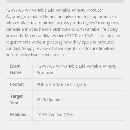
12-WY-85 WY Variable Life Variable Annuity Producer
Wyoming’s variable life and annuity exam trips up producers
who conflate tax treatment across product types? mixing how
variable annuities handle distributions with variable life policy
proceeds. Many candidates skim SEC Rule 10b5-1 trading plan
requirements without grasping how they apply to producer
conduct. Sloppy review of state-specific disclosure timelines
before policy issue costs points.
Exam
12-WY-85 WY Variable Life Variable Annuity
Name
Producer
Format
PDF & Practice Test Engine
Target
2026 Updated
Year
Features
100% Verified Q&As