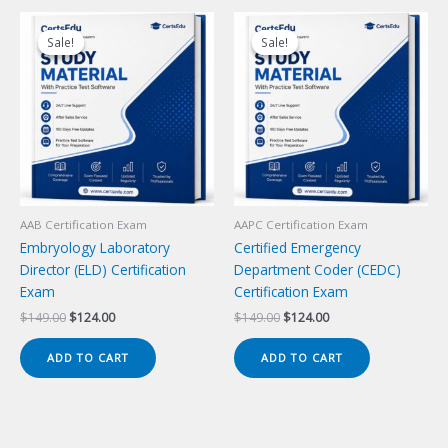
Sale!
Sale!
Sale!
Sale!
AAB Certification Exam
AAPC Certification Exam
Embryology Laboratory
Certified Emergency
Director (ELD) Certification
Department Coder (CEDC)
Exam
Certification Exam
Original
Current
Original
Current
$
149.00
$
124.00
$
149.00
$
124.00
price
price
price
price
was:
is:
was:
is:
ADD TO CART
ADD TO CART
$149.00.
$124.00.
$149.00.
$124.00.