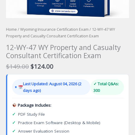
Home
/
Wyoming Insurance Certification Exam
/ 12-WY-47 WY
Property and Casualty Consultant Certification Exam
12-WY-47 WY Property and Casualty
Consultant Certification Exam
Original
Current
$
149.00
$
124.00
price
price
was:
is:
Last Updated: August 04, 2026 (2
✓ Total Q&As:
$149.00.
$124.00.
days ago)
300
Package Includes:
✓
PDF Study File
✓
Practice Exam Software (Desktop & Mobile)
✓
Answer Evaluation Session