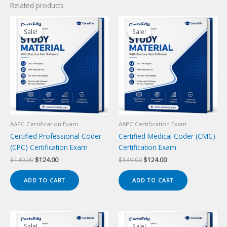
Related products
Sale!
Sale!
Sale!
Sale!
AAPC Certification Exam
AAPC Certification Exam
Certified Professional Coder
Certified Medical Coder (CMC)
(CPC) Certification Exam
Certification Exam
Original
Current
Original
Current
$
149.00
$
124.00
$
149.00
$
124.00
price
price
price
price
was:
is:
was:
is:
ADD TO CART
ADD TO CART
$149.00.
$124.00.
$149.00.
$124.00.
Sale!
Sale!
Sale!
Sale!