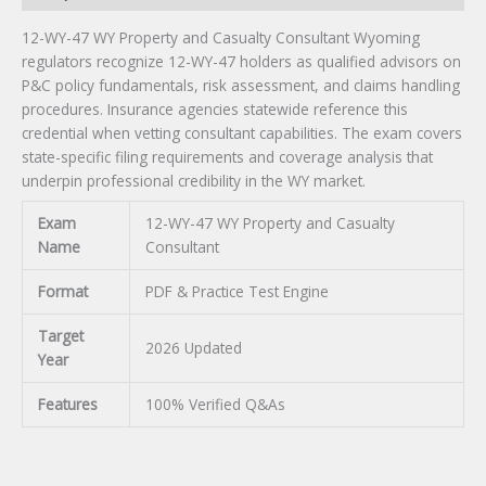
12-WY-47 WY Property and Casualty Consultant Wyoming
regulators recognize 12-WY-47 holders as qualified advisors on
P&C policy fundamentals, risk assessment, and claims handling
procedures. Insurance agencies statewide reference this
credential when vetting consultant capabilities. The exam covers
state-specific filing requirements and coverage analysis that
underpin professional credibility in the WY market.
Exam
12-WY-47 WY Property and Casualty
Name
Consultant
Format
PDF & Practice Test Engine
Target
2026 Updated
Year
Features
100% Verified Q&As