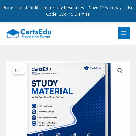
Professional Certification Study Resources – Save 15% Today | Use
Code: CERT15
Dismiss
Skip
to
content
Sale!