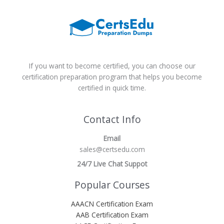
If you want to become certified, you can choose our
certification preparation program that helps you become
certified in quick time.
Contact Info
Email
sales@certsedu.com
24/7 Live Chat Suppot
Popular Courses
AAACN Certification Exam
AAB Certification Exam