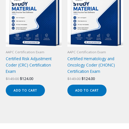
AAPC Certification Exam
AAPC Certification Exam
Certified Risk Adjustment
Certified Hematology and
Coder (CRC) Certification
Oncology Coder (CHONC)
Exam
Certification Exam
Original
Current
Original
Current
$
149.00
$
124.00
$
149.00
$
124.00
price
price
price
price
was:
is:
was:
is:
ADD TO CART
ADD TO CART
$149.00.
$124.00.
$149.00.
$124.00.