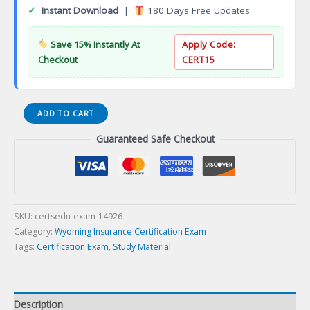
✓
Instant Download
|
180 Days Free Updates
Save 15% Instantly At
Apply Code:
Checkout
CERT15
12-
ADD TO CART
WY-
Guaranteed Safe Checkout
47
WY
Property
and
Casualty
Consultant
SKU:
certsedu-exam-14926
Certification
Category:
Wyoming Insurance Certification Exam
Exam
Tags:
Certification Exam
,
Study Material
quantity
Description