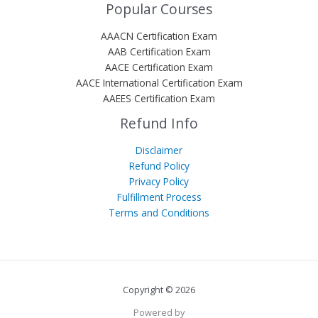
Popular Courses
AAACN Certification Exam
AAB Certification Exam
AACE Certification Exam
AACE International Certification Exam
AAEES Certification Exam
Refund Info
Disclaimer
Refund Policy
Privacy Policy
Fulfillment Process
Terms and Conditions
Copyright © 2026
Powered by