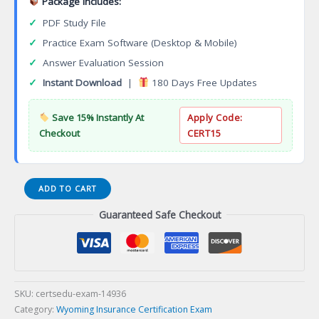
Package Includes:
✓
PDF Study File
✓
Practice Exam Software (Desktop & Mobile)
✓
Answer Evaluation Session
✓
Instant Download
|
180 Days Free Updates
Save 15% Instantly At
Apply Code:
Checkout
CERT15
12-
ADD TO CART
WY-
Guaranteed Safe Checkout
05
WY
Life
and
Accident
and
SKU:
certsedu-exam-14936
Health
Category:
Wyoming Insurance Certification Exam