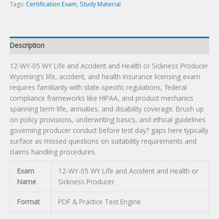
or
Tags:
Certification Exam
,
Study Material
Sickness
Producer
Certification
Description
Exam
quantity
12-WY-05 WY Life and Accident and Health or Sickness Producer
Wyoming’s life, accident, and health insurance licensing exam
requires familiarity with state-specific regulations, federal
compliance frameworks like HIPAA, and product mechanics
spanning term life, annuities, and disability coverage. Brush up
on policy provisions, underwriting basics, and ethical guidelines
governing producer conduct before test day? gaps here typically
surface as missed questions on suitability requirements and
claims handling procedures.
Exam
12-WY-05 WY Life and Accident and Health or
Name
Sickness Producer
Format
PDF & Practice Test Engine