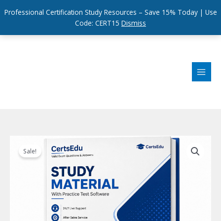
Professional Certification Study Resources – Save 15% Today | Use
Code: CERT15
Dismiss
Skip
to
content
Sale!