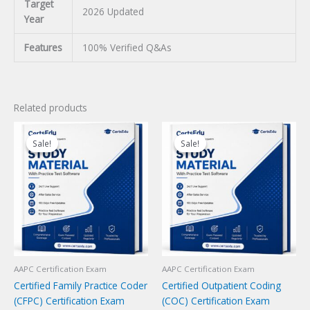
Target
2026 Updated
Year
Features
100% Verified Q&As
Related products
Sale!
Sale!
Sale!
Sale!
AAPC Certification Exam
AAPC Certification Exam
Certified Family Practice Coder
Certified Outpatient Coding
(CFPC) Certification Exam
(COC) Certification Exam