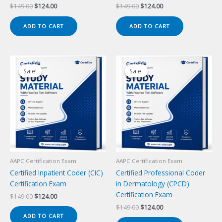
Original
Current
Original
Current
$
149.00
$
124.00
$
149.00
$
124.00
price
price
price
price
was:
is:
was:
is:
ADD TO CART
ADD TO CART
$149.00.
$124.00.
$149.00.
$124.00.
Sale!
Sale!
Sale!
Sale!
AAPC Certification Exam
AAPC Certification Exam
Certified Inpatient Coder (CIC)
Certified Professional Coder
Certification Exam
in Dermatology (CPCD)
Certification Exam
Original
Current
$
149.00
$
124.00
price
price
Original
Current
$
149.00
$
124.00
was:
is:
price
price
ADD TO CART
$149.00.
$124.00.