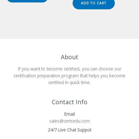
was:
is:
ADD TO CART
$149.00.
$124.00.
About
If you want to become certified, you can choose our
certification preparation program that helps you become
certified in quick time.
Contact Info
Email
sales@certsedu.com
24/7 Live Chat Suppot