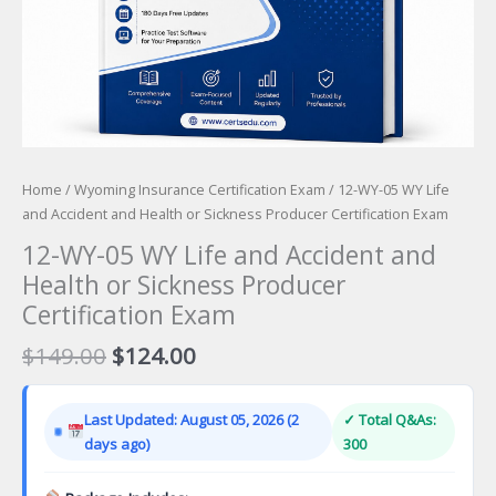
Home
/
Wyoming Insurance Certification Exam
/ 12-WY-05 WY Life
and Accident and Health or Sickness Producer Certification Exam
12-WY-05 WY Life and Accident and
Health or Sickness Producer
Certification Exam
Original
Current
$
149.00
$
124.00
price
price
was:
is:
Last Updated: August 05, 2026 (2
✓ Total Q&As:
$149.00.
$124.00.
days ago)
300