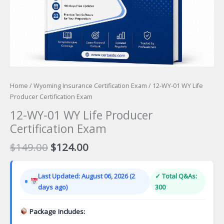
Home
/
Wyoming Insurance Certification Exam
/ 12-WY-01 WY Life
Producer Certification Exam
12-WY-01 WY Life Producer
Certification Exam
Original
Current
$
149.00
$
124.00
price
price
was:
is:
Last Updated: August 06, 2026 (2
✓ Total Q&As:
$149.00.
$124.00.
days ago)
300
Package Includes: