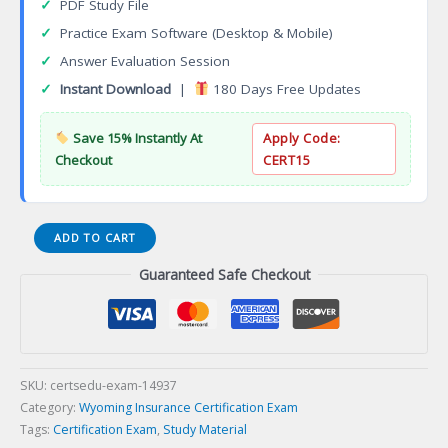
✓
PDF Study File
✓
Practice Exam Software (Desktop & Mobile)
✓
Answer Evaluation Session
✓
Instant Download
|
180 Days Free Updates
Save 15% Instantly At
Apply Code:
Checkout
CERT15
12-
ADD TO CART
WY-
Guaranteed Safe Checkout
01
WY
Life
Producer
Certification
Exam
SKU:
certsedu-exam-14937
quantity
Category:
Wyoming Insurance Certification Exam
Tags:
Certification Exam
,
Study Material