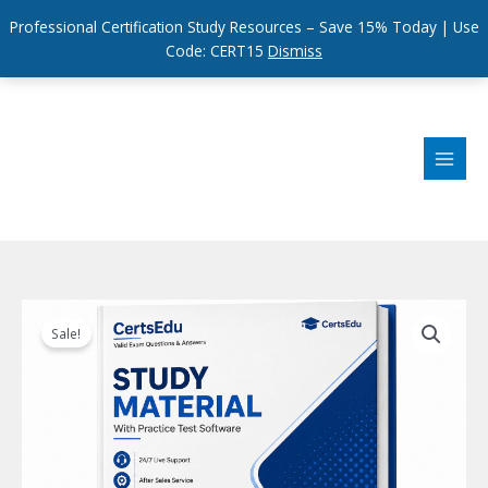
Professional Certification Study Resources – Save 15% Today | Use
Code: CERT15
Dismiss
Skip
to
content
Sale!