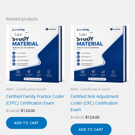
Related products
Sale!
Sale!
Sale!
Sale!
AAPC Certification Exam
AAPC Certification Exam
Certified Family Practice Coder
Certified Risk Adjustment
(CFPC) Certification Exam
Coder (CRC) Certification
Exam
Original
Current
$
149.00
$
124.00
price
price
Original
Current
$
149.00
$
124.00
was:
is:
price
price
ADD TO CART
$149.00.
$124.00.
was:
is:
ADD TO CART
$149.00.
$124.00.