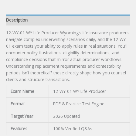
Description
12-WY-01 WY Life Producer Wyoming’s life insurance producers
navigate complex underwriting scenarios daily, and the 12-WY-
01 exam tests your ability to apply rules in real situations. You’ll
encounter policy illustrations, eligibility determinations, and
compliance decisions that mirror actual producer workflows.
Understanding replacement requirements and contestability
periods isn’t theoretical? these directly shape how you counsel
clients and structure transactions.
Exam Name
12-WY-01 WY Life Producer
Format
PDF & Practice Test Engine
Target Year
2026 Updated
Features
100% Verified Q&As