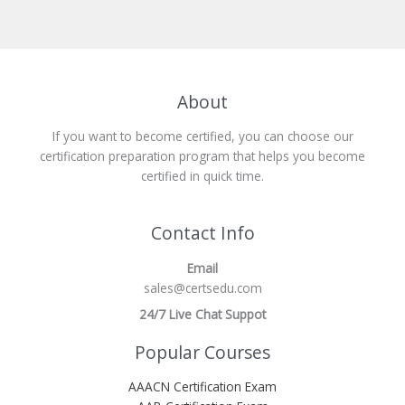
About
If you want to become certified, you can choose our
certification preparation program that helps you become
certified in quick time.
Contact Info
Email
sales@certsedu.com
24/7 Live Chat Suppot
Popular Courses
AAACN Certification Exam