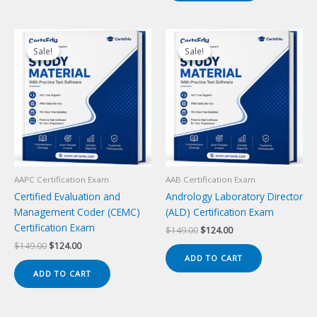
Sale!
Sale!
Sale!
Sale!
AAPC Certification Exam
AAB Certification Exam
Certified Evaluation and
Andrology Laboratory Director
Management Coder (CEMC)
(ALD) Certification Exam
Certification Exam
Original
Current
$
149.00
$
124.00
price
price
Original
Current
$
149.00
$
124.00
was:
is:
price
price
ADD TO CART
$149.00.
$124.00.
was:
is:
ADD TO CART
$149.00.
$124.00.