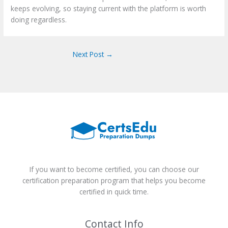
keeps evolving, so staying current with the platform is worth
doing regardless.
Next Post
→
If you want to become certified, you can choose our
certification preparation program that helps you become
certified in quick time.
Contact Info