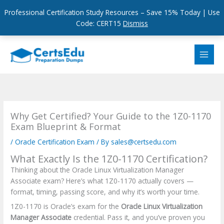
Professional Certification Study Resources – Save 15% Today | Use
Code: CERT15
Dismiss
Skip
to
content
Why Get Certified? Your Guide to the 1Z0-1170
Exam Blueprint & Format
/
Oracle Certification Exam
/ By
sales@certsedu.com
What Exactly Is the 1Z0-1170 Certification?
Thinking about the Oracle Linux Virtualization Manager
Associate exam? Here’s what 1Z0-1170 actually covers —
format, timing, passing score, and why it’s worth your time.
1Z0-1170 is Oracle’s exam for the
Oracle Linux Virtualization
Manager Associate
credential. Pass it, and you’ve proven you