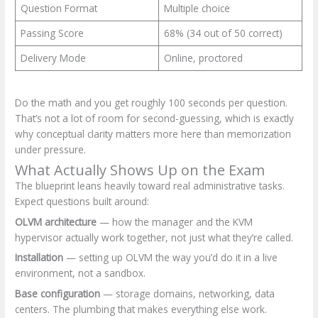
Question Format
Multiple choice
Passing Score
68% (34 out of 50 correct)
Delivery Mode
Online, proctored
Do the math and you get roughly 100 seconds per question.
That’s not a lot of room for second-guessing, which is exactly
why conceptual clarity matters more here than memorization
under pressure.
What Actually Shows Up on the Exam
The blueprint leans heavily toward real administrative tasks.
Expect questions built around:
OLVM architecture
— how the manager and the KVM
hypervisor actually work together, not just what they’re called.
Installation
— setting up OLVM the way you’d do it in a live
environment, not a sandbox.
Base configuration
— storage domains, networking, data
centers. The plumbing that makes everything else work.