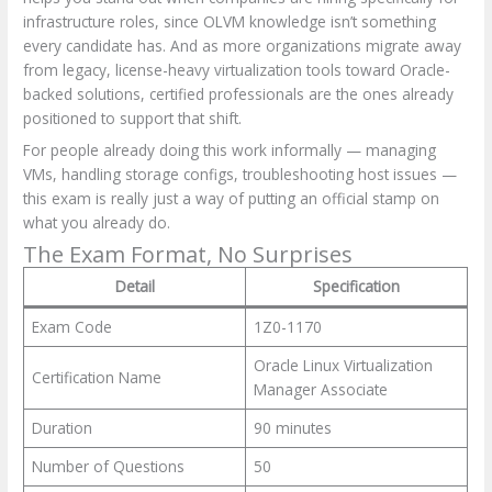
infrastructure roles, since OLVM knowledge isn’t something
every candidate has. And as more organizations migrate away
from legacy, license-heavy virtualization tools toward Oracle-
backed solutions, certified professionals are the ones already
positioned to support that shift.
For people already doing this work informally — managing
VMs, handling storage configs, troubleshooting host issues —
this exam is really just a way of putting an official stamp on
what you already do.
The Exam Format, No Surprises
Detail
Specification
Exam Code
1Z0-1170
Oracle Linux Virtualization
Certification Name
Manager Associate
Duration
90 minutes
Number of Questions
50