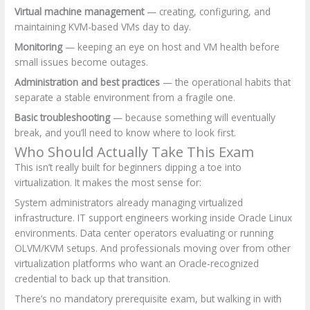
Virtual machine management
— creating, configuring, and
maintaining KVM-based VMs day to day.
Monitoring
— keeping an eye on host and VM health before
small issues become outages.
Administration and best practices
— the operational habits that
separate a stable environment from a fragile one.
Basic troubleshooting
— because something will eventually
break, and you’ll need to know where to look first.
Who Should Actually Take This Exam
This isn’t really built for beginners dipping a toe into
virtualization. It makes the most sense for:
System administrators already managing virtualized
infrastructure. IT support engineers working inside Oracle Linux
environments. Data center operators evaluating or running
OLVM/KVM setups. And professionals moving over from other
virtualization platforms who want an Oracle-recognized
credential to back up that transition.
There’s no mandatory prerequisite exam, but walking in with