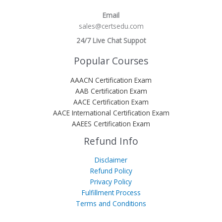
Email
sales@certsedu.com
24/7 Live Chat Suppot
Popular Courses
AAACN Certification Exam
AAB Certification Exam
AACE Certification Exam
AACE International Certification Exam
AAEES Certification Exam
Refund Info
Disclaimer
Refund Policy
Privacy Policy
Fulfillment Process
Terms and Conditions