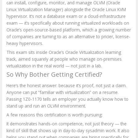
can install, configure, monitor, and manage OLVM (Oracle
Linux Virtualization Manager) alongside the Oracle Linux KVM
hypervisor. It’s not a database exam or a cloud-infrastructure
exam — it’s specifically about running virtualized workloads on
Oracle’s open-source-based platform, which a growing number
of companies are turning to as an alternative to pricier, license-
heavy hypervisors.
This exam sits inside Oracle’s Oracle Virtualization learning
track, aimed squarely at people who manage on-premises
virtualization in the real world — not just in a lab.
So Why Bother Getting Certified?
Here’s the honest answer: because it’s proof, not just a claim.
Anyone can put “familiar with virtualization” on a resume.
Passing 1Z0-1170 tells an employer you actually know how to
stand up and run an OLVM environment.
A few reasons this certification is worth pursuing:
It demonstrates hands-on competence, not just theory — the
kind of skill that shows up in day-to-day sysadmin work. It also
helps you stand out when companies are hiring specifically for