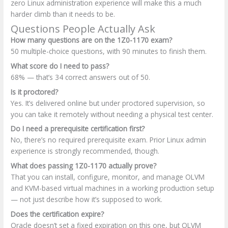
zero Linux administration experience will make this a much
harder climb than it needs to be.
Questions People Actually Ask
How many questions are on the 1Z0-1170 exam?
50 multiple-choice questions, with 90 minutes to finish them.
What score do I need to pass?
68% — that’s 34 correct answers out of 50.
Is it proctored?
Yes. It’s delivered online but under proctored supervision, so
you can take it remotely without needing a physical test center.
Do I need a prerequisite certification first?
No, there’s no required prerequisite exam. Prior Linux admin
experience is strongly recommended, though.
What does passing 1Z0-1170 actually prove?
That you can install, configure, monitor, and manage OLVM
and KVM-based virtual machines in a working production setup
— not just describe how it’s supposed to work.
Does the certification expire?
Oracle doesn’t set a fixed expiration on this one, but OLVM