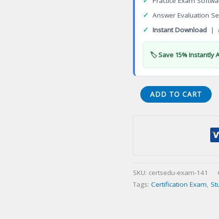
✓
Practice Exam Softwa
✓
Answer Evaluation Se
✓
Instant Download
| 
🏷️ Save 15% Instantly 
XK1-
ADD TO CART
005
Beta
CompTIA
Linux+
Certification
Exam
SKU:
certsedu-exam-141
quantity
Tags:
Certification Exam
,
St