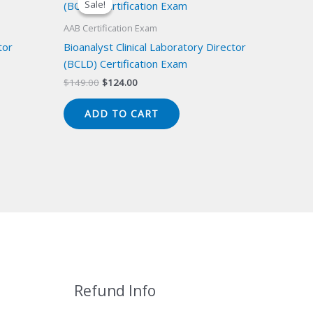
Sale!
Sale!
AAB Certification Exam
tor
Bioanalyst Clinical Laboratory Director
(BCLD) Certification Exam
Original
Current
$
149.00
$
124.00
price
price
was:
is:
ADD TO CART
$149.00.
$124.00.
Refund Info