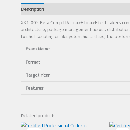
Description
XK1-005 Beta CompTIA Linux+ Linux+ test-takers common
architecture, package management across distributio
to shell scripting or filesystem hierarchies, the perf
Exam Name
Format
Target Year
Features
Related products