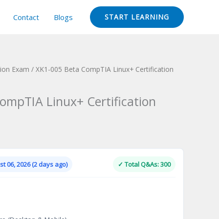
Contact
Blogs
START LEARNING
tion Exam
/ XK1-005 Beta CompTIA Linux+ Certification
ompTIA Linux+ Certification
Current
price
is:
t 06, 2026 (2 days ago)
✓ Total Q&As: 300
.
$124.00.