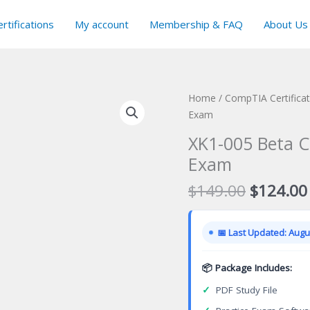
rtifications
My account
Membership & FAQ
About Us
Home
/
CompTIA Certifica
Exam
XK1-005 Beta C
Exam
Original
$
149.00
$
124.00
price
was:
📅 Last Updated: Augus
$149.00
📦 Package Includes:
✓
PDF Study File