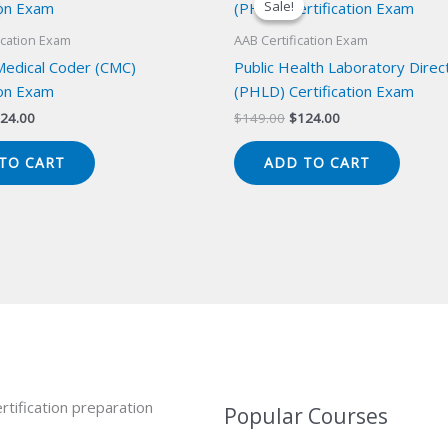
Sale!
Sale!
ication Exam
AAB Certification Exam
 Medical Coder (CMC)
Public Health Laboratory Direc
ion Exam
(PHLD) Certification Exam
iginal
Current
Original
Current
24.00
$
149.00
$
124.00
ice
price
price
price
s:
is:
was:
is:
TO CART
ADD TO CART
49.00.
$124.00.
$149.00.
$124.00.
rtification preparation
Popular Courses