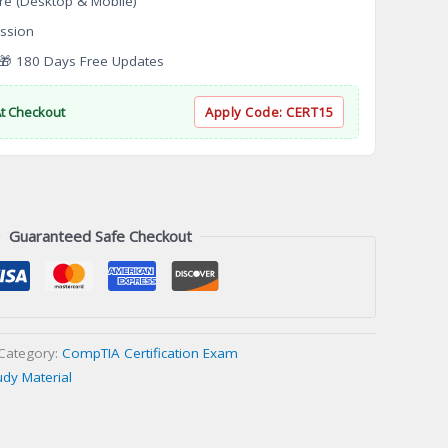
re (Desktop & Mobile)
ssion
 180 Days Free Updates
At Checkout
Apply Code:
CERT15
Guaranteed Safe Checkout
Category:
CompTIA Certification Exam
udy Material