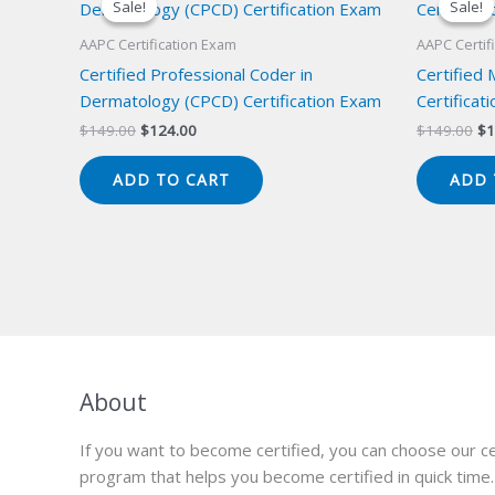
Sale!
Sale!
Sale!
Sale!
AAPC Certification Exam
AAPC Certif
Certified Professional Coder in
Certified
Dermatology (CPCD) Certification Exam
Certificat
Original
Current
Or
$
149.00
$
124.00
$
149.00
$
1
price
price
pr
was:
is:
wa
ADD TO CART
ADD 
$149.00.
$124.00.
$1
About
If you want to become certified, you can choose our ce
program that helps you become certified in quick time.