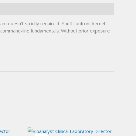
oesn’t strictly require it. You’ll confront kernel
h command-line fundamentals. Without prior exposure