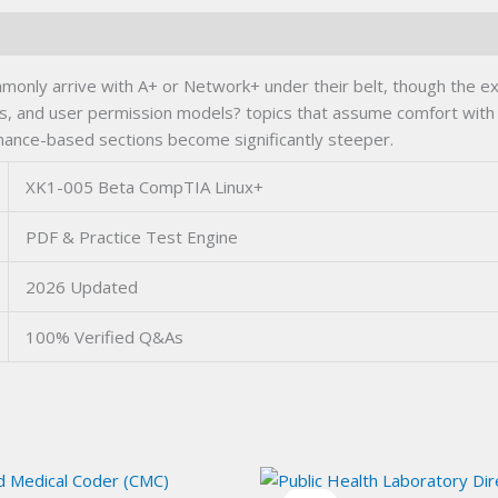
ly arrive with A+ or Network+ under their belt, though the exam d
ns, and user permission models? topics that assume comfort wit
ormance-based sections become significantly steeper.
XK1-005 Beta CompTIA Linux+
PDF & Practice Test Engine
2026 Updated
100% Verified Q&As