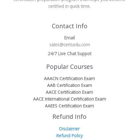
certified in quick time.
Contact Info
Email
sales@certsedu.com
24/7 Live Chat Suppot
Popular Courses
AAACN Certification Exam
AAB Certification Exam
AACE Certification Exam
AACE International Certification Exam
AAEES Certification Exam
Refund Info
Disclaimer
Refund Policy