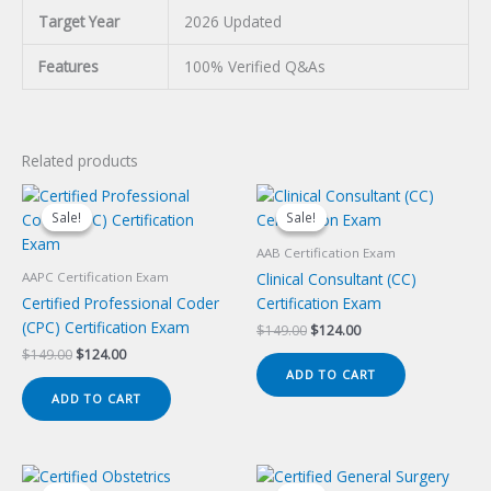
Target Year
2026 Updated
Features
100% Verified Q&As
Related products
Sale!
Sale!
Sale!
Sale!
AAB Certification Exam
Clinical Consultant (CC)
AAPC Certification Exam
Certified Professional Coder
Certification Exam
(CPC) Certification Exam
Original
Current
$
149.00
$
124.00
price
price
Original
Current
$
149.00
$
124.00
was:
is:
price
price
ADD TO CART
$149.00.
$124.00.
was:
is:
ADD TO CART
$149.00.
$124.00.