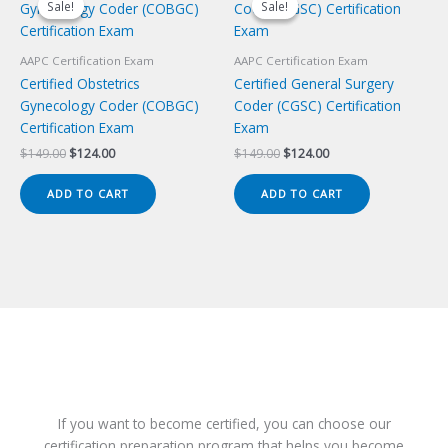
Sale!
Sale!
Sale!
Sale!
AAPC Certification Exam
AAPC Certification Exam
Certified Obstetrics
Certified General Surgery
Gynecology Coder (COBGC)
Coder (CGSC) Certification
Certification Exam
Exam
Original
Current
Original
Current
$
149.00
$
124.00
$
149.00
$
124.00
price
price
price
price
was:
is:
was:
is:
ADD TO CART
ADD TO CART
$149.00.
$124.00.
$149.00.
$124.00.
If you want to become certified, you can choose our
certification preparation program that helps you become