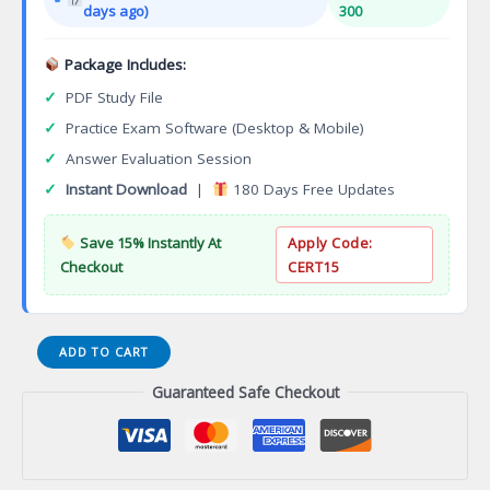
days ago)
300
Package Includes:
✓
PDF Study File
✓
Practice Exam Software (Desktop & Mobile)
✓
Answer Evaluation Session
✓
Instant Download
|
180 Days Free Updates
Save 15% Instantly At
Apply Code:
Checkout
CERT15
Wyoming
ADD TO CART
Electrical
Guaranteed Safe Checkout
Contractor
Certification
Exam
quantity