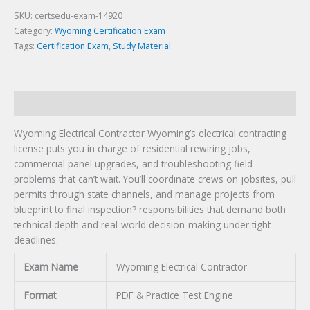
SKU:
certsedu-exam-14920
Category:
Wyoming Certification Exam
Tags:
Certification Exam
,
Study Material
Description
Wyoming Electrical Contractor Wyoming’s electrical contracting
license puts you in charge of residential rewiring jobs,
commercial panel upgrades, and troubleshooting field
problems that can’t wait. You’ll coordinate crews on jobsites, pull
permits through state channels, and manage projects from
blueprint to final inspection? responsibilities that demand both
technical depth and real-world decision-making under tight
deadlines.
Exam Name
Wyoming Electrical Contractor
Format
PDF & Practice Test Engine