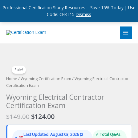
Professional Certification Study Resources – Save 15% Today | Use
Code: CERT15
Dismiss
Skip
to
content
Sale!
Home
/
Wyoming Certification Exam
/ Wyoming Electrical Contractor
Certification Exam
Wyoming Electrical Contractor
Certification Exam
Original
Current
$
149.00
$
124.00
price
price
was:
is:
Last Updated: August 03, 2026 (2
✓ Total Q&As:
$149.00.
$124.00.