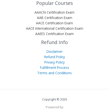
Popular Courses
AAACN Certification Exam
AAB Certification Exam
AACE Certification Exam
AACE International Certification Exam
AAEES Certification Exam
Refund Info
Disclaimer
Refund Policy
Privacy Policy
Fulfillment Process
Terms and Conditions
Copyright © 2026
Powered by