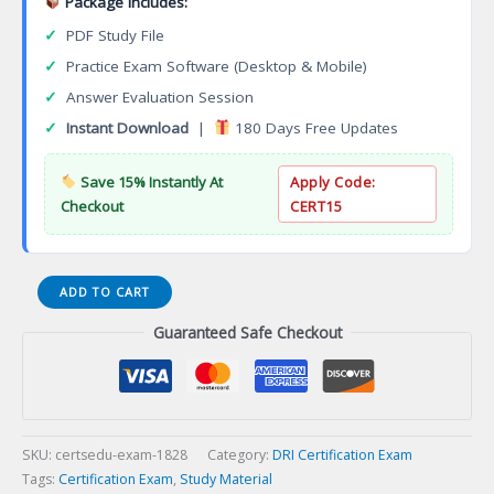
Package Includes:
✓
PDF Study File
✓
Practice Exam Software (Desktop & Mobile)
✓
Answer Evaluation Session
✓
Instant Download
|
180 Days Free Updates
Save 15% Instantly At
Apply Code:
Checkout
CERT15
WSO2
ADD TO CART
API
Guaranteed Safe Checkout
Manager
Practitioner
V4
API
Management
Profile
SKU:
certsedu-exam-1828
Category:
DRI Certification Exam
Certification
Tags:
Certification Exam
,
Study Material