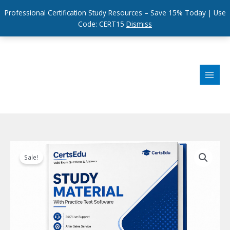
Professional Certification Study Resources – Save 15% Today | Use
Code: CERT15
Dismiss
Skip
to
content
Sale!