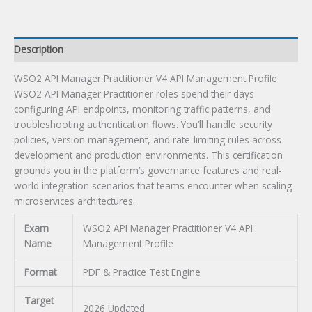
Exam
quantity
Description
WSO2 API Manager Practitioner V4 API Management Profile
WSO2 API Manager Practitioner roles spend their days
configuring API endpoints, monitoring traffic patterns, and
troubleshooting authentication flows. You’ll handle security
policies, version management, and rate-limiting rules across
development and production environments. This certification
grounds you in the platform’s governance features and real-
world integration scenarios that teams encounter when scaling
microservices architectures.
Exam
WSO2 API Manager Practitioner V4 API
Name
Management Profile
Format
PDF & Practice Test Engine
Target
2026 Updated