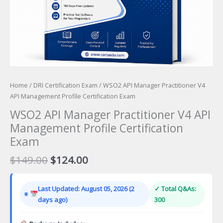
Home
/
DRI Certification Exam
/ WSO2 API Manager Practitioner V4
API Management Profile Certification Exam
WSO2 API Manager Practitioner V4 API
Management Profile Certification
Exam
Original
Current
$
149.00
$
124.00
price
price
was:
is:
Last Updated: August 05, 2026 (2
✓ Total Q&As:
$149.00.
$124.00.
days ago)
300