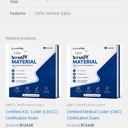
Year
Features
100% Verified Q&As
Related products
Sale!
Sale!
Sale!
Sale!
AAPC Certification Exam
AAPC Certification Exam
Certified ASC Coder (CASCC)
Certified Medical Coder (CMC)
Certification Exam
Certification Exam
Original
Current
Original
Current
$
149.00
$
124.00
$
149.00
$
124.00