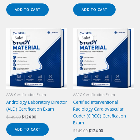
price
price
price
price
was:
is:
was:
is:
ADD TO CART
ADD TO CART
$149.00.
$124.00.
$149.00.
$124.00.
Sale!
Sale!
Sale!
Sale!
AAB Certification Exam
AAPC Certification Exam
Andrology Laboratory Director
Certified Interventional
(ALD) Certification Exam
Radiology Cardiovascular
Coder (CIRCC) Certification
Original
Current
$
149.00
$
124.00
price
price
Exam
was:
is:
ADD TO CART
Original
Current
$
149.00
$
124.00
$149.00.
$124.00.
price
price