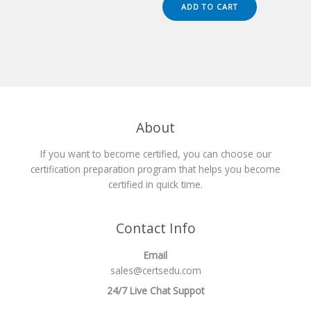
was:
is:
ADD TO CART
$149.00.
$124.00.
About
If you want to become certified, you can choose our
certification preparation program that helps you become
certified in quick time.
Contact Info
Email
sales@certsedu.com
24/7 Live Chat Suppot