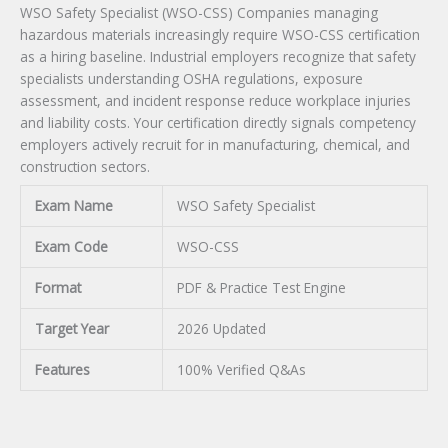
WSO Safety Specialist (WSO-CSS) Companies managing
hazardous materials increasingly require WSO-CSS certification
as a hiring baseline. Industrial employers recognize that safety
specialists understanding OSHA regulations, exposure
assessment, and incident response reduce workplace injuries
and liability costs. Your certification directly signals competency
employers actively recruit for in manufacturing, chemical, and
construction sectors.
Exam Name
WSO Safety Specialist
Exam Code
WSO-CSS
Format
PDF & Practice Test Engine
Target Year
2026 Updated
Features
100% Verified Q&As