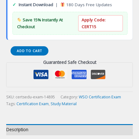
✓
Instant Download
|
180 Days Free Updates
Save 15% Instantly At
Apply Code:
Checkout
CERT15
WSO
ADD TO CART
Safety
Guaranteed Safe Checkout
Specialist
(WSO-
CSS)
Certification
Exam
quantity
SKU:
certsedu-exam-14895
Category:
WSO Certification Exam
Tags:
Certification Exam
,
Study Material
Description