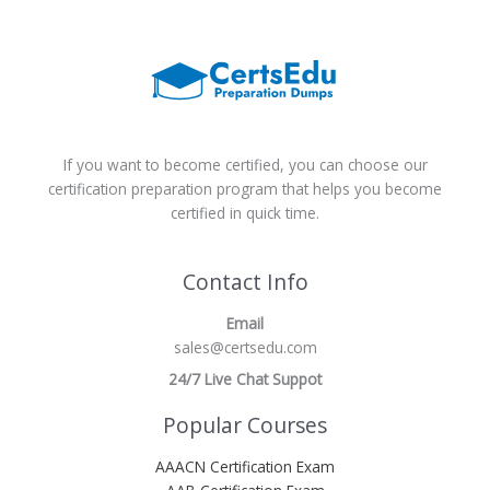
If you want to become certified, you can choose our
certification preparation program that helps you become
certified in quick time.
Contact Info
Email
sales@certsedu.com
24/7 Live Chat Suppot
Popular Courses
AAACN Certification Exam