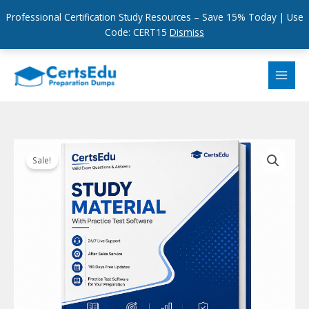
Professional Certification Study Resources – Save 15% Today | Use
Code: CERT15
Dismiss
Skip
to
content
Sale!