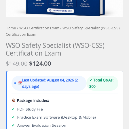
Home
/
WSO Certification Exam
/ WSO Safety Specialist (WSO-CSS)
Certification Exam
WSO Safety Specialist (WSO-CSS)
Certification Exam
Original
Current
$
149.00
$
124.00
price
price
was:
is:
Last Updated: August 04, 2026 (2
✓ Total Q&As:
$149.00.
$124.00.
days ago)
300
Package Includes:
✓
PDF Study File
✓
Practice Exam Software (Desktop & Mobile)
✓
Answer Evaluation Session