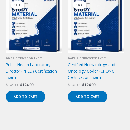
Sale!
Sale!
Sale!
Sale!
AAB Certification Exam
AAPC Certification Exam
Public Health Laboratory
Certified Hematology and
Director (PHLD) Certification
Oncology Coder (CHONC)
Exam
Certification Exam
Original
Current
Original
Current
$
149.00
$
124.00
$
149.00
$
124.00
price
price
price
price
was:
is:
was:
is:
ADD TO CART
ADD TO CART
$149.00.
$124.00.
$149.00.
$124.00.