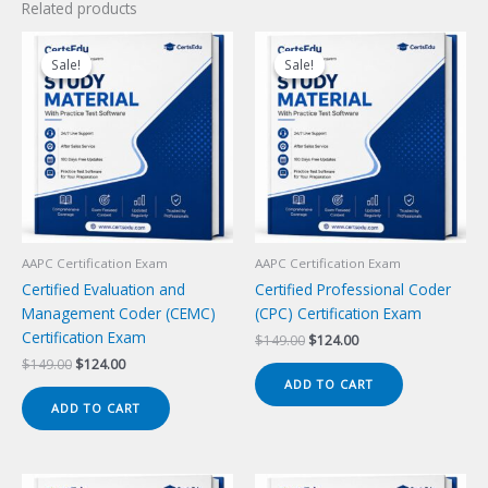
Related products
Sale!
Sale!
Sale!
Sale!
AAPC Certification Exam
AAPC Certification Exam
Certified Evaluation and
Certified Professional Coder
Management Coder (CEMC)
(CPC) Certification Exam
Certification Exam
Original
Current
$
149.00
$
124.00
price
price
Original
Current
$
149.00
$
124.00
was:
is:
price
price
ADD TO CART
$149.00.
$124.00.
was:
is:
ADD TO CART
$149.00.
$124.00.