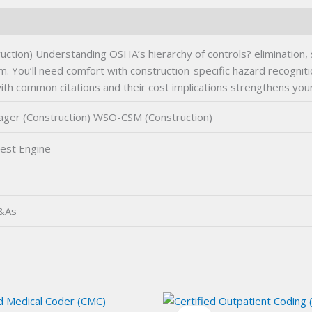
on) Understanding OSHA’s hierarchy of controls? elimination, su
 You’ll need comfort with construction-specific hazard recognitio
with common citations and their cost implications strengthens you
ger (Construction) WSO-CSM (Construction)
est Engine
Q&As