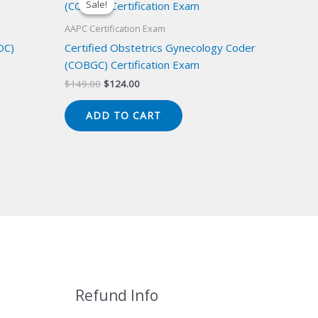
Sale!
Sale!
AAPC Certification Exam
OC)
Certified Obstetrics Gynecology Coder
(COBGC) Certification Exam
Original
Current
$
149.00
$
124.00
price
price
was:
is:
ADD TO CART
$149.00.
$124.00.
Refund Info