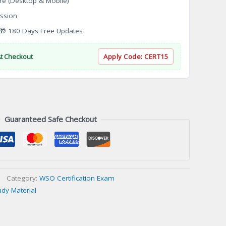
re (Desktop & Mobile)
ssion
 180 Days Free Updates
At Checkout
Apply Code:
CERT15
Guaranteed Safe Checkout
Category:
WSO Certification Exam
udy Material