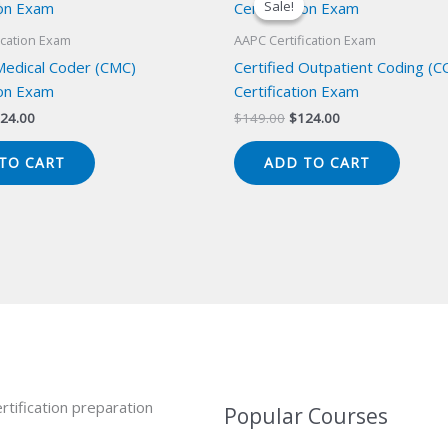
Sale!
Sale!
ication Exam
AAPC Certification Exam
 Medical Coder (CMC)
Certified Outpatient Coding (C
ion Exam
Certification Exam
iginal
Current
Original
Current
24.00
$
149.00
$
124.00
ice
price
price
price
s:
is:
was:
is:
TO CART
ADD TO CART
49.00.
$124.00.
$149.00.
$124.00.
rtification preparation
Popular Courses