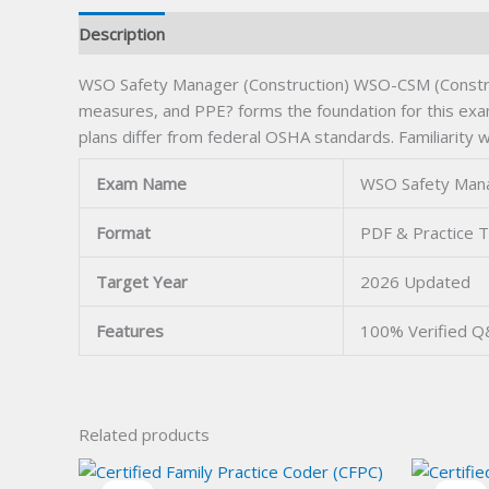
Description
WSO Safety Manager (Construction) WSO-CSM (Constructi
measures, and PPE? forms the foundation for this exam.
plans differ from federal OSHA standards. Familiarity 
Exam Name
WSO Safety Mana
Format
PDF & Practice T
Target Year
2026 Updated
Features
100% Verified 
Related products