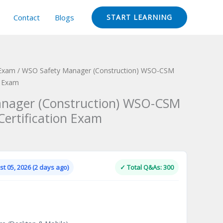
Contact
Blogs
START LEARNING
 Exam
/ WSO Safety Manager (Construction) WSO-CSM
n Exam
nager (Construction) WSO-CSM
Certification Exam
Current
price
is:
t 05, 2026 (2 days ago)
✓ Total Q&As: 300
.
$124.00.