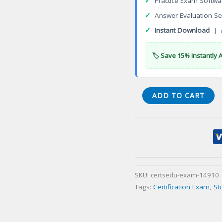
✓
Practice Exam Softwa
✓
Answer Evaluation Se
✓
Instant Download
| 
🏷️ Save 15% Instantly 
WSO
ADD TO CART
Safety
Manager
(Construction)
WSO-
CSM
(Construction)
SKU:
certsedu-exam-14910
Certification
Tags:
Certification Exam
,
St
Exam
quantity