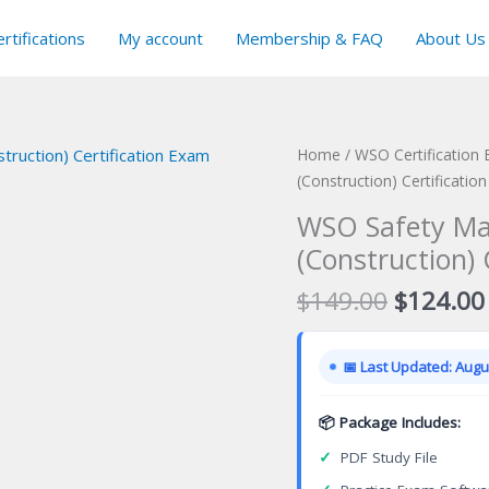
rtifications
My account
Membership & FAQ
About Us
Home
/
WSO Certification
(Construction) Certificatio
WSO Safety Ma
(Construction) 
Original
$
149.00
$
124.00
price
was:
📅 Last Updated: Augus
$149.00
📦 Package Includes:
✓
PDF Study File