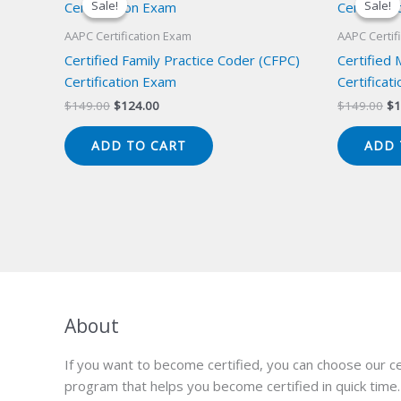
Sale!
Sale!
Sale!
Sale!
AAPC Certification Exam
AAPC Certif
Certified Family Practice Coder (CFPC)
Certified
Certification Exam
Certificat
Original
Current
Or
$
149.00
$
124.00
$
149.00
$
1
price
price
pr
was:
is:
wa
ADD TO CART
ADD 
$149.00.
$124.00.
$1
About
If you want to become certified, you can choose our ce
program that helps you become certified in quick time.