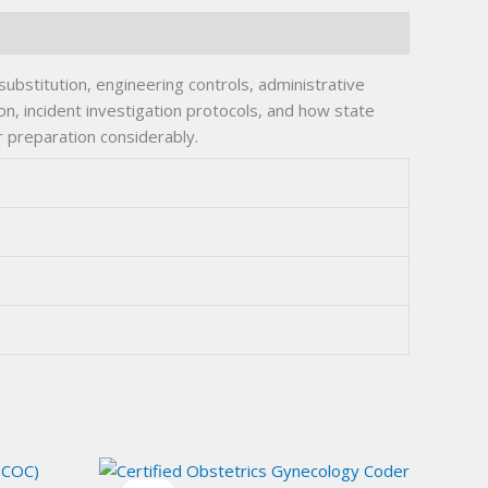
bstitution, engineering controls, administrative
n, incident investigation protocols, and how state
r preparation considerably.