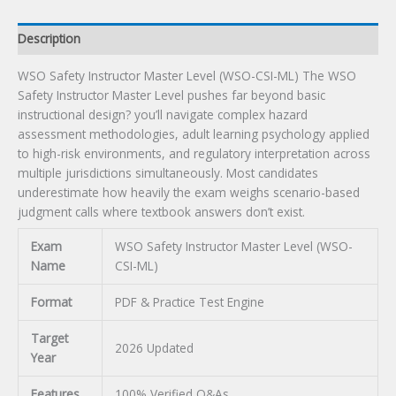
quantity
Description
WSO Safety Instructor Master Level (WSO-CSI-ML) The WSO
Safety Instructor Master Level pushes far beyond basic
instructional design? you’ll navigate complex hazard
assessment methodologies, adult learning psychology applied
to high-risk environments, and regulatory interpretation across
multiple jurisdictions simultaneously. Most candidates
underestimate how heavily the exam weighs scenario-based
judgment calls where textbook answers don’t exist.
Exam
WSO Safety Instructor Master Level (WSO-
Name
CSI-ML)
Format
PDF & Practice Test Engine
Target
2026 Updated
Year
Features
100% Verified Q&As