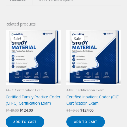
Related products
Sale!
Sale!
Sale!
Sale!
AAPC Certification Exam
AAPC Certification Exam
Certified Family Practice Coder
Certified Inpatient Coder (CIC)
(CFPC) Certification Exam
Certification Exam
Original
Current
Original
Current
$
149.00
$
124.00
$
149.00
$
124.00
price
price
price
price
was:
is:
was:
is:
ADD TO CART
ADD TO CART
$149.00.
$124.00.
$149.00.
$124.00.