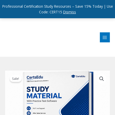
Professional Certification Study Resources – Save 15% Today | Use
Code: CERT15
Dismiss
Skip
to
content
Sale!