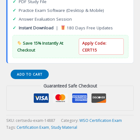
✓
PDF Study File
✓
Practice Exam Software (Desktop & Mobile)
✓
Answer Evaluation Session
✓
Instant Download
|
180 Days Free Updates
Save 15% Instantly At
Apply Code:
Checkout
CERT15
WSO
ADD TO CART
Safety
Guaranteed Safe Checkout
Instructor
Master
Level
(WSO-
CSI-
ML)
SKU:
certsedu-exam-14887
Category:
WSO Certification Exam
Certification
Tags:
Certification Exam
,
Study Material
Exam