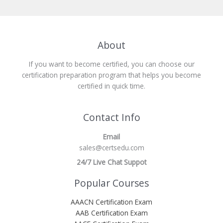
About
If you want to become certified, you can choose our
certification preparation program that helps you become
certified in quick time.
Contact Info
Email
sales@certsedu.com
24/7 Live Chat Suppot
Popular Courses
AAACN Certification Exam
AAB Certification Exam