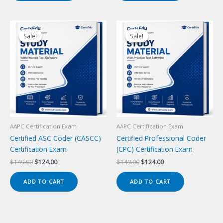
Sale!
Sale!
Sale!
Sale!
AAPC Certification Exam
AAPC Certification Exam
Certified ASC Coder (CASCC)
Certified Professional Coder
Certification Exam
(CPC) Certification Exam
Original
Current
Original
Current
$
149.00
$
124.00
$
149.00
$
124.00
price
price
price
price
was:
is:
was:
is:
ADD TO CART
ADD TO CART
$149.00.
$124.00.
$149.00.
$124.00.