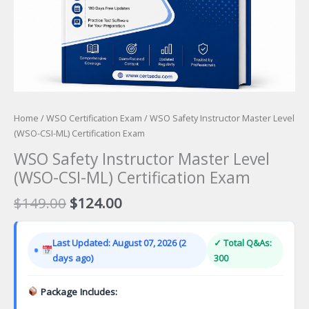
Home
/
WSO Certification Exam
/ WSO Safety Instructor Master Level
(WSO-CSI-ML) Certification Exam
WSO Safety Instructor Master Level
(WSO-CSI-ML) Certification Exam
Original
Current
$
149.00
$
124.00
price
price
was:
is:
Last Updated: August 07, 2026 (2
✓ Total Q&As:
$149.00.
$124.00.
days ago)
300
Package Includes: