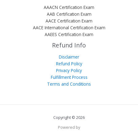
AAACN Certification Exam
AAB Certification Exam
AACE Certification Exam
AACE International Certification Exam
AAEES Certification Exam
Refund Info
Disclaimer
Refund Policy
Privacy Policy
Fulfillment Process
Terms and Conditions
Copyright © 2026
Powered by