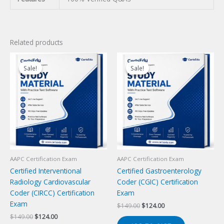
Related products
Sale!
Sale!
Sale!
Sale!
AAPC Certification Exam
AAPC Certification Exam
Certified Interventional
Certified Gastroenterology
Radiology Cardiovascular
Coder (CGIC) Certification
Coder (CIRCC) Certification
Exam
Exam
Original
Current
$
149.00
$
124.00
price
price
Original
Current
$
149.00
$
124.00
was:
is: