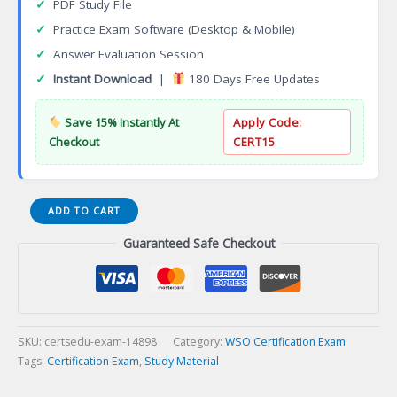
✓
PDF Study File
✓
Practice Exam Software (Desktop & Mobile)
✓
Answer Evaluation Session
✓
Instant Download
|
180 Days Free Updates
Save 15% Instantly At
Apply Code:
Checkout
CERT15
WSO
ADD TO CART
Hazardous
Guaranteed Safe Checkout
Materials
Executive
WSO-
CHME
Certification
Exam
SKU:
certsedu-exam-14898
Category:
WSO Certification Exam
quantity
Tags:
Certification Exam
,
Study Material