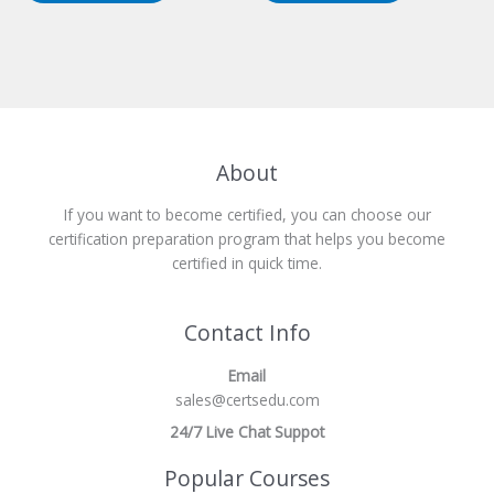
About
If you want to become certified, you can choose our
certification preparation program that helps you become
certified in quick time.
Contact Info
Email
sales@certsedu.com
24/7 Live Chat Suppot
Popular Courses