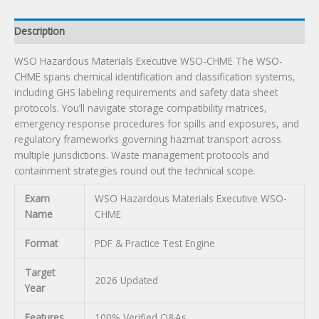
Description
WSO Hazardous Materials Executive WSO-CHME The WSO-
CHME spans chemical identification and classification systems,
including GHS labeling requirements and safety data sheet
protocols. You’ll navigate storage compatibility matrices,
emergency response procedures for spills and exposures, and
regulatory frameworks governing hazmat transport across
multiple jurisdictions. Waste management protocols and
containment strategies round out the technical scope.
Exam
WSO Hazardous Materials Executive WSO-
Name
CHME
Format
PDF & Practice Test Engine
Target
2026 Updated
Year
Features
100% Verified Q&As