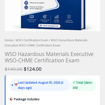
Home
/
WSO Certification Exam
/ WSO Hazardous Materials
Executive WSO-CHME Certification Exam
WSO Hazardous Materials Executive
WSO-CHME Certification Exam
Original
Current
$
149.00
$
124.00
price
price
was:
is:
Last Updated: August 05, 2026 (2
✓ Total Q&As:
$149.00.
$124.00.
days ago)
300
Package Includes: