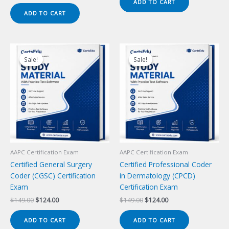
price
price
ADD TO CART
$149.00.
$124.00.
was:
is:
ADD TO CART
$149.00.
$124.00.
Sale!
Sale!
Sale!
Sale!
AAPC Certification Exam
AAPC Certification Exam
Certified General Surgery
Certified Professional Coder
Coder (CGSC) Certification
in Dermatology (CPCD)
Exam
Certification Exam
Original
Current
Original
Current
$
149.00
$
124.00
$
149.00
$
124.00
price
price
price
price
was:
is:
was:
is:
ADD TO CART
ADD TO CART
$149.00.
$124.00.
$149.00.
$124.00.