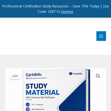
Professional Certification Study Resources – Save 15% Today | Use
Code: CERT15
Dismiss
Skip
to
content
Sale!