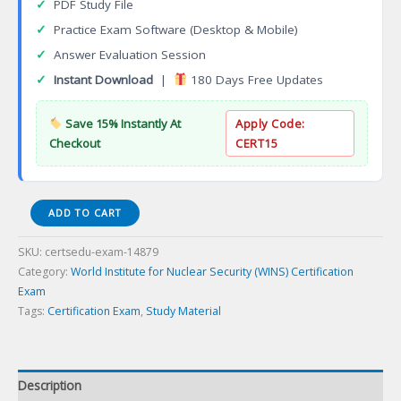
✓
PDF Study File
✓
Practice Exam Software (Desktop & Mobile)
✓
Answer Evaluation Session
✓
Instant Download
|
180 Days Free Updates
Save 15% Instantly At
Apply Code:
Checkout
CERT15
WINS-
ADD TO CART
FM2
Foundation
SKU:
certsedu-exam-14879
Module
Category:
World Institute for Nuclear Security (WINS) Certification
Revision
Exam
Certification
Tags:
Certification Exam
,
Study Material
Exam
quantity
Description