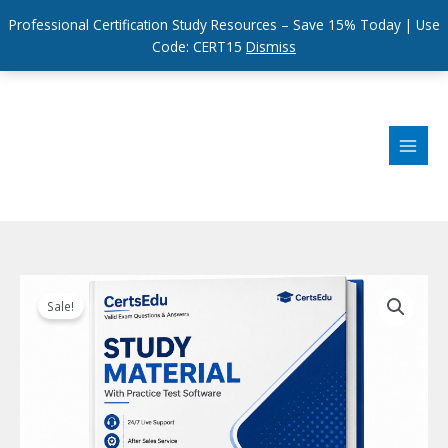
Professional Certification Study Resources – Save 15% Today | Use
Code: CERT15
Dismiss
Skip
to
content
Sale!