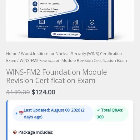
Home
/
World Institute for Nuclear Security (WINS) Certification
Exam
/ WINS-FM2 Foundation Module Revision Certification Exam
WINS-FM2 Foundation Module
Revision Certification Exam
Original
Current
$
149.00
$
124.00
price
price
was:
is:
Last Updated: August 08, 2026 (2
✓ Total Q&As:
$149.00.
$124.00.
days ago)
300
Package Includes: