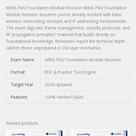
WINS-FM2 Foundation Module Revision WINS-FM2 Foundation
Module Revision assumes you’ve already worked with basic
wireless networking concepts and IP addressing fundamentals.
The exam digs into frame management, security protocols, and
RF propagation principles? material that builds directly on
foundational knowledge. Reviewers report the technical depth
catches those unprepared in OSI layer mechanics.
Exam Name
WINS-FM2 Foundation Module Revision
Format
PDF & Practice Test Engine
Target Year
2026 Updated
Features
100% Verified Q&As
Related products