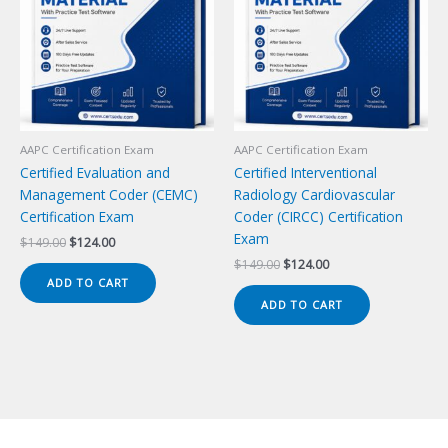
AAPC Certification Exam
AAPC Certification Exam
Certified Evaluation and
Certified Interventional
Management Coder (CEMC)
Radiology Cardiovascular
Certification Exam
Coder (CIRCC) Certification
Exam
Original
Current
$
149.00
$
124.00
price
price
Original
Current
$
149.00
$
124.00
was:
is:
price
price
ADD TO CART
$149.00.
$124.00.
was:
is:
ADD TO CART
$149.00.
$124.00.