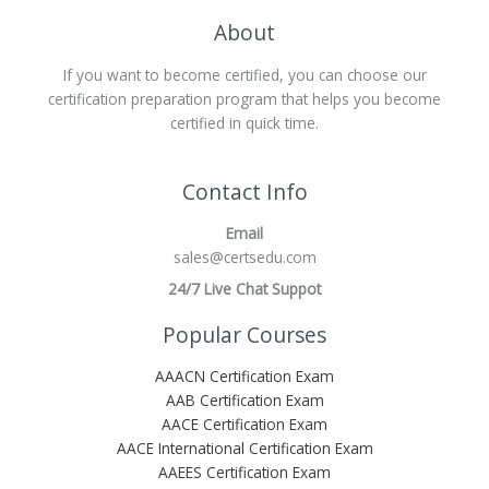
About
If you want to become certified, you can choose our
certification preparation program that helps you become
certified in quick time.
Contact Info
Email
sales@certsedu.com
24/7 Live Chat Suppot
Popular Courses
AAACN Certification Exam
AAB Certification Exam
AACE Certification Exam
AACE International Certification Exam
AAEES Certification Exam