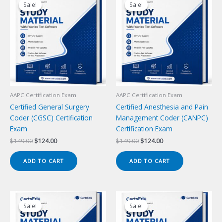
Sale!
Sale!
Sale!
Sale!
AAPC Certification Exam
AAPC Certification Exam
Certified General Surgery
Certified Anesthesia and Pain
Coder (CGSC) Certification
Management Coder (CANPC)
Exam
Certification Exam
Original
Current
Original
Current
$
149.00
$
124.00
$
149.00
$
124.00
price
price
price
price
was:
is:
was:
is:
ADD TO CART
ADD TO CART
$149.00.
$124.00.
$149.00.
$124.00.
Sale!
Sale!
Sale!
Sale!