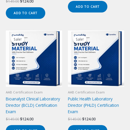
Original
Current
$
149.00
$
124.00
was:
is:
price
price
ADD TO CART
$149.00.
$124.00.
was:
is:
ADD TO CART
$149.00.
$124.00.
Sale!
Sale!
Sale!
Sale!
AAB Certification Exam
AAB Certification Exam
Bioanalyst Clinical Laboratory
Public Health Laboratory
Director (BCLD) Certification
Director (PHLD) Certification
Exam
Exam
Original
Current
Original
Current
$
149.00
$
124.00
$
149.00
$
124.00
price
price
price
price
was:
is:
was:
is: