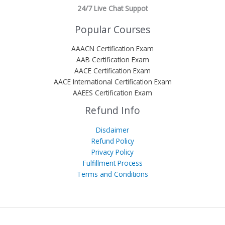
24/7 Live Chat Suppot
Popular Courses
AAACN Certification Exam
AAB Certification Exam
AACE Certification Exam
AACE International Certification Exam
AAEES Certification Exam
Refund Info
Disclaimer
Refund Policy
Privacy Policy
Fulfillment Process
Terms and Conditions