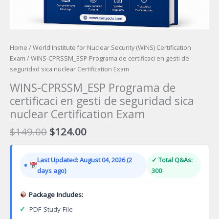
Home
/
World Institute for Nuclear Security (WINS) Certification
Exam
/ WINS-CPRSSM_ESP Programa de certificaci en gesti de
seguridad sica nuclear Certification Exam
WINS-CPRSSM_ESP Programa de
certificaci en gesti de seguridad sica
nuclear Certification Exam
Original
Current
$
149.00
$
124.00
price
price
was:
is:
Last Updated: August 04, 2026 (2
✓ Total Q&As:
$149.00.
$124.00.
days ago)
300
Package Includes:
✓
PDF Study File