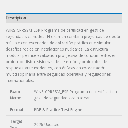
Certification
Exam
quantity
Description
WINS-CPRSSM_ESP Programa de certificaci en gesti de
seguridad sica nuclear El examen combina preguntas de opción
múltiple con escenarios de aplicación práctica que simulan
desafíos reales en instalaciones nucleares. La estructura
modular permite evaluación progresiva de conocimientos en
protección física, sistemas de detección y protocolos de
respuesta ante incidentes, con énfasis en coordinación
multidisciplinaria entre seguridad operativa y regulaciones
internacionales.
Exam
WINS-CPRSSM_ESP Programa de certificaci en
Name
gesti de seguridad sica nuclear
Format
PDF & Practice Test Engine
Target
2026 Updated
Year