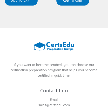
ADD TO CART
ADD TO CART
$149.00.
$124.00.
$149.00.
$124.00.
If you want to become certified, you can choose our
certification preparation program that helps you become
certified in quick time.
Contact Info
Email
sales@certsedu.com