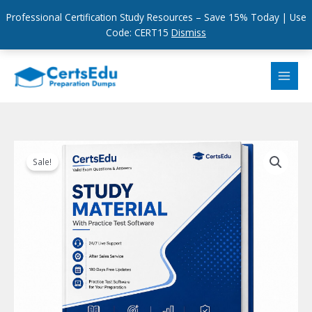
Professional Certification Study Resources – Save 15% Today | Use
Code: CERT15
Dismiss
Skip
to
content
Sale!