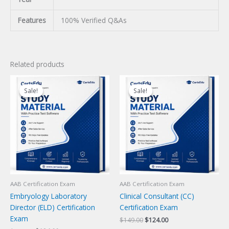
Features
100% Verified Q&As
Related products
Sale!
Sale!
Sale!
Sale!
AAB Certification Exam
AAB Certification Exam
Embryology Laboratory
Clinical Consultant (CC)
Director (ELD) Certification
Certification Exam
Exam
Original
Current
$
149.00
$
124.00
price
price