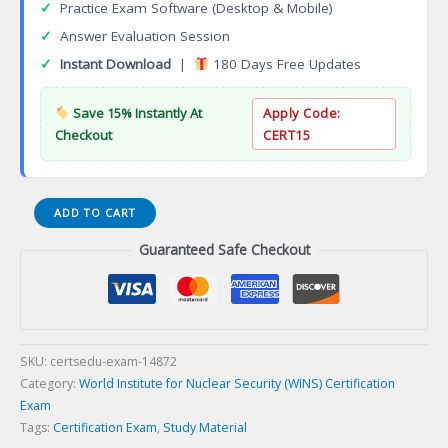
✓
Practice Exam Software (Desktop & Mobile)
✓
Answer Evaluation Session
✓
Instant Download
|
180 Days Free Updates
Save 15% Instantly At
Apply Code:
Checkout
CERT15
WINS-
ADD TO CART
CPRSSM_ESP
Guaranteed Safe Checkout
Programa
de
certificaci
en
gesti
de
SKU:
certsedu-exam-14872
seguridad
Category:
World Institute for Nuclear Security (WINS) Certification
sica
Exam
nuclear
Tags:
Certification Exam
,
Study Material