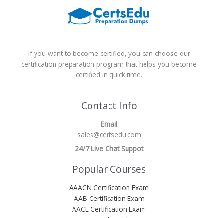
If you want to become certified, you can choose our
certification preparation program that helps you become
certified in quick time.
Contact Info
Email
sales@certsedu.com
24/7 Live Chat Suppot
Popular Courses
AAACN Certification Exam
AAB Certification Exam
AACE Certification Exam