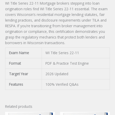
WI Title Series 22-11 Mortgage brokers stepping into loan
origination roles find WI Title Series 22-11 essential. The exam
covers Wisconsin’s residential mortgage lending statutes, fair
lending practices, and disclosure requirements under TILA and
RESPA. If you’re transitioning from broker management into
origination or compliance, this certification demonstrates you
grasp the regulatory mechanics that protect both lenders and
borrowers in Wisconsin transactions.
Exam Name
WI Title Series 22-11
Format
PDF & Practice Test Engine
Target Year
2026 Updated
Features
100% Verified Q&As
Related products