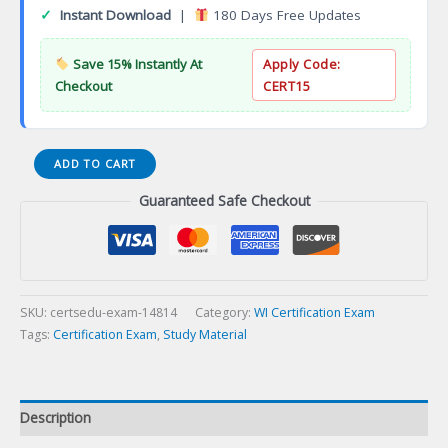
✓
Instant Download
|
180 Days Free Updates
Save 15% Instantly At
Apply Code:
Checkout
CERT15
WI
ADD TO CART
Title
Guaranteed Safe Checkout
Series
22-
11
Certification
Exam
quantity
SKU:
certsedu-exam-14814
Category:
WI Certification Exam
Tags:
Certification Exam
,
Study Material
Description