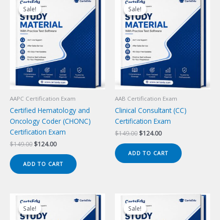
Sale!
Sale!
Sale!
Sale!
AAPC Certification Exam
AAB Certification Exam
Certified Hematology and
Clinical Consultant (CC)
Oncology Coder (CHONC)
Certification Exam
Certification Exam
Original
Current
$
149.00
$
124.00
price
price
Original
Current
$
149.00
$
124.00
was:
is:
price
price
ADD TO CART
$149.00.
$124.00.
was:
is:
ADD TO CART
$149.00.
$124.00.
Sale!
Sale!
Sale!
Sale!