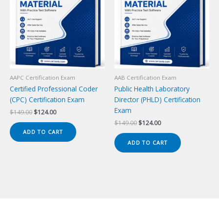
AAPC Certification Exam
AAB Certification Exam
Certified Professional Coder
Public Health Laboratory
(CPC) Certification Exam
Director (PHLD) Certification
Exam
Original
Current
$
149.00
$
124.00
price
price
Original
Current
$
149.00
$
124.00
was:
is:
price
price
ADD TO CART
$149.00.
$124.00.
was:
is:
ADD TO CART
$149.00.
$124.00.