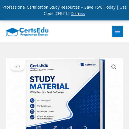
Professional Certification Study Resources – Save 15% Today | Use
Code: CERT15
Dismiss
Skip
to
content
Sale!