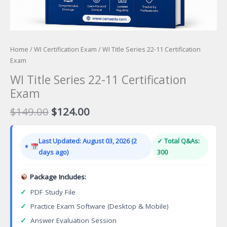
Home
/
WI Certification Exam
/ WI Title Series 22-11 Certification
Exam
WI Title Series 22-11 Certification
Exam
Original
Current
$
149.00
$
124.00
price
price
was:
is:
Last Updated: August 03, 2026 (2
✓ Total Q&As:
$149.00.
$124.00.
days ago)
300
Package Includes:
✓
PDF Study File
✓
Practice Exam Software (Desktop & Mobile)
✓
Answer Evaluation Session