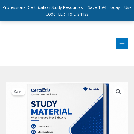
Professional Certification Study Resources – Save 15% Today | Use
Code: CERT15
Dismiss
Skip
to
content
Sale!