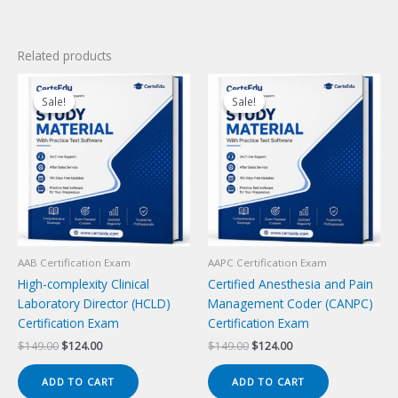
Related products
Sale!
Sale!
Sale!
Sale!
AAB Certification Exam
AAPC Certification Exam
High-complexity Clinical
Certified Anesthesia and Pain
Laboratory Director (HCLD)
Management Coder (CANPC)
Certification Exam
Certification Exam
Original
Current
Original
Current
$
149.00
$
124.00
$
149.00
$
124.00
price
price
price
price
was:
is:
was:
is:
ADD TO CART
ADD TO CART
$149.00.
$124.00.
$149.00.
$124.00.