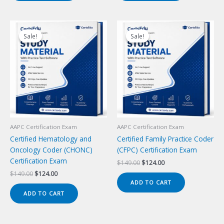
Sale!
Sale!
Sale!
Sale!
AAPC Certification Exam
AAPC Certification Exam
Certified Hematology and
Certified Family Practice Coder
Oncology Coder (CHONC)
(CFPC) Certification Exam
Certification Exam
Original
Current
$
149.00
$
124.00
price
price
Original
Current
$
149.00
$
124.00
was:
is:
price
price
ADD TO CART
$149.00.
$124.00.
was:
is:
ADD TO CART
$149.00.
$124.00.