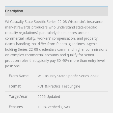
Description
WI Casualty State Specific Series 22-08 Wisconsin’s insurance
market rewards producers who understand state-specific
casualty regulations? particularly the nuances around
commercial liability, workers’ compensation, and property
claims handling that differ from federal guidelines. Agents
holding Series 22-08 credentials command higher commissions
on complex commercial accounts and qualify for senior
producer roles that typically pay 30-40% more than entry-level
positions.
Exam Name
WI Casualty State Specific Series 22-08
Format
PDF & Practice Test Engine
Target Year
2026 Updated
Features
100% Verified Q&As