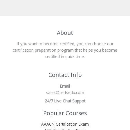
About
If you want to become certified, you can choose our
certification preparation program that helps you become
certified in quick time.
Contact Info
Email
sales@certsedu.com
24/7 Live Chat Suppot
Popular Courses
AAACN Certification Exam