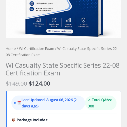
Home
/
WI Certification Exam
/ WI Casualty State Specific Series 22-
08 Certification Exam
WI Casualty State Specific Series 22-08
Certification Exam
Original
Current
$
149.00
$
124.00
price
price
was:
is:
Last Updated: August 06, 2026 (2
✓ Total Q&As:
$149.00.
$124.00.
days ago)
300
Package Includes: