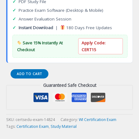
✓
PDF Study File
✓
Practice Exam Software (Desktop & Mobile)
✓
Answer Evaluation Session
✓
Instant Download
|
180 Days Free Updates
Save 15% Instantly At
Apply Code:
Checkout
CERT15
WI
ADD TO CART
Casualty
Guaranteed Safe Checkout
State
Specific
Series
22-
08
Certification
SKU:
certsedu-exam-14824
Category:
WI Certification Exam
Exam
Tags:
Certification Exam
,
Study Material
quantity