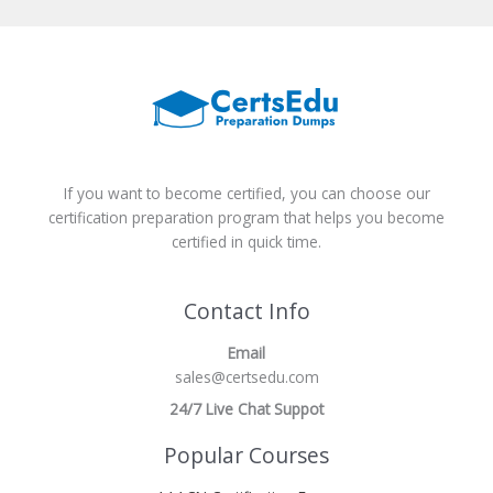
If you want to become certified, you can choose our
certification preparation program that helps you become
certified in quick time.
Contact Info
Email
sales@certsedu.com
24/7 Live Chat Suppot
Popular Courses