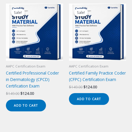
Sale!
Sale!
Sale!
Sale!
AAPC Certification Exam
AAPC Certification Exam
Certified Professional Coder
Certified Family Practice Coder
in Dermatology (CPCD)
(CFPC) Certification Exam
Certification Exam
Original
Current
$
149.00
$
124.00
price
price
Original
Current
$
149.00
$
124.00
was:
is:
price
price
ADD TO CART
$149.00.
$124.00.
was:
is:
ADD TO CART
$149.00.
$124.00.