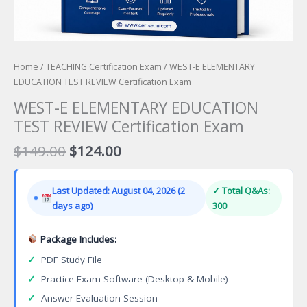
Home
/
TEACHING Certification Exam
/ WEST-E ELEMENTARY
EDUCATION TEST REVIEW Certification Exam
WEST-E ELEMENTARY EDUCATION
TEST REVIEW Certification Exam
Original
Current
$
149.00
$
124.00
price
price
was:
is:
Last Updated: August 04, 2026 (2
✓ Total Q&As:
$149.00.
$124.00.
days ago)
300
Package Includes:
✓
PDF Study File
✓
Practice Exam Software (Desktop & Mobile)
✓
Answer Evaluation Session