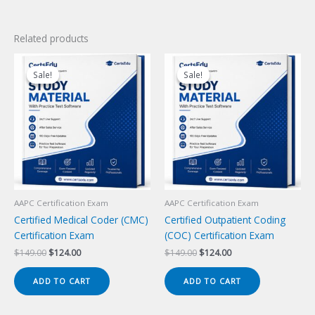
Related products
Sale!
Sale!
Sale!
Sale!
AAPC Certification Exam
AAPC Certification Exam
Certified Medical Coder (CMC)
Certified Outpatient Coding
Certification Exam
(COC) Certification Exam
Original
Current
Original
Current
$
149.00
$
124.00
$
149.00
$
124.00
price
price
price
price
was:
is:
was:
is:
ADD TO CART
ADD TO CART
$149.00.
$124.00.
$149.00.
$124.00.