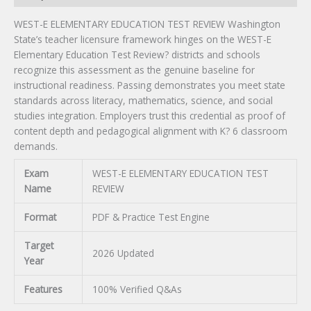
WEST-E ELEMENTARY EDUCATION TEST REVIEW Washington
State’s teacher licensure framework hinges on the WEST-E
Elementary Education Test Review? districts and schools
recognize this assessment as the genuine baseline for
instructional readiness. Passing demonstrates you meet state
standards across literacy, mathematics, science, and social
studies integration. Employers trust this credential as proof of
content depth and pedagogical alignment with K? 6 classroom
demands.
Exam
WEST-E ELEMENTARY EDUCATION TEST
Name
REVIEW
Format
PDF & Practice Test Engine
Target
2026 Updated
Year
Features
100% Verified Q&As