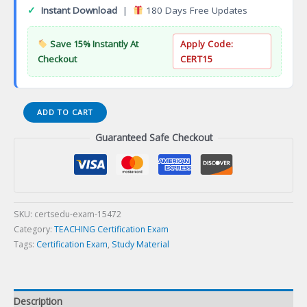
✓
Instant Download
|
180 Days Free Updates
Save 15% Instantly At
Apply Code:
Checkout
CERT15
WEST-
ADD TO CART
E
Guaranteed Safe Checkout
ELEMENTARY
EDUCATION
TEST
REVIEW
Certification
Exam
SKU:
certsedu-exam-15472
quantity
Category:
TEACHING Certification Exam
Tags:
Certification Exam
,
Study Material
Description