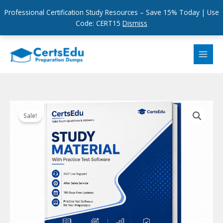
Professional Certification Study Resources – Save 15% Today | Use
Code: CERT15
Dismiss
Skip
to
content
Sale!