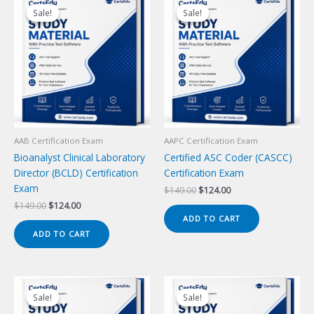
Sale!
Sale!
Sale!
Sale!
AAB Certification Exam
AAPC Certification Exam
Bioanalyst Clinical Laboratory
Certified ASC Coder (CASCC)
Director (BCLD) Certification
Certification Exam
Exam
Original
Current
$
149.00
$
124.00
price
price
Original
Current
$
149.00
$
124.00
was:
is:
price
price
ADD TO CART
$149.00.
$124.00.
was:
is:
ADD TO CART
$149.00.
$124.00.
Sale!
Sale!
Sale!
Sale!