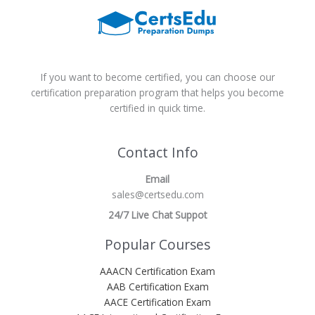
If you want to become certified, you can choose our
certification preparation program that helps you become
certified in quick time.
Contact Info
Email
sales@certsedu.com
24/7 Live Chat Suppot
Popular Courses
AAACN Certification Exam
AAB Certification Exam
AACE Certification Exam