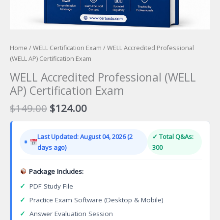
Home
/
WELL Certification Exam
/ WELL Accredited Professional
(WELL AP) Certification Exam
WELL Accredited Professional (WELL
AP) Certification Exam
Original
Current
$
149.00
$
124.00
price
price
was:
is:
Last Updated: August 04, 2026 (2
✓ Total Q&As:
$149.00.
$124.00.
days ago)
300
Package Includes:
✓
PDF Study File
✓
Practice Exam Software (Desktop & Mobile)
✓
Answer Evaluation Session