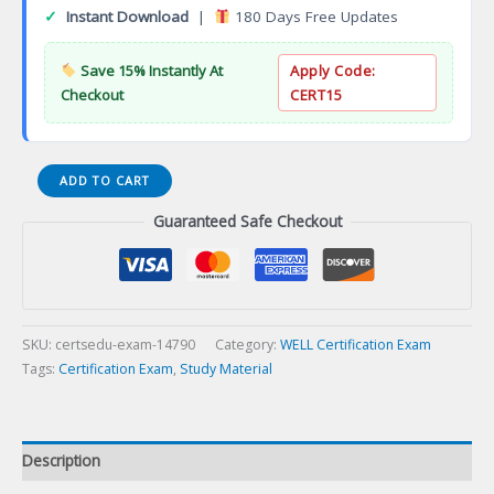
✓
Instant Download
|
180 Days Free Updates
Save 15% Instantly At
Apply Code:
Checkout
CERT15
WELL
ADD TO CART
Accredited
Guaranteed Safe Checkout
Professional
(WELL
AP)
Certification
Exam
quantity
SKU:
certsedu-exam-14790
Category:
WELL Certification Exam
Tags:
Certification Exam
,
Study Material
Description