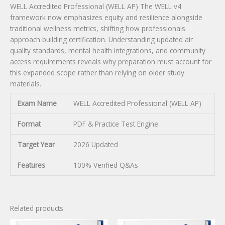
WELL Accredited Professional (WELL AP) The WELL v4
framework now emphasizes equity and resilience alongside
traditional wellness metrics, shifting how professionals
approach building certification. Understanding updated air
quality standards, mental health integrations, and community
access requirements reveals why preparation must account for
this expanded scope rather than relying on older study
materials.
Exam Name
WELL Accredited Professional (WELL AP)
Format
PDF & Practice Test Engine
Target Year
2026 Updated
Features
100% Verified Q&As
Related products