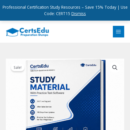
Professional Certification Study Resources – Save 15% Today | Use
Code: CERT15
Dismiss
Skip
to
content
Sale!