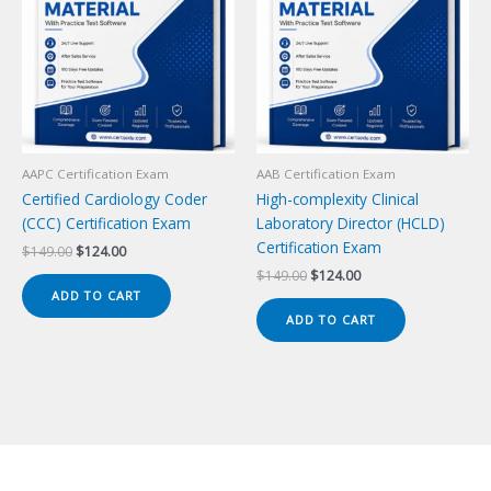
AAPC Certification Exam
AAB Certification Exam
Certified Cardiology Coder
High-complexity Clinical
(CCC) Certification Exam
Laboratory Director (HCLD)
Certification Exam
Original
Current
$
149.00
$
124.00
price
price
Original
Current
$
149.00
$
124.00
was:
is:
price
price
ADD TO CART
$149.00.
$124.00.
was:
is:
ADD TO CART
$149.00.
$124.00.