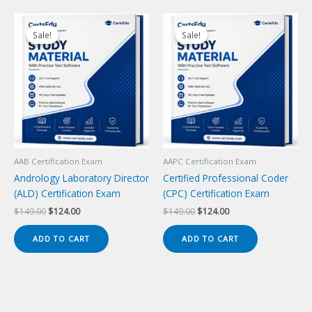
Sale!
Sale!
Sale!
Sale!
AAB Certification Exam
AAPC Certification Exam
Andrology Laboratory Director
Certified Professional Coder
(ALD) Certification Exam
(CPC) Certification Exam
Original
Current
Original
Current
$
149.00
$
124.00
$
149.00
$
124.00
price
price
price
price
was:
is:
was:
is:
ADD TO CART
ADD TO CART
$149.00.
$124.00.
$149.00.
$124.00.