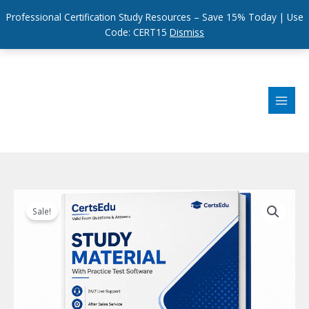
Professional Certification Study Resources – Save 15% Today | Use
Code: CERT15
Dismiss
Skip
to
content
Sale!