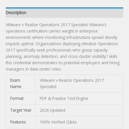
Description
VMware v Realize Operations 2017 Specialist VMware’s
operations certification carries weight in enterprise
environments where monitoring infrastructure sprawl directly
impacts uptime. Organizations deploying vRealize Operations
2017 specifically seek professionals who grasp capacity
planning, anomaly detection, and cross-cluster visibility? skills
this credential demonstrates to potential employers and hiring
managers in data center roles.
Exam
VMware v Realize Operations 2017
Name
Specialist
Format
PDF & Practice Test Engine
Target Year
2026 Updated
Features
100% Verified Q&As