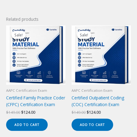
Related products
Sale!
Sale!
Sale!
Sale!
AAPC Certification Exam
AAPC Certification Exam
Certified Family Practice Coder
Certified Outpatient Coding
(CFPC) Certification Exam
(COC) Certification Exam
Original
Current
Original
Current
$
149.00
$
124.00
$
149.00
$
124.00
price
price
price
price
was:
is:
was:
is:
ADD TO CART
ADD TO CART
$149.00.
$124.00.
$149.00.
$124.00.