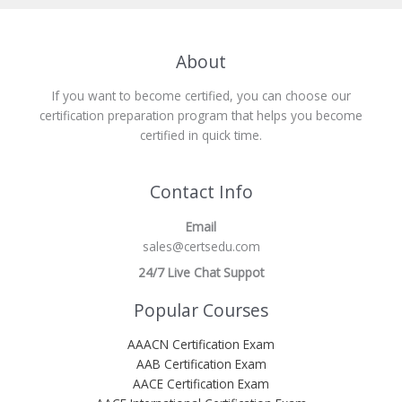
About
If you want to become certified, you can choose our
certification preparation program that helps you become
certified in quick time.
Contact Info
Email
sales@certsedu.com
24/7 Live Chat Suppot
Popular Courses
AAACN Certification Exam
AAB Certification Exam
AACE Certification Exam