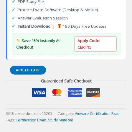
✓
PDF Study File
✓
Practice Exam Software (Desktop & Mobile)
✓
Answer Evaluation Session
✓
Instant Download
|
180 Days Free Updates
Save 15% Instantly At
Apply Code:
Checkout
CERT15
VMware
ADD TO CART
vRealize
Guaranteed Safe Checkout
Operations
2017
Specialist
Certification
Exam
quantity
SKU:
certsedu-exam-15203
Category:
Vmware Certification Exam
Tags:
Certification Exam
,
Study Material