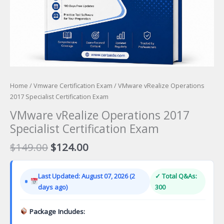
Home
/
Vmware Certification Exam
/ VMware vRealize Operations
2017 Specialist Certification Exam
VMware vRealize Operations 2017
Specialist Certification Exam
Original
Current
$
149.00
$
124.00
price
price
was:
is:
Last Updated: August 07, 2026 (2
✓ Total Q&As:
$149.00.
$124.00.
days ago)
300
Package Includes: