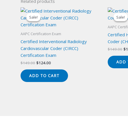
Related products
Sale!
Sale!
Sale!
Sale!
AAPC Certif
AAPC Certification Exam
Certified
Certified Interventional Radiology
Coder (CH
Cardiovascular Coder (CIRCC)
Or
$
149.00
$
1
pr
Certification Exam
wa
ADD 
Original
Current
$
149.00
$
124.00
$1
price
price
was:
is:
ADD TO CART
$149.00.
$124.00.