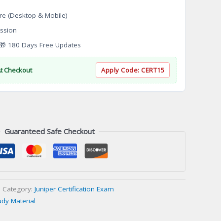
re (Desktop & Mobile)
ssion
 180 Days Free Updates
At Checkout
Apply Code:
CERT15
Guaranteed Safe Checkout
Category:
Juniper Certification Exam
udy Material