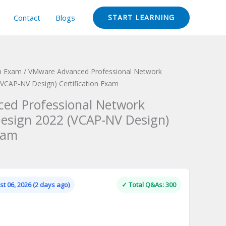
Contact
Blogs
START LEARNING
on Exam
/ VMware Advanced Professional Network
 (VCAP-NV Design) Certification Exam
ed Professional Network
 Design 2022 (VCAP-NV Design)
xam
Current
price
is:
t 06, 2026 (2 days ago)
✓ Total Q&As: 300
.
$124.00.