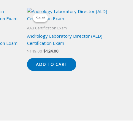
Sale!
Sale!
AAB Certification Exam
Andrology Laboratory Director (ALD)
ion Exam
Certification Exam
Original
Current
$
149.00
$
124.00
price
price
was:
is:
ADD TO CART
$149.00.
$124.00.