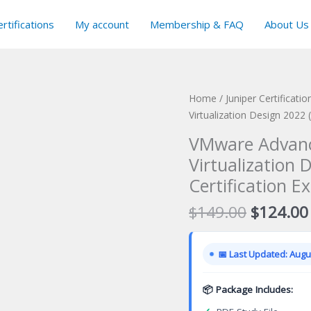
rtifications
My account
Membership & FAQ
About Us
Home
/
Juniper Certificati
Virtualization Design 2022
VMware Advanc
Virtualization
Certification E
Original
$
149.00
$
124.00
price
was:
📅 Last Updated: Augus
$149.00
📦 Package Includes: