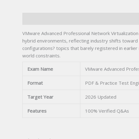
Description
VMware Advanced Professional Network Virtualization
hybrid environments, reflecting industry shifts towar
configurations? topics that barely registered in earlie
world constraints.
Exam Name
VMware Advanced Profess
Format
PDF & Practice Test Eng
Target Year
2026 Updated
Features
100% Verified Q&As