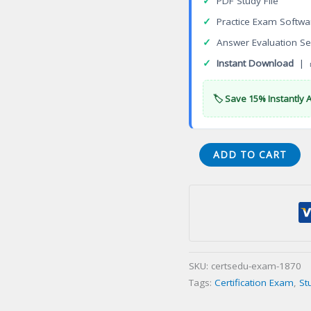
✓
PDF Study File
✓
Practice Exam Softwa
✓
Answer Evaluation Se
✓
Instant Download
| 
🏷️ Save 15% Instantly 
VMware
ADD TO CART
Advanced
Professional
Network
Virtualization
Design
2022
SKU:
certsedu-exam-1870
(VCAP-
Tags:
Certification Exam
,
St
NV
Design)