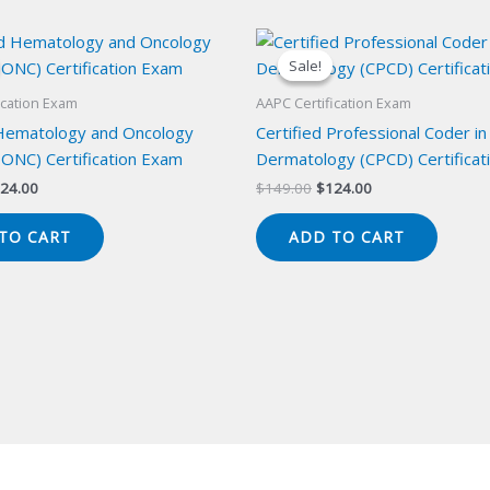
Sale!
Sale!
ication Exam
AAPC Certification Exam
 Hematology and Oncology
Certified Professional Coder in
ONC) Certification Exam
Dermatology (CPCD) Certificat
iginal
Current
Original
Current
24.00
$
149.00
$
124.00
ice
price
price
price
s:
is:
was:
is:
TO CART
ADD TO CART
49.00.
$124.00.
$149.00.
$124.00.