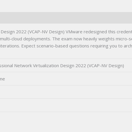
Certification
Exam
quantity
 Design 2022 (VCAP-NV Design) VMware redesigned this credenti
d multi-cloud deployments. The exam now heavily weights micro-se
r iterations. Expect scenario-based questions requiring you to arch
ional Network Virtualization Design 2022 (VCAP-NV Design)
ine