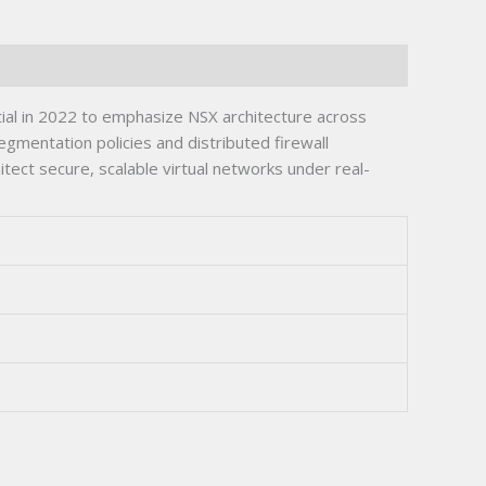
al in 2022 to emphasize NSX architecture across
gmentation policies and distributed firewall
itect secure, scalable virtual networks under real-