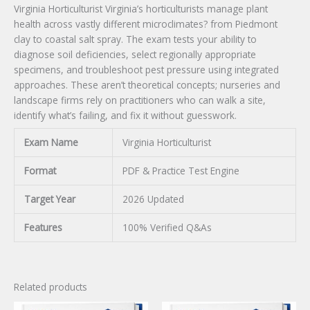
Virginia Horticulturist Virginia’s horticulturists manage plant
health across vastly different microclimates? from Piedmont
clay to coastal salt spray. The exam tests your ability to
diagnose soil deficiencies, select regionally appropriate
specimens, and troubleshoot pest pressure using integrated
approaches. These aren’t theoretical concepts; nurseries and
landscape firms rely on practitioners who can walk a site,
identify what’s failing, and fix it without guesswork.
Exam Name
Virginia Horticulturist
Format
PDF & Practice Test Engine
Target Year
2026 Updated
Features
100% Verified Q&As
Related products