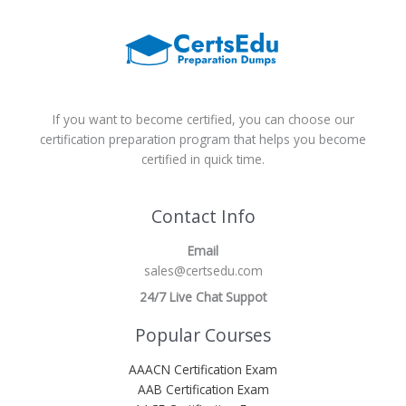
If you want to become certified, you can choose our
certification preparation program that helps you become
certified in quick time.
Contact Info
Email
sales@certsedu.com
24/7 Live Chat Suppot
Popular Courses
AAACN Certification Exam
AAB Certification Exam