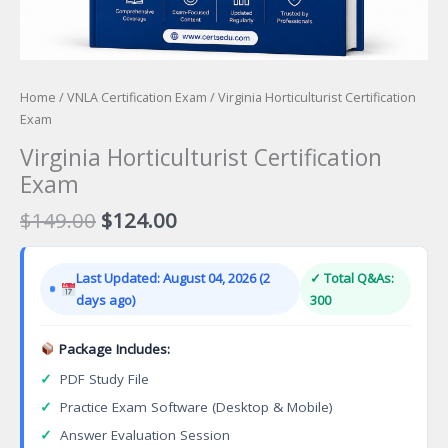
Home
/
VNLA Certification Exam
/ Virginia Horticulturist Certification
Exam
Virginia Horticulturist Certification
Exam
Original
Current
$
149.00
$
124.00
price
price
was:
is:
Last Updated: August 04, 2026 (2
✓ Total Q&As:
$149.00.
$124.00.
days ago)
300
Package Includes:
✓
PDF Study File
✓
Practice Exam Software (Desktop & Mobile)
✓
Answer Evaluation Session