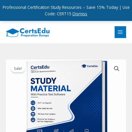
Professional Certification Study Resources – Save 15% Today | Use
Code: CERT15
Dismiss
Skip
to
content
Sale!