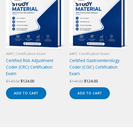
AAPC Certification Exam
AAPC Certification Exam
Certified Risk Adjustment
Certified Gastroenterology
Coder (CRC) Certification
Coder (CGIC) Certification
Exam
Exam
Original
Current
Original
Current
$
149.00
$
124.00
$
149.00
$
124.00
price
price
price
price
was:
is:
was:
is:
ADD TO CART
ADD TO CART
$149.00.
$124.00.
$149.00.
$124.00.