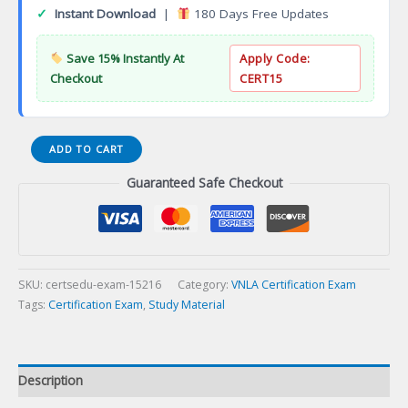
✓
Instant Download
|
180 Days Free Updates
Save 15% Instantly At
Apply Code:
Checkout
CERT15
Virginia
ADD TO CART
Horticulturist
Guaranteed Safe Checkout
Certification
Exam
quantity
SKU:
certsedu-exam-15216
Category:
VNLA Certification Exam
Tags:
Certification Exam
,
Study Material
Description