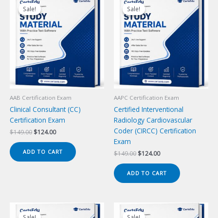
Sale!
Sale!
Sale!
Sale!
AAB Certification Exam
AAPC Certification Exam
Clinical Consultant (CC)
Certified Interventional
Certification Exam
Radiology Cardiovascular
Coder (CIRCC) Certification
Original
Current
$
149.00
$
124.00
price
price
Exam
was:
is:
ADD TO CART
Original
Current
$
149.00
$
124.00
$149.00.
$124.00.
price
price
was:
is:
ADD TO CART
$149.00.
$124.00.
Sale!
Sale!
Sale!
Sale!