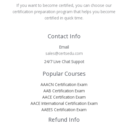
If you want to become certified, you can choose our
certification preparation program that helps you become
certified in quick time.
Contact Info
Email
sales@certsedu.com
24/7 Live Chat Suppot
Popular Courses
AAACN Certification Exam
AAB Certification Exam
AACE Certification Exam
AACE International Certification Exam
AAEES Certification Exam
Refund Info