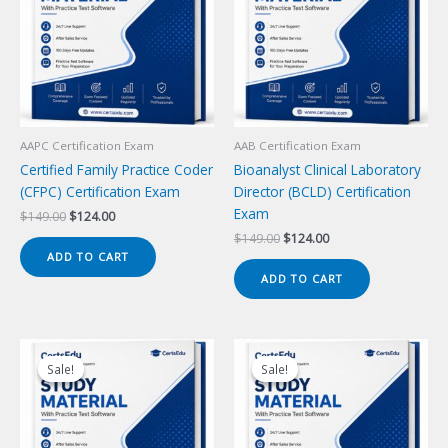
AAPC Certification Exam
AAB Certification Exam
Certified Family Practice Coder
Bioanalyst Clinical Laboratory
(CFPC) Certification Exam
Director (BCLD) Certification
Exam
Original
Current
$
149.00
$
124.00
price
price
Original
Current
$
149.00
$
124.00
was:
is:
price
price
ADD TO CART
$149.00.
$124.00.
was:
is:
ADD TO CART
$149.00.
$124.00.
Sale!
Sale!
Sale!
Sale!