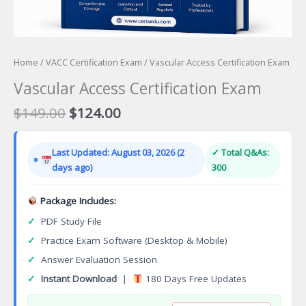
Home
/
VACC Certification Exam
/ Vascular Access Certification Exam
Vascular Access Certification Exam
Original
Current
$
149.00
$
124.00
price
price
was:
is:
Last Updated: August 03, 2026 (2
✓ Total Q&As:
$149.00.
$124.00.
days ago)
300
Package Includes:
✓
PDF Study File
✓
Practice Exam Software (Desktop & Mobile)
✓
Answer Evaluation Session
✓
Instant Download
|
180 Days Free Updates