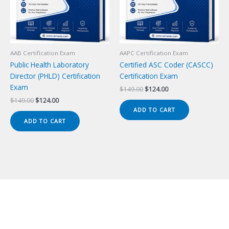
AAB Certification Exam
AAPC Certification Exam
Public Health Laboratory
Certified ASC Coder (CASCC)
Director (PHLD) Certification
Certification Exam
Exam
Original
Current
$
149.00
$
124.00
price
price
Original
Current
$
149.00
$
124.00
was:
is:
price
price
ADD TO CART
$149.00.
$124.00.
was:
is:
ADD TO CART
$149.00.
$124.00.