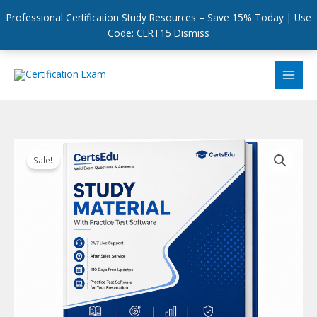
Professional Certification Study Resources – Save 15% Today | Use
Code: CERT15
Dismiss
Skip
to
content
Sale!