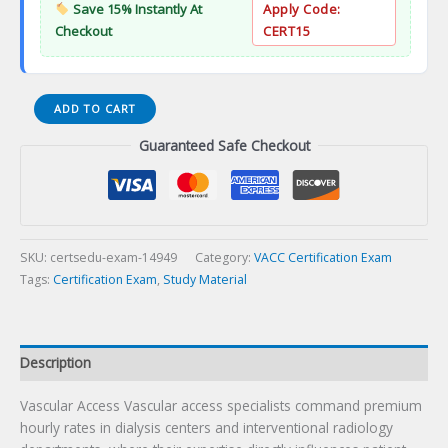
Save 15% Instantly At
Apply Code:
Checkout
CERT15
Vascular
ADD TO CART
Access
Guaranteed Safe Checkout
Certification
Exam
quantity
SKU:
certsedu-exam-14949
Category:
VACC Certification Exam
Tags:
Certification Exam
,
Study Material
Description
Vascular Access Vascular access specialists command premium
hourly rates in dialysis centers and interventional radiology