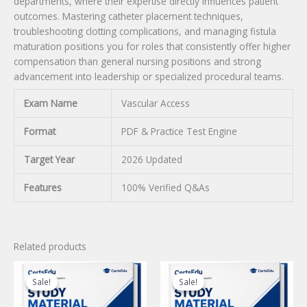
departments, where their expertise directly influences patient
outcomes. Mastering catheter placement techniques,
troubleshooting clotting complications, and managing fistula
maturation positions you for roles that consistently offer higher
compensation than general nursing positions and strong
advancement into leadership or specialized procedural teams.
Exam Name
Vascular Access
Format
PDF & Practice Test Engine
Target Year
2026 Updated
Features
100% Verified Q&As
Related products
Sale!
Sale!
Sale!
Sale!