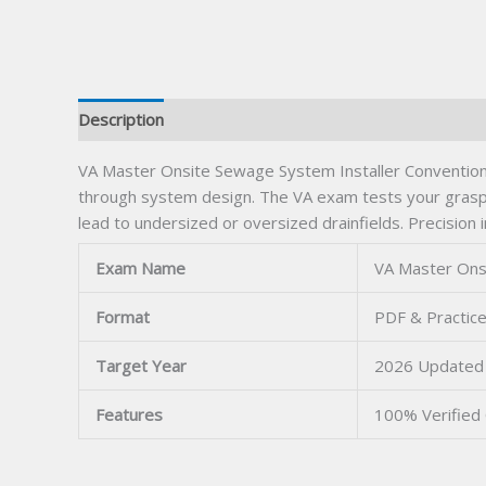
Description
VA Master Onsite Sewage System Installer Conventional 
through system design. The VA exam tests your grasp 
lead to undersized or oversized drainfields. Precisio
Exam Name
VA Master Onsi
Format
PDF & Practice
Target Year
2026 Updated
Features
100% Verified