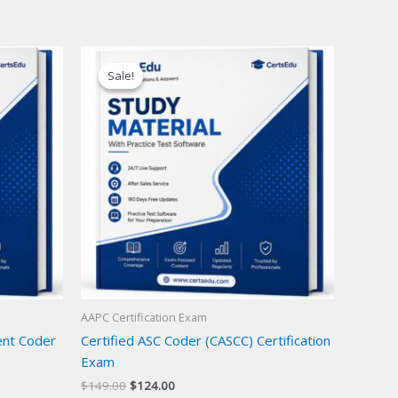
Sale!
Sale!
AAPC Certification Exam
ent Coder
Certified ASC Coder (CASCC) Certification
Exam
Original
Current
$
149.00
$
124.00