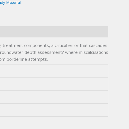
udy Material
g treatment components, a critical error that cascades
d groundwater depth assessment? where miscalculations
rom borderline attempts.