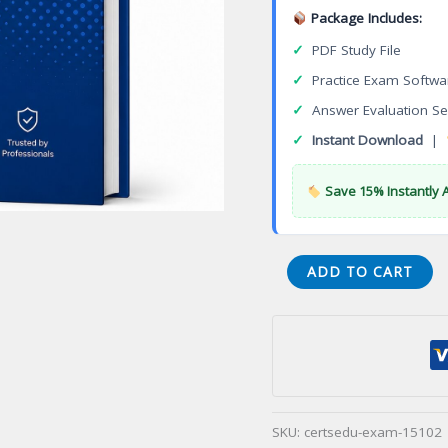
Package Includes:
✓
PDF Study File
✓
Practice Exam Softwa
✓
Answer Evaluation Se
✓
Instant Download
|
Save 15% Instantly 
VA
ADD TO CART
Master
Onsite
Sewage
System
Installer
Conventional
SKU:
certsedu-exam-15102
Certification