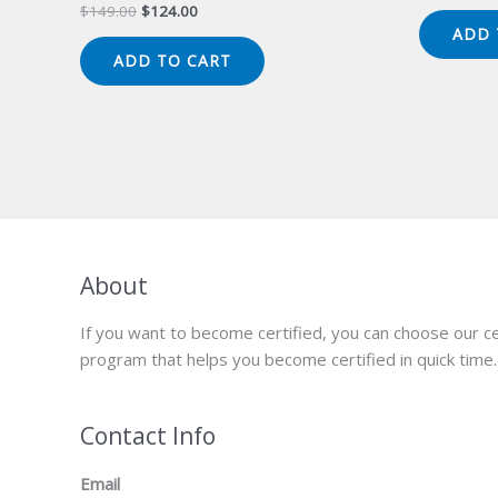
pr
Original
Current
$
149.00
$
124.00
wa
price
price
ADD 
$1
was:
is:
ADD TO CART
$149.00.
$124.00.
About
If you want to become certified, you can choose our ce
program that helps you become certified in quick time.
Contact Info
Email