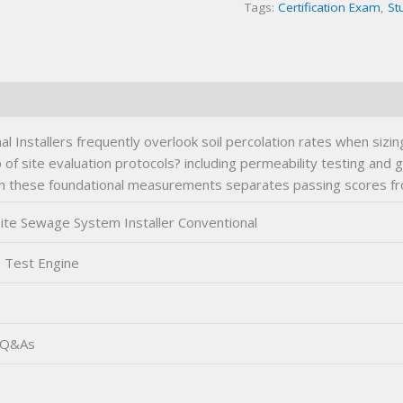
Tags:
Certification Exam
,
St
Exam
quantity
Installers frequently overlook soil percolation rates when sizin
of site evaluation protocols? including permeability testing an
n in these foundational measurements separates passing scores f
te Sewage System Installer Conventional
 Test Engine
 Q&As