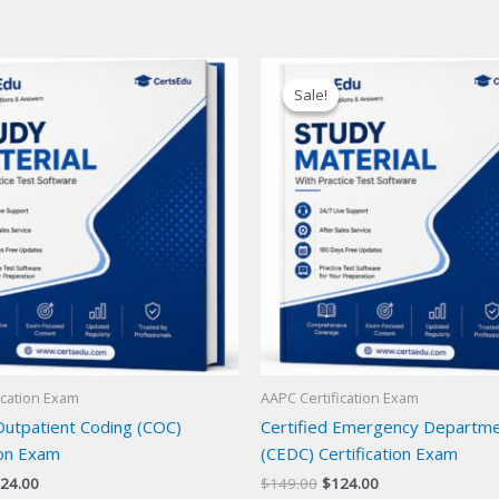
Sale!
Sale!
ication Exam
AAPC Certification Exam
Outpatient Coding (COC)
Certified Emergency Departm
ion Exam
(CEDC) Certification Exam
iginal
Current
Original
Current
24.00
$
149.00
$
124.00