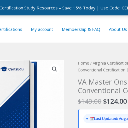
 Certification Study Resources – Save 15% Today | Use Code: 
rtifications
My account
Membership & FAQ
About Us
Home
/
Virginia Certificat
Conventional Certification
VA Master Onsi
Conventional C
Original
$
149.00
$
124.00
price
was:
Last Updated: Augus
$149.00