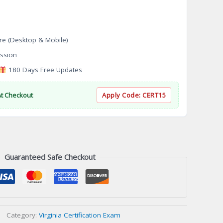
re (Desktop & Mobile)
ssion
180 Days Free Updates
At Checkout
Apply Code:
CERT15
Guaranteed Safe Checkout
Category:
Virginia Certification Exam