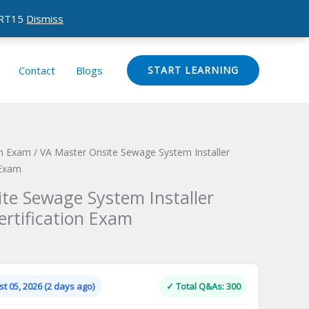
CERT15
Dismiss
Contact
Blogs
START LEARNING
ion Exam
/ VA Master Onsite Sewage System Installer
 Exam
te Sewage System Installer
ertification Exam
Current
price
is:
t 05, 2026 (2 days ago)
✓ Total Q&As: 300
.
$124.00.