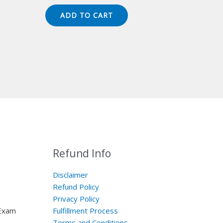
price
price
was:
is:
ADD TO CART
$149.00.
$124.00.
Refund Info
Disclaimer
Refund Policy
Privacy Policy
 Exam
Fulfillment Process
Terms and Conditions