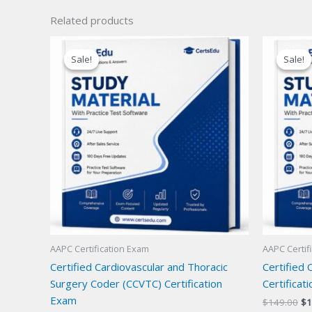
Related products
Sale!
Sale!
Sale!
Sale!
AAPC Certification Exam
AAPC Certif
Certified Cardiovascular and Thoracic
Certified 
Surgery Coder (CCVTC) Certification
Certificat
Exam
Or
$
149.00
$
1