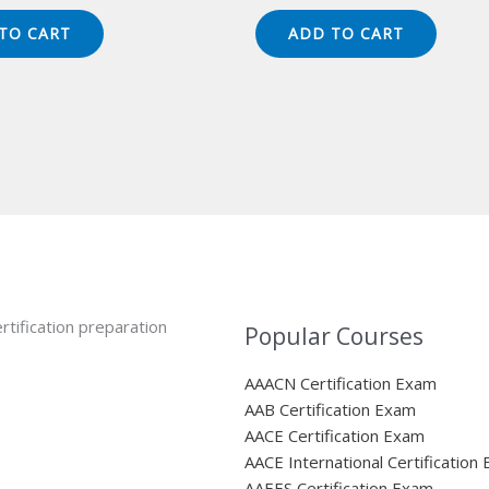
ice
price
price
price
s:
is:
was:
is:
TO CART
ADD TO CART
49.00.
$124.00.
$149.00.
$124.00.
rtification preparation
Popular Courses
AAACN Certification Exam
AAB Certification Exam
AACE Certification Exam
AACE International Certification
AAEES Certification Exam