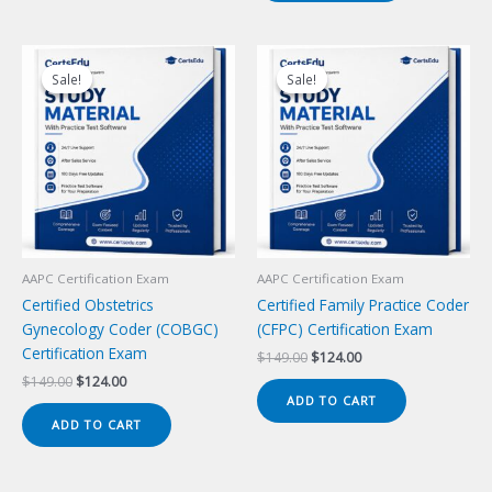
Sale!
Sale!
Sale!
Sale!
AAPC Certification Exam
AAPC Certification Exam
Certified Obstetrics
Certified Family Practice Coder
Gynecology Coder (COBGC)
(CFPC) Certification Exam
Certification Exam
Original
Current
$
149.00
$
124.00
price
price
Original
Current
$
149.00
$
124.00
was:
is:
price
price
ADD TO CART
$149.00.
$124.00.
was:
is:
ADD TO CART
$149.00.
$124.00.