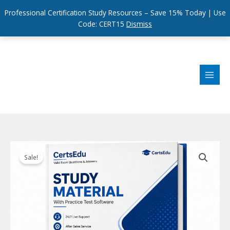
Professional Certification Study Resources – Save 15% Today | Use
Code: CERT15
Dismiss
Skip
to
content
Sale!