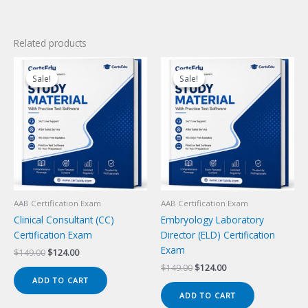
Related products
Sale!
Sale!
Sale!
Sale!
AAB Certification Exam
AAB Certification Exam
Clinical Consultant (CC)
Embryology Laboratory
Certification Exam
Director (ELD) Certification
Exam
Original
Current
$
149.00
$
124.00
price
price
Original
Current
$
149.00
$
124.00
was:
is:
price
price
ADD TO CART
$149.00.
$124.00.
was:
is:
ADD TO CART
$149.00.
$124.00.