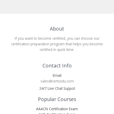
About
If you want to become certified, you can choose our
certification preparation program that helps you become
certified in quick time.
Contact Info
Email
sales@certsedu.com
24/7 Live Chat Suppot
Popular Courses
AAACN Certification Exam