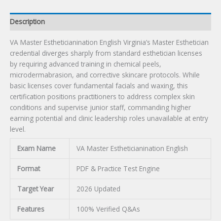
Description
VA Master Estheticianination English Virginia’s Master Esthetician
credential diverges sharply from standard esthetician licenses
by requiring advanced training in chemical peels,
microdermabrasion, and corrective skincare protocols. While
basic licenses cover fundamental facials and waxing, this
certification positions practitioners to address complex skin
conditions and supervise junior staff, commanding higher
earning potential and clinic leadership roles unavailable at entry
level.
Exam Name
VA Master Estheticianination English
Format
PDF & Practice Test Engine
Target Year
2026 Updated
Features
100% Verified Q&As