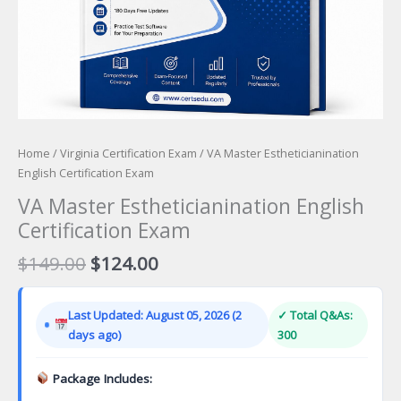
Home
/
Virginia Certification Exam
/ VA Master Estheticianination
English Certification Exam
VA Master Estheticianination English
Certification Exam
Original
Current
$
149.00
$
124.00
price
price
was:
is:
Last Updated: August 05, 2026 (2
✓ Total Q&As:
$149.00.
$124.00.
days ago)
300
Package Includes: