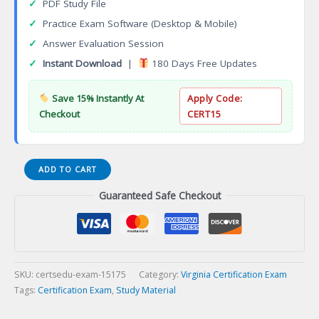
✓
PDF Study File
✓
Practice Exam Software (Desktop & Mobile)
✓
Answer Evaluation Session
✓
Instant Download
|
180 Days Free Updates
Save 15% Instantly At
Apply Code:
Checkout
CERT15
VA
ADD TO CART
Master
Guaranteed Safe Checkout
Estheticianination
English
Certification
Exam
quantity
SKU:
certsedu-exam-15175
Category:
Virginia Certification Exam
Tags:
Certification Exam
,
Study Material