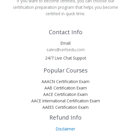
If you want to become certified, you can choose our
certification preparation program that helps you become
certified in quick time.
Contact Info
Email
sales@certsedu.com
24/7 Live Chat Suppot
Popular Courses
AAACN Certification Exam
AAB Certification Exam
AACE Certification Exam
AACE International Certification Exam
AAEES Certification Exam
Refund Info
Disclaimer