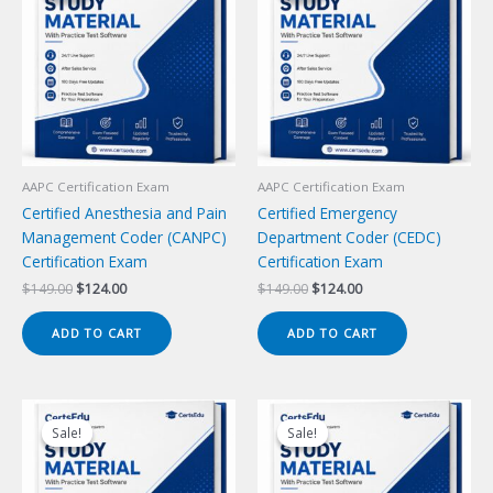
AAPC Certification Exam
AAPC Certification Exam
Certified Anesthesia and Pain
Certified Emergency
Management Coder (CANPC)
Department Coder (CEDC)
Certification Exam
Certification Exam
Original
Current
Original
Current
$
149.00
$
124.00
$
149.00
$
124.00
price
price
price
price
was:
is:
was:
is:
ADD TO CART
ADD TO CART
$149.00.
$124.00.
$149.00.
$124.00.
Sale!
Sale!
Sale!
Sale!