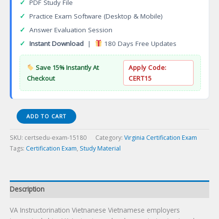
✓
PDF Study File
✓
Practice Exam Software (Desktop & Mobile)
✓
Answer Evaluation Session
✓
Instant Download
|
180 Days Free Updates
Save 15% Instantly At
Apply Code:
Checkout
CERT15
VA
ADD TO CART
Instructorination
Vietnanese
SKU:
certsedu-exam-15180
Category:
Virginia Certification Exam
Certification
Tags:
Certification Exam
,
Study Material
Exam
quantity
Description
VA Instructorination Vietnanese Vietnamese employers