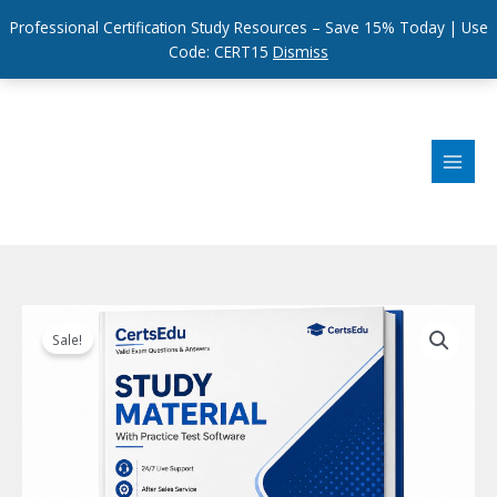
Professional Certification Study Resources – Save 15% Today | Use
Code: CERT15
Dismiss
Skip
to
content
Sale!