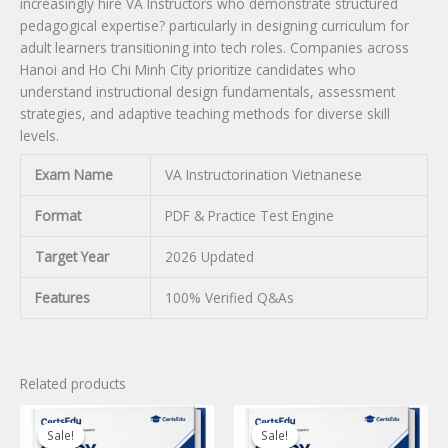
increasingly hire VA Instructors who demonstrate structured
pedagogical expertise? particularly in designing curriculum for
adult learners transitioning into tech roles. Companies across
Hanoi and Ho Chi Minh City prioritize candidates who
understand instructional design fundamentals, assessment
strategies, and adaptive teaching methods for diverse skill
levels.
Exam Name
VA Instructorination Vietnanese
Format
PDF & Practice Test Engine
Target Year
2026 Updated
Features
100% Verified Q&As
Related products
Sale!
Sale!
Sale!
Sale!