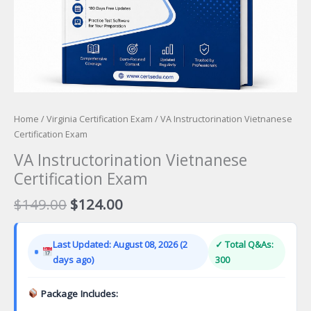
Home
/
Virginia Certification Exam
/ VA Instructorination Vietnanese
Certification Exam
VA Instructorination Vietnanese
Certification Exam
Original
Current
$
149.00
$
124.00
price
price
was:
is:
Last Updated: August 08, 2026 (2
✓ Total Q&As:
$149.00.
$124.00.
days ago)
300
Package Includes: