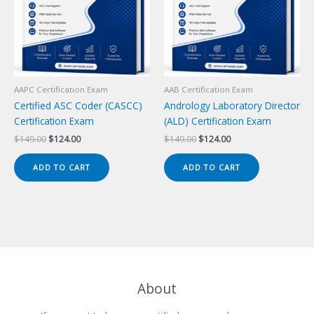
AAPC Certification Exam
AAB Certification Exam
Certified ASC Coder (CASCC)
Andrology Laboratory Director
Certification Exam
(ALD) Certification Exam
Original
Current
Original
Current
$
149.00
$
124.00
$
149.00
$
124.00
price
price
price
price
was:
is:
was:
is:
ADD TO CART
ADD TO CART
$149.00.
$124.00.
$149.00.
$124.00.
About