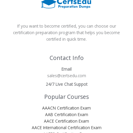
If you want to become certified, you can choose our
certification preparation program that helps you become
certified in quick time.
Contact Info
Email
sales@certsedu.com
24/7 Live Chat Suppot
Popular Courses
AAACN Certification Exam
AAB Certification Exam
AACE Certification Exam
AACE International Certification Exam