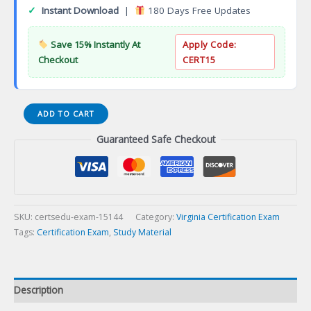
✓
Instant Download
|
180 Days Free Updates
Save 15% Instantly At
Apply Code:
Checkout
CERT15
VA
ADD TO CART
Highway
Guaranteed Safe Checkout
Heavy
Contracting
Certification
Exam
quantity
SKU:
certsedu-exam-15144
Category:
Virginia Certification Exam
Tags:
Certification Exam
,
Study Material
Description