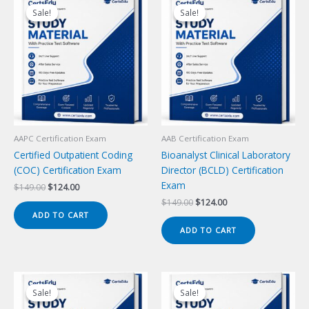
Sale!
Sale!
Sale!
Sale!
AAPC Certification Exam
AAB Certification Exam
Certified Outpatient Coding
Bioanalyst Clinical Laboratory
(COC) Certification Exam
Director (BCLD) Certification
Exam
Original
Current
$
149.00
$
124.00
price
price
Original
Current
$
149.00
$
124.00
was:
is:
price
price
ADD TO CART
$149.00.
$124.00.
was:
is:
ADD TO CART
$149.00.
$124.00.
Sale!
Sale!
Sale!
Sale!