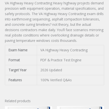
VA Highway Heavy Contracting Heavy highway projects demand
precision with equipment operation, material specifications, and
safety protocols. The VA Highway Heavy Contracting exam drills
into earthmoving sequencing, asphalt compaction tolerances,
and concrete curing timelines? not theory, but the actual
decisions contractors make daily. You’ll face scenarios mirroring
real jobsite conditions where overlooking drainage details or
paving temperature windows costs thousands.
Exam Name
VA Highway Heavy Contracting
Format
PDF & Practice Test Engine
Target Year
2026 Updated
Features
100% Verified Q&As
Related products