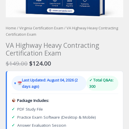
Home
/
Virginia Certification Exam
/ VA Highway Heavy Contracting
Certification Exam
VA Highway Heavy Contracting
Certification Exam
Original
Current
$
149.00
$
124.00
price
price
was:
is:
Last Updated: August 04, 2026 (2
✓ Total Q&As:
$149.00.
$124.00.
days ago)
300
Package Includes:
✓
PDF Study File
✓
Practice Exam Software (Desktop & Mobile)
✓
Answer Evaluation Session