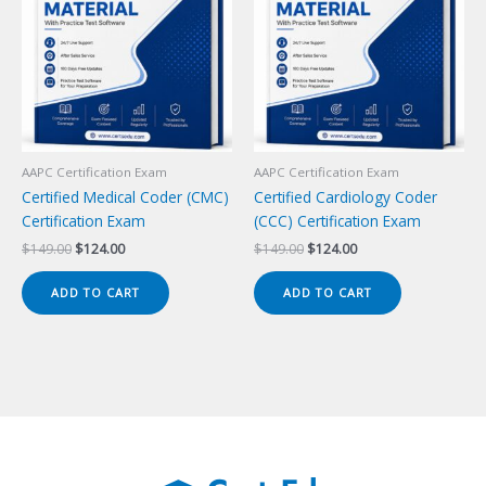
AAPC Certification Exam
AAPC Certification Exam
Certified Medical Coder (CMC)
Certified Cardiology Coder
Certification Exam
(CCC) Certification Exam
Original
Current
Original
Current
$
149.00
$
124.00
$
149.00
$
124.00
price
price
price
price
was:
is:
was:
is:
ADD TO CART
ADD TO CART
$149.00.
$124.00.
$149.00.
$124.00.