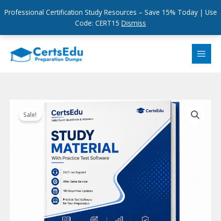
Professional Certification Study Resources – Save 15% Today | Use
Code: CERT15
Dismiss
Skip
to
content
Sale!