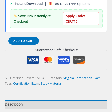
✓
Instant Download
|
180 Days Free Updates
Save 15% Instantly At
Apply Code:
Checkout
CERT15
VA
ADD TO CART
Estheticianination
Guaranteed Safe Checkout
Vietnamese
Certification
Exam
quantity
SKU:
certsedu-exam-15184
Category:
Virginia Certification Exam
Tags:
Certification Exam
,
Study Material
Description