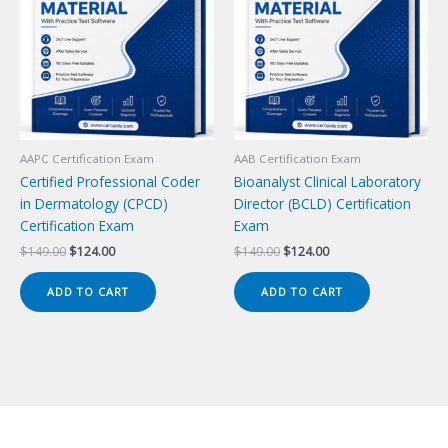
AAPC Certification Exam
AAB Certification Exam
Certified Professional Coder
Bioanalyst Clinical Laboratory
in Dermatology (CPCD)
Director (BCLD) Certification
Certification Exam
Exam
Original
Current
Original
Current
$
149.00
$
124.00
$
149.00
$
124.00
price
price
price
price
was:
is:
was:
is:
ADD TO CART
ADD TO CART
$149.00.
$124.00.
$149.00.
$124.00.