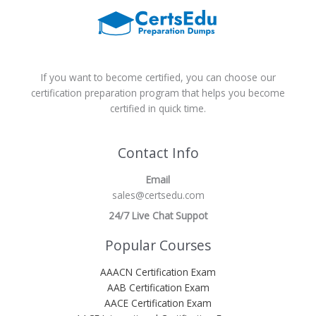
If you want to become certified, you can choose our
certification preparation program that helps you become
certified in quick time.
Contact Info
Email
sales@certsedu.com
24/7 Live Chat Suppot
Popular Courses
AAACN Certification Exam
AAB Certification Exam
AACE Certification Exam