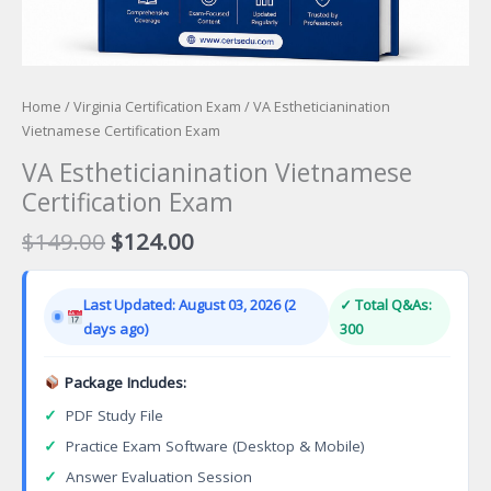
Home
/
Virginia Certification Exam
/ VA Estheticianination
Vietnamese Certification Exam
VA Estheticianination Vietnamese
Certification Exam
Original
Current
$
149.00
$
124.00
price
price
was:
is:
Last Updated: August 03, 2026 (2
✓ Total Q&As:
$149.00.
$124.00.
days ago)
300
Package Includes:
✓
PDF Study File
✓
Practice Exam Software (Desktop & Mobile)
✓
Answer Evaluation Session