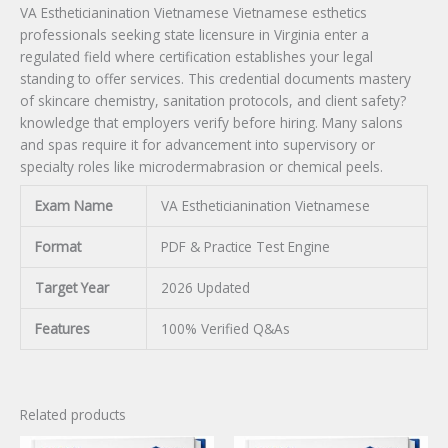
VA Estheticianination Vietnamese Vietnamese esthetics
professionals seeking state licensure in Virginia enter a
regulated field where certification establishes your legal
standing to offer services. This credential documents mastery
of skincare chemistry, sanitation protocols, and client safety?
knowledge that employers verify before hiring. Many salons
and spas require it for advancement into supervisory or
specialty roles like microdermabrasion or chemical peels.
Exam Name
VA Estheticianination Vietnamese
Format
PDF & Practice Test Engine
Target Year
2026 Updated
Features
100% Verified Q&As
Related products