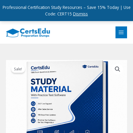
Professional Certification Study Resources – Save 15% Today | Use
Code: CERT15
Dismiss
Skip
to
content
Sale!