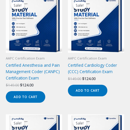
Sale!
Sale!
Sale!
Sale!
AAPC Certification Exam
AAPC Certification Exam
Certified Anesthesia and Pain
Certified Cardiology Coder
Management Coder (CANPC)
(CCC) Certification Exam
Certification Exam
Original
Current
$
149.00
$
124.00
price
price
Original
Current
$
149.00
$
124.00
was:
is:
price
price
ADD TO CART
$149.00.
$124.00.
was:
is:
ADD TO CART
$149.00.
$124.00.
Sale!
Sale!
Sale!
Sale!