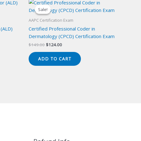
Sale!
Sale!
AAPC Certification Exam
 (ALD)
Certified Professional Coder in
Dermatology (CPCD) Certification Exam
Original
Current
$
149.00
$
124.00
price
price
was:
is:
ADD TO CART
$149.00.
$124.00.