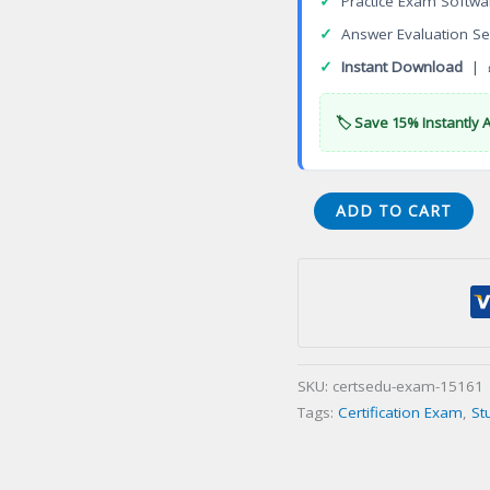
✓
Practice Exam Softwa
✓
Answer Evaluation Se
✓
Instant Download
| 
🏷️ Save 15% Instantly 
VA
ADD TO CART
Asphalt
Paving
and
Sealcoating
Contracting
Certification
SKU:
certsedu-exam-15161
Exam
Tags:
Certification Exam
,
St
quantity