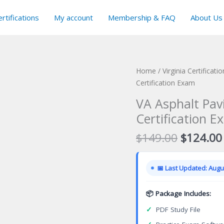
rtifications
My account
Membership & FAQ
About Us
Home
/
Virginia Certificat
Certification Exam
VA Asphalt Pav
Certification E
Original
$
149.00
$
124.00
price
was:
📅 Last Updated: Augus
$149.00
📦 Package Includes:
✓
PDF Study File