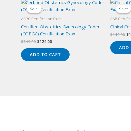
Sale!
Sale!
Sale!
Sale!
AAPC Certification Exam
AAB Certifi
Certified Obstetrics Gynecology Coder
Clinical C
(COBGC) Certification Exam
Or
$
149.00
$
1
pr
Original
Current
$
149.00
$
124.00
wa
price
price
ADD 
$1
was:
is:
ADD TO CART
$149.00.
$124.00.