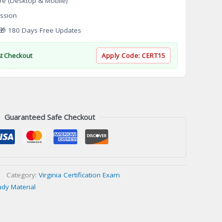
re (Desktop & Mobile)
ssion
 180 Days Free Updates
At Checkout
Apply Code:
CERT15
Guaranteed Safe Checkout
Category:
Virginia Certification Exam
udy Material