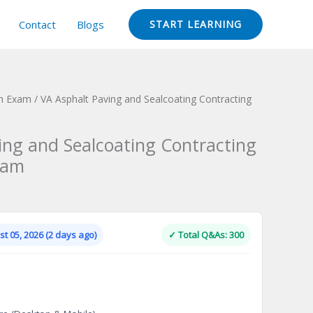
Contact
Blogs
START LEARNING
ion Exam
/ VA Asphalt Paving and Sealcoating Contracting
ing and Sealcoating Contracting
xam
Current
price
is:
t 05, 2026 (2 days ago)
✓ Total Q&As: 300
.
$124.00.