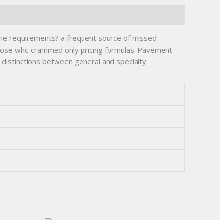
time requirements? a frequent source of missed
those who crammed only pricing formulas. Pavement
g distinctions between general and specialty