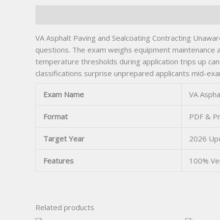
Description
VA Asphalt Paving and Sealcoating Contracting Unaware
questions. The exam weighs equipment maintenance and
temperature thresholds during application trips up can
classifications surprise unprepared applicants mid-ex
Exam Name
VA Aspha
Format
PDF & Pr
Target Year
2026 Up
Features
100% Ve
Related products