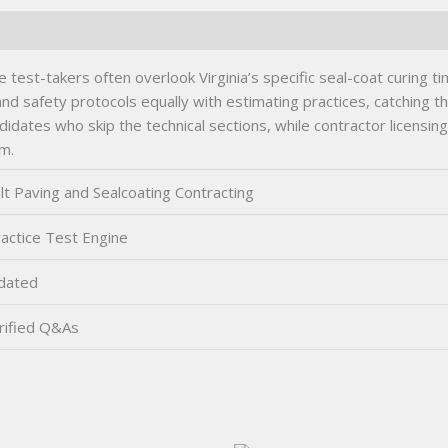
 test-takers often overlook Virginia’s specific seal-coat curing 
 safety protocols equally with estimating practices, catching 
didates who skip the technical sections, while contractor licensin
am.
lt Paving and Sealcoating Contracting
actice Test Engine
dated
rified Q&As