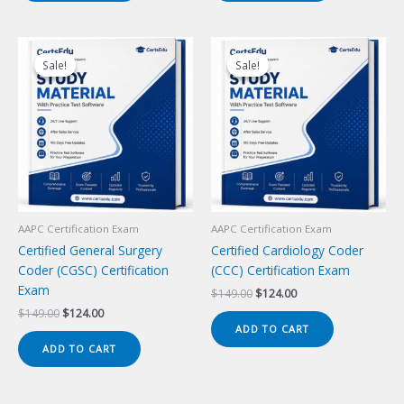
Sale!
Sale!
Sale!
Sale!
AAPC Certification Exam
AAPC Certification Exam
Certified General Surgery
Certified Cardiology Coder
Coder (CGSC) Certification
(CCC) Certification Exam
Exam
Original
Current
$
149.00
$
124.00
price
price
Original
Current
$
149.00
$
124.00
was:
is:
price
price
ADD TO CART
$149.00.
$124.00.
was:
is:
ADD TO CART
$149.00.
$124.00.