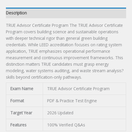
Description
TRUE Advisor Certificate Program The TRUE Advisor Certificate
Program covers building science and sustainable operations
with deeper technical rigor than general green building
credentials. While LEED accreditation focuses on rating system
application, TRUE emphasizes operational performance
measurement and continuous improvement frameworks. This
distinction matters TRUE candidates must grasp energy
modeling, water systems auditing, and waste stream analysis?
skills beyond certification-only pathways.
Exam Name
TRUE Advisor Certificate Program
Format
PDF & Practice Test Engine
Target Year
2026 Updated
Features
100% Verified Q&As