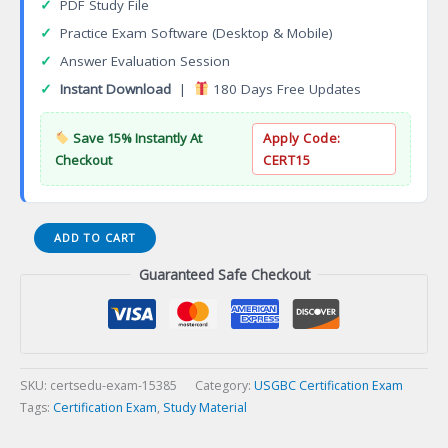
✓
PDF Study File
✓
Practice Exam Software (Desktop & Mobile)
✓
Answer Evaluation Session
✓
Instant Download
|
180 Days Free Updates
Save 15% Instantly At
Apply Code:
Checkout
CERT15
TRUE
ADD TO CART
Advisor
Guaranteed Safe Checkout
Certificate
Program
Certification
Exam
quantity
SKU:
certsedu-exam-15385
Category:
USGBC Certification Exam
Tags:
Certification Exam
,
Study Material