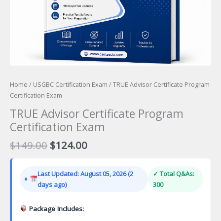
Home
/
USGBC Certification Exam
/ TRUE Advisor Certificate Program
Certification Exam
TRUE Advisor Certificate Program
Certification Exam
Original
Current
$
149.00
$
124.00
price
price
was:
is:
Last Updated: August 05, 2026 (2
✓ Total Q&As:
$149.00.
$124.00.
days ago)
300
Package Includes: