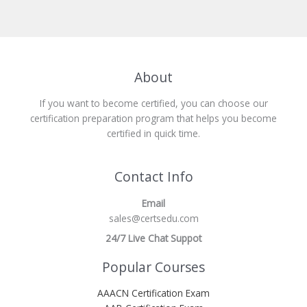
About
If you want to become certified, you can choose our
certification preparation program that helps you become
certified in quick time.
Contact Info
Email
sales@certsedu.com
24/7 Live Chat Suppot
Popular Courses
AAACN Certification Exam