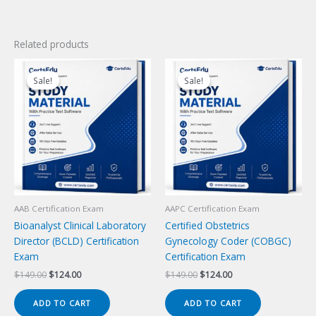
Related products
Sale!
Sale!
Sale!
Sale!
AAB Certification Exam
AAPC Certification Exam
Bioanalyst Clinical Laboratory
Certified Obstetrics
Director (BCLD) Certification
Gynecology Coder (COBGC)
Exam
Certification Exam
Original
Current
Original
Current
$
149.00
$
124.00
$
149.00
$
124.00
price
price
price
price
was:
is:
was:
is:
ADD TO CART
ADD TO CART
$149.00.
$124.00.
$149.00.
$124.00.