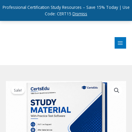
Professional Certification Study Resources – Save 15% Today | Use
Code: CERT15
Dismiss
Skip
to
content
Sale!