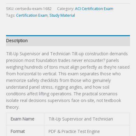
Exam
quantity
SKU:
certsedu-exam-1682
Category:
ACI Certification Exam
Tags:
Certification Exam
,
Study Material
Description
Tilt-Up Supervisor and Technician Tilt-up construction demands
precision most foundation trades never encounter? panels
weighing hundreds of tons must align perfectly as they’re raised
from horizontal to vertical. This exam separates those who
memorize safety checklists from those who genuinely
understand panel stress, rigging angles, and how soil
conditions affect lifting operations. The practical scenarios
isolate real decisions supervisors face on-site, not textbook
theory.
Exam Name
Tilt-Up Supervisor and Technician
Format
PDF & Practice Test Engine