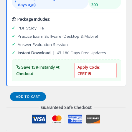
$149.00.
$124.00.
days ago)
300
📦 Package Includes:
✓
PDF Study File
✓
Practice Exam Software (Desktop & Mobile)
✓
Answer Evaluation Session
✓
Instant Download
| 🎁 180 Days Free Updates
🏷️ Save 15% Instantly At
Apply Code:
Checkout
CERT15
Tilt-
ADD TO CART
Up
Guaranteed Safe Checkout
Supervisor
and
Technician
Certification