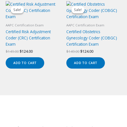
Sale!
Sale!
Sale!
Sale!
AAPC Certification Exam
AAPC Certification Exam
Certified Risk Adjustment
Certified Obstetrics
Coder (CRC) Certification
Gynecology Coder (COBGC)
Exam
Certification Exam
Original
Current
Original
Current
$
149.00
$
124.00
$
149.00
$
124.00
price
price
price
price
was:
is:
was:
is:
ADD TO CART
ADD TO CART
$149.00.
$124.00.
$149.00.
$124.00.