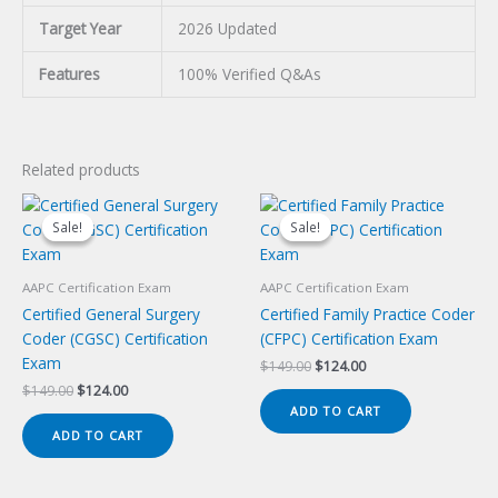
Target Year
2026 Updated
Features
100% Verified Q&As
Related products
Sale!
Sale!
Sale!
Sale!
AAPC Certification Exam
AAPC Certification Exam
Certified General Surgery
Certified Family Practice Coder
Coder (CGSC) Certification
(CFPC) Certification Exam
Exam
Original
Current
$
149.00
$
124.00
price
price
Original
Current
$
149.00
$
124.00
was:
is:
price
price
ADD TO CART
$149.00.
$124.00.
was:
is:
ADD TO CART
$149.00.
$124.00.