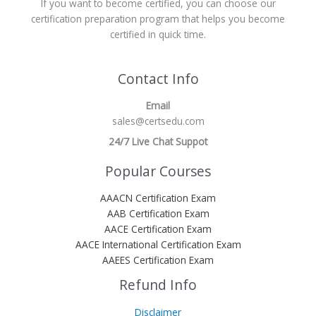
If you want to become certified, you can choose our
certification preparation program that helps you become
certified in quick time.
Contact Info
Email
sales@certsedu.com
24/7 Live Chat Suppot
Popular Courses
AAACN Certification Exam
AAB Certification Exam
AACE Certification Exam
AACE International Certification Exam
AAEES Certification Exam
Refund Info
Disclaimer