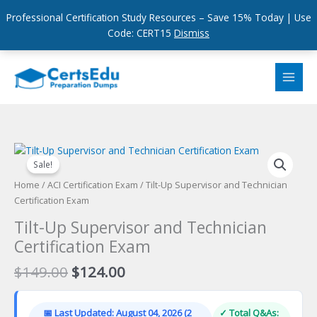
Professional Certification Study Resources – Save 15% Today | Use
Code: CERT15
Dismiss
Skip
to
content
Sale!
Home
/
ACI Certification Exam
/ Tilt-Up Supervisor and Technician
Certification Exam
Tilt-Up Supervisor and Technician
Certification Exam
Original
Current
$
149.00
$
124.00
price
price
was:
is:
📅 Last Updated: August 04, 2026 (2
✓ Total Q&As: