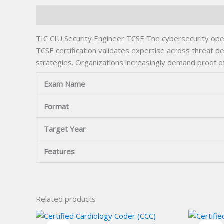
Description
TIC CIU Security Engineer TCSE The cybersecurity ope
TCSE certification validates expertise across threat d
strategies. Organizations increasingly demand proof o
Exam Name
Format
Target Year
Features
Related products