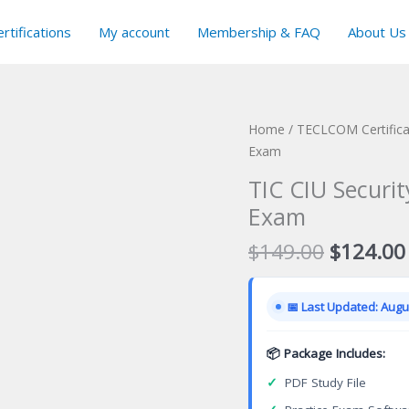
rtifications
My account
Membership & FAQ
About Us
Home
/
TECLCOM Certific
Exam
TIC CIU Securit
Exam
Original
$
149.00
$
124.00
price
was:
📅 Last Updated: Augus
$149.00
📦 Package Includes:
✓
PDF Study File