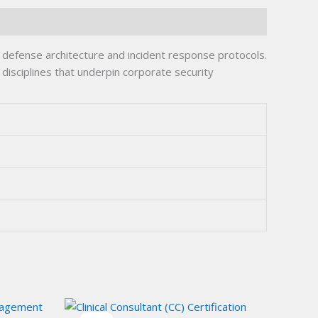
defense architecture and incident response protocols.
disciplines that underpin corporate security