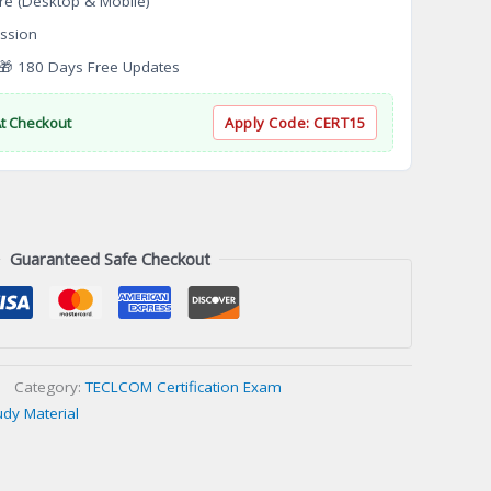
re (Desktop & Mobile)
ssion
 180 Days Free Updates
At Checkout
Apply Code:
CERT15
Guaranteed Safe Checkout
Category:
TECLCOM Certification Exam
udy Material