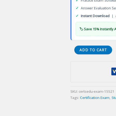
✓
Practice Exam Softwa
✓
Answer Evaluation Se
✓
Instant Download
| 
🏷️ Save 15% Instantly 
TIC
ADD TO CART
CIU
Security
Engineer
TCSE
Certification
Exam
SKU:
certsedu-exam-15521
quantity
Tags:
Certification Exam
,
St