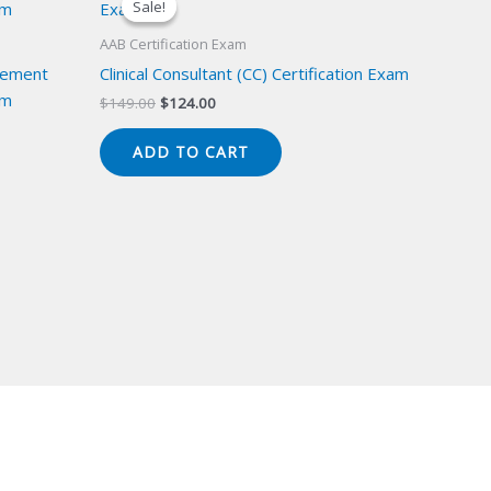
Sale!
Sale!
AAB Certification Exam
gement
Clinical Consultant (CC) Certification Exam
am
Original
Current
$
149.00
$
124.00
price
price
was:
is:
ADD TO CART
$149.00.
$124.00.