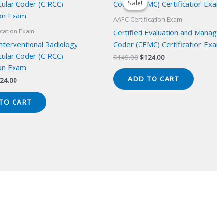
Sale!
Sale!
AAPC Certification Exam
ication Exam
Certified Evaluation and Mana
Interventional Radiology
Coder (CEMC) Certification Ex
cular Coder (CIRCC)
Original
Current
$
149.00
$
124.00
price
price
ion Exam
was:
is:
ADD TO CART
iginal
Current
24.00
$149.00.
$124.00.
ice
price
s:
is:
TO CART
49.00.
$124.00.