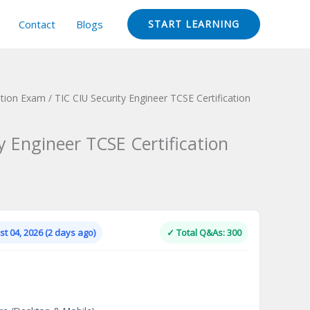
Contact
Blogs
START LEARNING
ation Exam
/ TIC CIU Security Engineer TCSE Certification
y Engineer TCSE Certification
Current
price
is:
t 04, 2026 (2 days ago)
✓ Total Q&As: 300
.
$124.00.