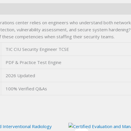
rations center relies on engineers who understand both network 
etection, vulnerability assessment, and secure system hardening? 
f these competencies when staffing their security teams.
TIC CIU Security Engineer TCSE
PDF & Practice Test Engine
2026 Updated
100% Verified Q&As