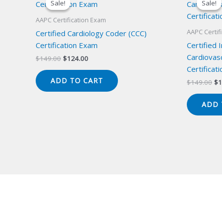
Sale!
Sale!
Sale!
Sale!
AAPC Certification Exam
AAPC Certif
Certified Cardiology Coder (CCC)
Certification Exam
Certified 
Cardiovas
Original
Current
$
149.00
$
124.00
price
price
Certificat
was:
is:
ADD TO CART
Or
$
149.00
$
1
$149.00.
$124.00.
pr
wa
ADD 
$1